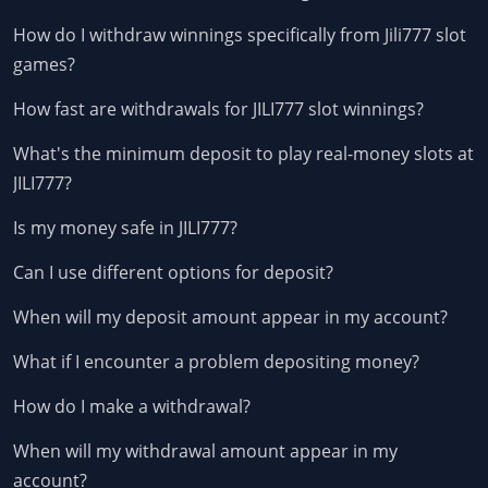
How do I withdraw winnings specifically from Jili777 slot
games?
How fast are withdrawals for JILI777 slot winnings?
What's the minimum deposit to play real-money slots at
JILI777?
Is my money safe in JILI777?
Can I use different options for deposit?
When will my deposit amount appear in my account?
What if I encounter a problem depositing money?
How do I make a withdrawal?
When will my withdrawal amount appear in my
account?