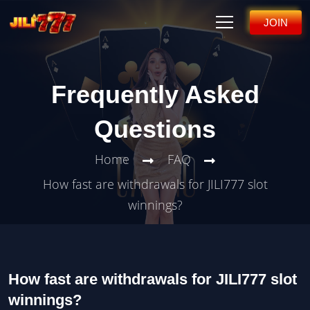
JOIN
Frequently Asked
Questions
Home
FAQ
How fast are withdrawals for JILI777 slot
winnings?
How fast are withdrawals for JILI777 slot
winnings?