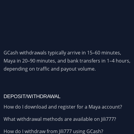
GCash withdrawals typically arrive in 15–60 minutes,
Maya in 20–90 minutes, and bank transfers in 1–4 hours,
depending on traffic and payout volume.
DEPOSIT/WITHDRAWAL
How do I download and register for a Maya account?
What withdrawal methods are available on Jili777?
How do I withdraw from Jili777 using GCash?