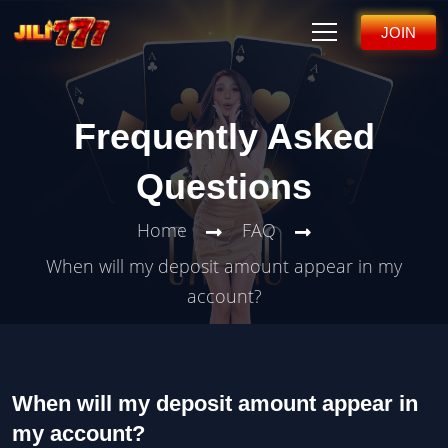
JOIN
Frequently Asked
Questions
Home
FAQ
When will my deposit amount appear in my
account?
When will my deposit amount appear in
my account?