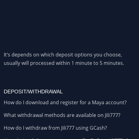
It’s depends on which deposit options you choose,
usually will processed within 1 minute to 5 minutes.
DEPOSIT/WITHDRAWAL
How do I download and register for a Maya account?
What withdrawal methods are available on Jili777?
How do I withdraw from Jili777 using GCash?