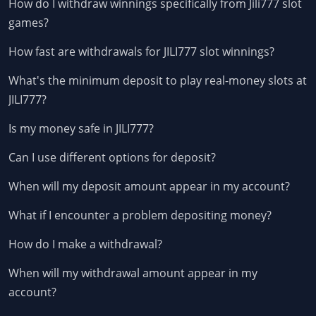
How do I withdraw winnings specifically from Jili777 slot
games?
How fast are withdrawals for JILI777 slot winnings?
What's the minimum deposit to play real-money slots at
JILI777?
Is my money safe in JILI777?
Can I use different options for deposit?
When will my deposit amount appear in my account?
What if I encounter a problem depositing money?
How do I make a withdrawal?
When will my withdrawal amount appear in my
account?