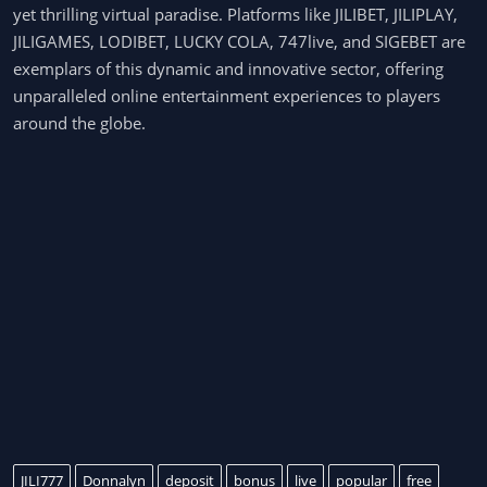
yet thrilling virtual paradise. Platforms like JILIBET, JILIPLAY,
JILIGAMES, LODIBET, LUCKY COLA, 747live, and SIGEBET are
exemplars of this dynamic and innovative sector, offering
unparalleled online entertainment experiences to players
around the globe.
JILI777
Donnalyn
deposit
bonus
live
popular
free