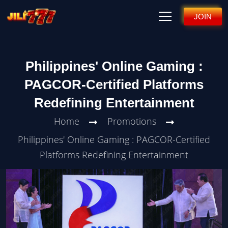
JOIN
Philippines' Online Gaming :
PAGCOR-Certified Platforms
Redefining Entertainment
Home
Promotions
Philippines' Online Gaming : PAGCOR-Certified
Platforms Redefining Entertainment