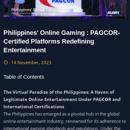
Philippines' Online Gaming : PAGCOR-
Certified Platforms Redefining
Entertainment
14 November, 2023
Table of Contents
The Virtual Paradise of the Philippines: A Haven of
Legitimate Online Entertainment Under PAGCOR and
International Certifications
The Philippines has emerged as a pivotal hub in the global
online entertainment industry, renowned for its adherence to
international gaming standards and regulations. Under the