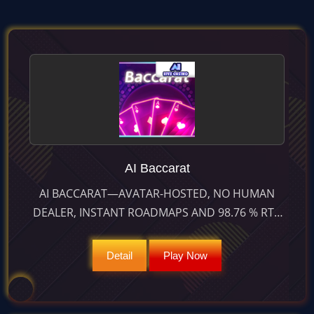
AI Baccarat
AI BACCARAT—AVATAR-HOSTED, NO HUMAN
DEALER, INSTANT ROADMAPS AND 98.76 % RTP
WITH 9 : 1 PAIR PAYOUTS DELIVER SEAMLESS,
ALWAYS-OPEN PLAY.
Detail
Play Now