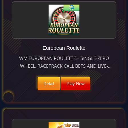
European Roulette
WM EUROPEAN ROULETTE – SINGLE-ZERO
WHEEL, RACETRACK CALL BETS AND LIVE-
DEALER GLAMOUR; STRAIGHT-UPS PAY 35 : 1 ON
THIS 97.30 % RTP CLASSIC.
Detail
Play Now