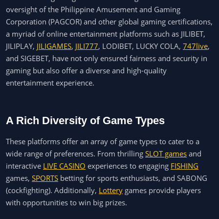
oversight of the Philippine Amusement and Gaming
Corporation (PAGCOR) and other global gaming certifications,
a myriad of online entertainment platforms such as JILIBET,
JILIPLAY,
JILIGAMES
,
JILI777
, LODIBET, LUCKY COLA,
747live
,
and SIGEBET, have not only ensured fairness and security in
gaming but also offer a diverse and high-quality
entertainment experience.
A Rich Diversity of Game Types
These platforms offer an array of game types to cater to a
wide range of preferences. From thrilling
SLOT games
and
interactive
LIVE CASINO
experiences to engaging
FISHING
games,
SPORTS
betting for sports enthusiasts, and SABONG
(cockfighting). Additionally,
Lottery
games provide players
with opportunities to win big prizes.