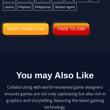
casino
Pilipinas
Philippines
Master Agent
MORE PROMOTION
FREE TO JOIN
You may Also Like
Collaborating with world-renowned game designers
ensures games are not only captivating but also rich in
graphics and storytelling, featuring the latest gaming
technology.