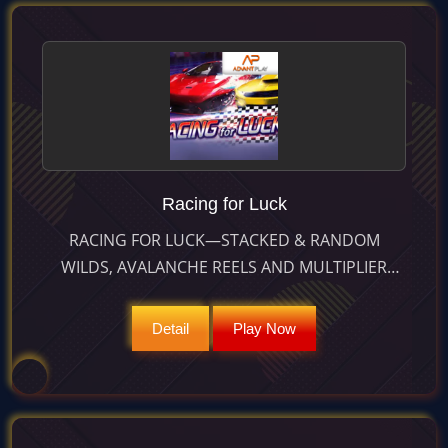
Racing for Luck
RACING FOR LUCK—STACKED & RANDOM
WILDS, AVALANCHE REELS AND MULTIPLIER
FREE GAMES SPEED TOWARD 3 000 × WINS ON
243 WAYS. RTP 97.34 %, MEDIUM VOLATILITY.
Detail
Play Now