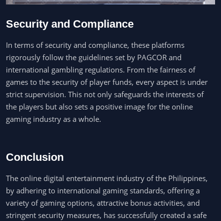
Security and Compliance
In terms of security and compliance, these platforms
rigorously follow the guidelines set by PAGCOR and
international gambling regulations. From the fairness of
games to the security of player funds, every aspect is under
strict supervision. This not only safeguards the interests of
the players but also sets a positive image for the online
gaming industry as a whole.
Conclusion
The online digital entertainment industry of the Philippines,
by adhering to international gaming standards, offering a
variety of gaming options, attractive bonus activities, and
stringent security measures, has successfully created a safe