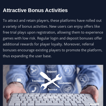
Attractive Bonus Activities
To attract and retain players, these platforms have rolled out
a variety of bonus activities. New users can enjoy offers like
free trial plays upon registration, allowing them to experience
games with low risk. Regular login and deposit bonuses offer
additional rewards for player loyalty. Moreover, referral
bonuses encourage existing players to promote the platform,
thus expanding the user base.