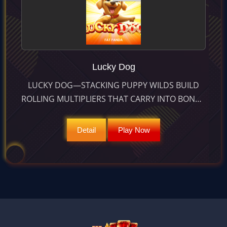
Lucky Dog
LUCKY DOG—STACKING PUPPY WILDS BUILD
ROLLING MULTIPLIERS THAT CARRY INTO BONUS
SPINS, UNLOCKING WINS OF UP TO 120 000 ×
ON 20 K+ WAYS. RSG 2024 HIT.
Detail
Play Now