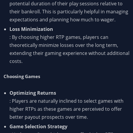
potential duration of their play sessions relative to
their bankroll. This is particularly helpful in managing
expectations and planning how much to wager.
Loss Minimization
: By choosing higher RTP games, players can
theoretically minimize losses over the long term,
extending their gaming experience without additional
costs.
Choosing Games
Optimizing Returns
: Players are naturally inclined to select games with
higher RTPs as these games are perceived to offer
better payout prospects over time.
Game Selection Strategy