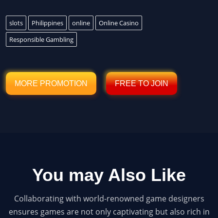
slots
Philippines
online
Online Casino
Responsible Gambling
MORE PROMOTION
FREE TO JOIN
You may Also Like
Collaborating with world-renowned game designers
ensures games are not only captivating but also rich in