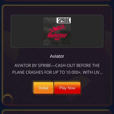
Aviator
AVIATOR BY SPRIBE—CASH-OUT BEFORE THE
PLANE CRASHES FOR UP TO 10 000×, WITH LIVE
CHAT, RAIN PROMOS AND A 97 % RTP SOCIAL-
MULTIPLAYER BUZZ.
Detail
Play Now