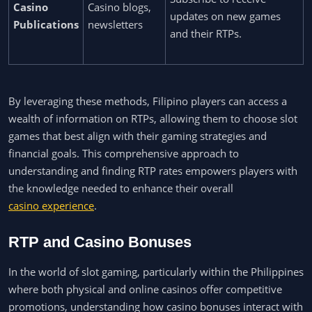
Casino
Casino blogs,
updates on new games
Publications
newsletters
and their RTPs.
By leveraging these methods, Filipino players can access a
wealth of information on RTPs, allowing them to choose slot
games that best align with their gaming strategies and
financial goals. This comprehensive approach to
understanding and finding RTP rates empowers players with
the knowledge needed to enhance their overall
casino experience
.
RTP and Casino Bonuses
In the world of slot gaming, particularly within the Philippines
where both physical and online casinos offer competitive
promotions, understanding how casino bonuses interact with