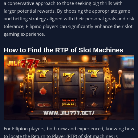
a conservative approach to those seeking big thrills with
larger potential rewards. By choosing the appropriate game
and betting strategy aligned with their personal goals and risk
tolerance, Filipino players can significantly enhance their slot
gaming experience.
How to Find the RTP of Slot Machines
For Filipino players, both new and experienced, knowing how
to locate the Return to Player (RTP) of slot machines is