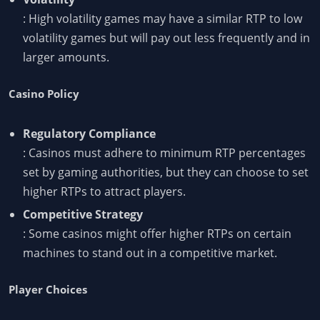
: High volatility games may have a similar RTP to low
volatility games but will pay out less frequently and in
larger amounts.
Casino Policy
Regulatory Compliance
: Casinos must adhere to minimum RTP percentages
set by gaming authorities, but they can choose to set
higher RTPs to attract players.
Competitive Strategy
: Some casinos might offer higher RTPs on certain
machines to stand out in a competitive market.
Player Choices