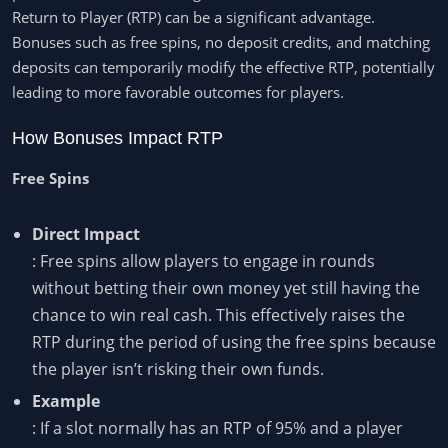
Return to Player (RTP) can be a significant advantage.
Bonuses such as free spins, no deposit credits, and matching
deposits can temporarily modify the effective RTP, potentially
leading to more favorable outcomes for players.
How Bonuses Impact RTP
Free Spins
Direct Impact
: Free spins allow players to engage in rounds
without betting their own money yet still having the
chance to win real cash. This effectively raises the
RTP during the period of using the free spins because
the player isn’t risking their own funds.
Example
: If a slot normally has an RTP of 95% and a player