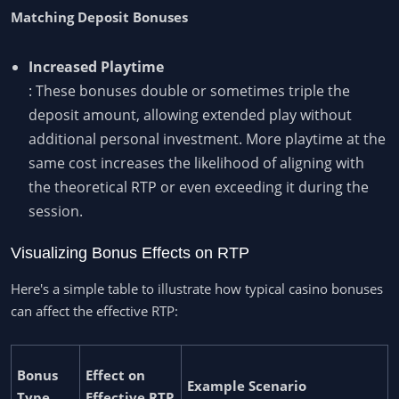
Matching Deposit Bonuses
Increased Playtime
: These bonuses double or sometimes triple the
deposit amount, allowing extended play without
additional personal investment. More playtime at the
same cost increases the likelihood of aligning with
the theoretical RTP or even exceeding it during the
session.
Visualizing Bonus Effects on RTP
Here's a simple table to illustrate how typical casino bonuses
can affect the effective RTP:
Bonus
Effect on
Example Scenario
Type
Effective RTP