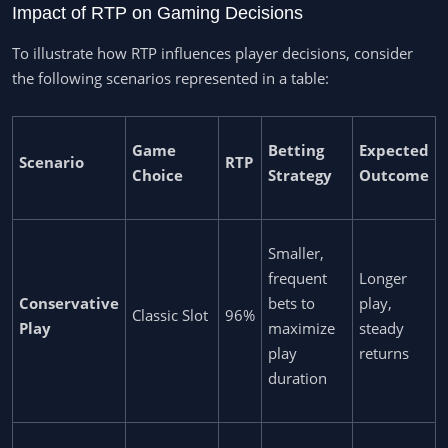
Impact of RTP on Gaming Decisions
To illustrate how RTP influences player decisions, consider
the following scenarios represented in a table:
Game
Betting
Expected
Scenario
RTP
Choice
Strategy
Outcome
Smaller,
frequent
Longer
Conservative
bets to
play,
Classic Slot
96%
Play
maximize
steady
play
returns
duration