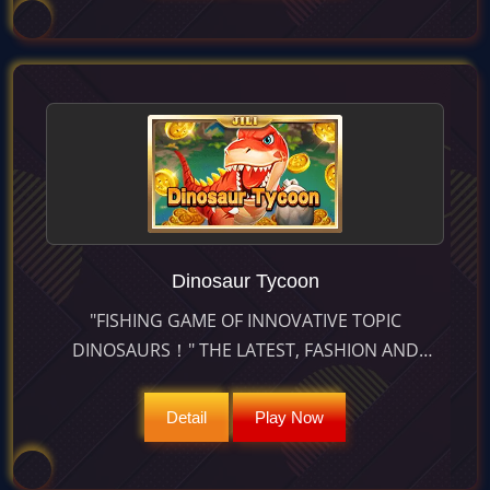
VARIETY OF BOSS IS EASY TO HUNT, SIMPLE AND
EASY！
Dinosaur Tycoon
"FISHING GAME OF INNOVATIVE TOPIC
DINOSAURS！" THE LATEST, FASHION AND
CUTTING EDGE FISHING GAME WITH VARIETY OF
WEAPONS. IT WILL ALLOW YOU TO HAVE THE
Detail
Play Now
FEELING OF IMMERSIVE BEING RICH AT
JURASSIC！