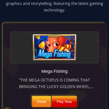
graphics and storytelling, featuring the latest gaming
technology.
Mega Fishing
"THE MEGA OCTOPUS IS COMING THAT
BRINGING THE LUCKY GOLDEN WHEEL,
TURNING YOUR WEALTH！" THE MOST
EXQUISITE FISHING GAME INCLUDES SPECIAL
Detail
Play Now
SPECIES THAT MAKE YOU SUPER PLEASURE! A