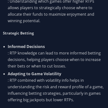
: Understanding which games offer higher RTPs
allows players to strategically choose where to
allocate their funds to maximize enjoyment and
winning potential.
Strategic Betting
Informed Decisions
: RTP knowledge can lead to more informed betting
decisions, helping players choose when to increase
their bets or when to cut losses.
Adapting to Game Volatility
: RTP combined with volatility info helps in
understanding the risk and reward profile of a game,
influencing betting strategies, particularly in games
offering big jackpots but lower RTPs.