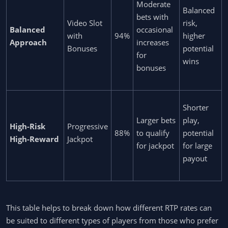
Moderate
Balanced
bets with
Video Slot
risk,
Balanced
occasional
with
94%
higher
Approach
increases
Bonuses
potential
for
wins
bonuses
Shorter
Larger bets
play,
High-Risk
Progressive
88%
to qualify
potential
High-Reward
Jackpot
for jackpot
for large
payout
This table helps to break down how different RTP rates can
be suited to different types of players from those who prefer