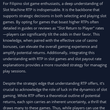
For Filipino slot game enthusiasts, a deep understanding of
Slot Machine RTP is indispensable. It is the backbone that
supports strategic decisions in both selecting and playing slot
games. By opting for games that boast higher RTPs often
detailed in guides or reviews as "Slot Return to Player" rates
—players can significantly tilt the odds in their favor. This
knowledge, when paired with the effective use of casino
bonuses, can elevate the overall gaming experience and
amplify potential returns. Additionally, integrating this
understanding with RTP in slot games and slot payout rate
explanations provides a more rounded strategy for managing
play sessions.
Despite the strategic edge that understanding RTP offers, it’s
crucial to acknowledge the role of luck in the dynamics of slot
gaming. While RTP offers a theoretical outline of potential
returns, each spin carries an inherent uncertainty, a thrill that
draws many to these games. Thus, while players can use the