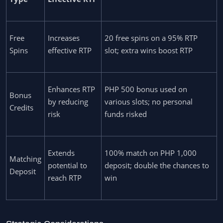
Free
Increases
20 free spins on a 95% RTP
Spins
effective RTP
slot; extra wins boost RTP
Enhances RTP
PHP 500 bonus used on
Bonus
by reducing
various slots; no personal
Credits
risk
funds risked
Extends
100% match on PHP 1,000
Matching
potential to
deposit; double the chances to
Deposit
reach RTP
win