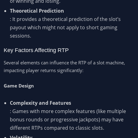
of winning and losing.
Theoretical Prediction
: It provides a theoretical prediction of the slot’s
payout which might not apply to short gaming
sessions.
Key Factors Affecting RTP
Several elements can influence the RTP of a slot machine,
impacting player returns significantly:
Game Design
Complexity and Features
: Games with more complex features (like multiple
bonus rounds or progressive jackpots) may have
different RTPs compared to classic slots.
Volatility