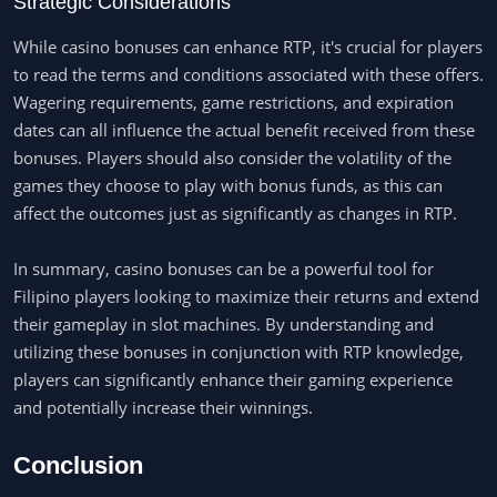
Strategic Considerations
While casino bonuses can enhance RTP, it's crucial for players
to read the terms and conditions associated with these offers.
Wagering requirements, game restrictions, and expiration
dates can all influence the actual benefit received from these
bonuses. Players should also consider the volatility of the
games they choose to play with bonus funds, as this can
affect the outcomes just as significantly as changes in RTP.
In summary, casino bonuses can be a powerful tool for
Filipino players looking to maximize their returns and extend
their gameplay in slot machines. By understanding and
utilizing these bonuses in conjunction with RTP knowledge,
players can significantly enhance their gaming experience
and potentially increase their winnings.
Conclusion