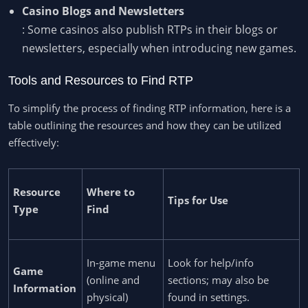
Casino Blogs and Newsletters
: Some casinos also publish RTPs in their blogs or
newsletters, especially when introducing new games.
Tools and Resources to Find RTP
To simplify the process of finding RTP information, here is a
table outlining the resources and how they can be utilized
effectively:
Resource
Where to
Tips for Use
Type
Find
In-game menu
Look for help/info
Game
(online and
sections; may also be
Information
physical)
found in settings.