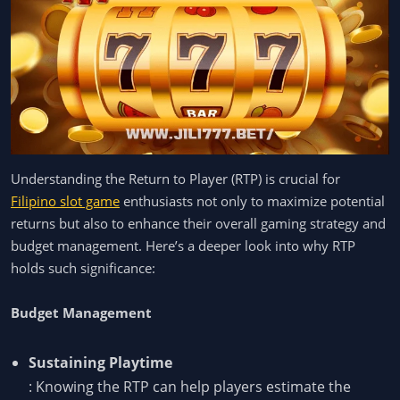
Understanding the Return to Player (RTP) is crucial for
Filipino slot game
enthusiasts not only to maximize potential
returns but also to enhance their overall gaming strategy and
budget management. Here’s a deeper look into why RTP
holds such significance:
Budget Management
Sustaining Playtime
: Knowing the RTP can help players estimate the