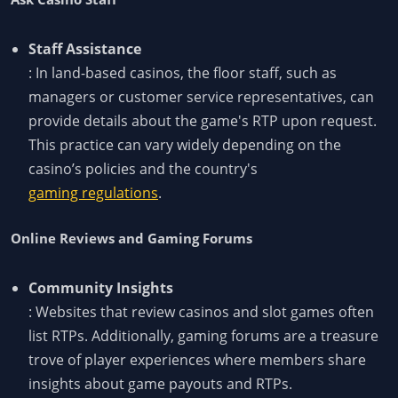
Staff Assistance
: In land-based casinos, the floor staff, such as
managers or customer service representatives, can
provide details about the game's RTP upon request.
This practice can vary widely depending on the
casino’s policies and the country's
gaming regulations
.
Online Reviews and Gaming Forums
Community Insights
: Websites that review casinos and slot games often
list RTPs. Additionally, gaming forums are a treasure
trove of player experiences where members share
insights about game payouts and RTPs.