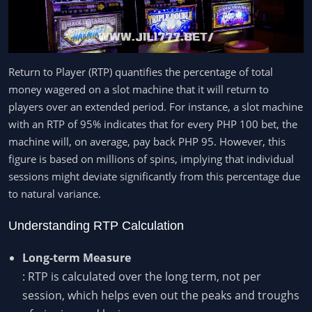
Return to Player (RTP) quantifies the percentage of total
money wagered on a slot machine that it will return to
players over an extended period. For instance, a slot machine
with an RTP of 95% indicates that for every PHP 100 bet, the
machine will, on average, pay back PHP 95. However, this
figure is based on millions of spins, implying that individual
sessions might deviate significantly from this percentage due
to natural variance.
Understanding RTP Calculation
Long-term Measure
: RTP is calculated over the long term, not per
session, which helps even out the peaks and troughs