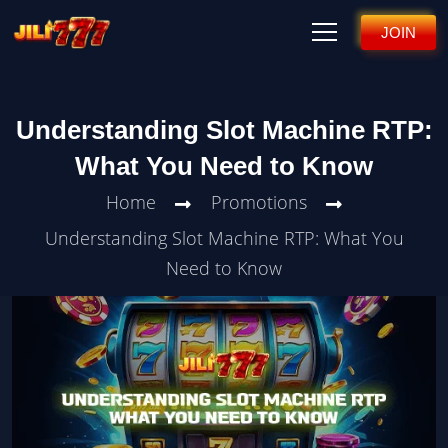
JOIN
Understanding Slot Machine RTP:
What You Need to Know
Home
Promotions
Understanding Slot Machine RTP: What You
Need to Know