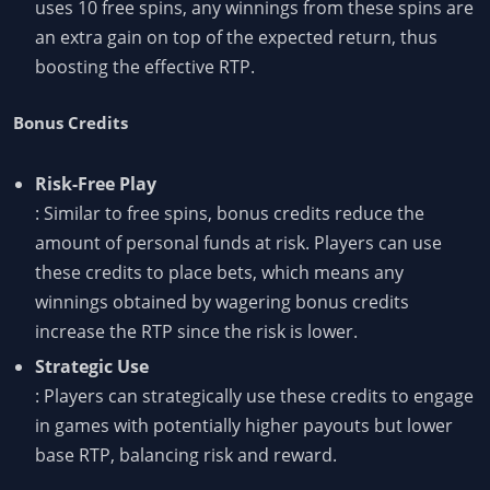
uses 10 free spins, any winnings from these spins are
an extra gain on top of the expected return, thus
boosting the effective RTP.
Bonus Credits
Risk-Free Play
: Similar to free spins, bonus credits reduce the
amount of personal funds at risk. Players can use
these credits to place bets, which means any
winnings obtained by wagering bonus credits
increase the RTP since the risk is lower.
Strategic Use
: Players can strategically use these credits to engage
in games with potentially higher payouts but lower
base RTP, balancing risk and reward.