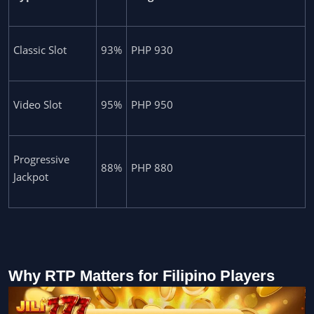
Classic Slot
93%
PHP 930
Video Slot
95%
PHP 950
Progressive
88%
PHP 880
Jackpot
Why RTP Matters for Filipino Players