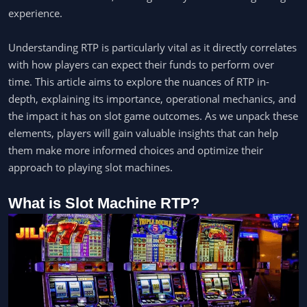
experience.
Understanding RTP is particularly vital as it directly correlates
with how players can expect their funds to perform over
time. This article aims to explore the nuances of RTP in-
depth, explaining its importance, operational mechanics, and
the impact it has on slot game outcomes. As we unpack these
elements, players will gain valuable insights that can help
them make more informed choices and optimize their
approach to playing slot machines.
What is Slot Machine RTP?