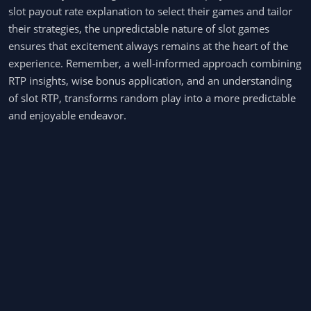
slot payout rate explanation to select their games and tailor
their strategies, the unpredictable nature of slot games
ensures that excitement always remains at the heart of the
experience. Remember, a well-informed approach combining
RTP insights, wise bonus application, and an understanding
of slot RTP, transforms random play into a more predictable
and enjoyable endeavor.