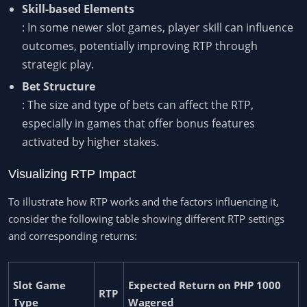
Skill-based Elements
: In some newer slot games, player skill can influence
outcomes, potentially improving RTP through
strategic play.
Bet Structure
: The size and type of bets can affect the RTP,
especially in games that offer bonus features
activated by higher stakes.
Visualizing RTP Impact
To illustrate how RTP works and the factors influencing it,
consider the following table showing different RTP settings
and corresponding returns:
Slot Game
Expected Return on PHP 1000
RTP
Type
Wagered