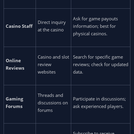
Ask for game payouts
Direct inquiry
Casino Staff
information; best for
at the casino
physical casinos.
Casino and slot
Search for specific game
Online
review
reviews; check for updated
Reviews
websites
data.
Threads and
Gaming
Participate in discussions;
discussions on
Forums
ask experienced players.
forums
Subscribe to receive