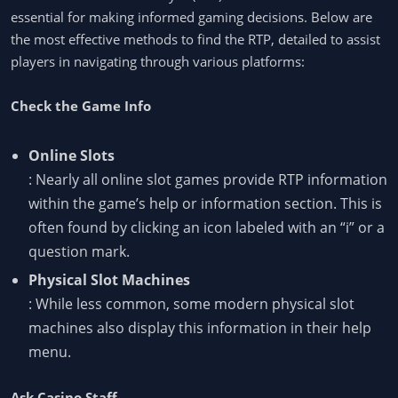
essential for making informed gaming decisions. Below are
the most effective methods to find the RTP, detailed to assist
players in navigating through various platforms:
Check the Game Info
Online Slots
: Nearly all online slot games provide RTP information
within the game’s help or information section. This is
often found by clicking an icon labeled with an “i” or a
question mark.
Physical Slot Machines
: While less common, some modern physical slot
machines also display this information in their help
menu.
Ask Casino Staff