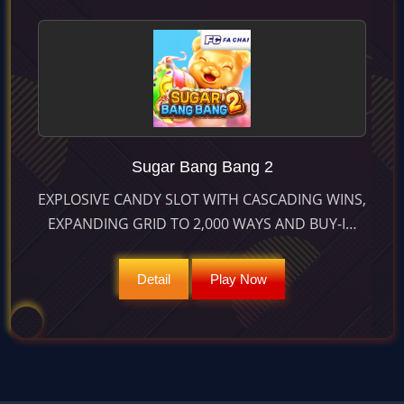
Sugar Bang Bang 2
EXPLOSIVE CANDY SLOT WITH CASCADING WINS,
EXPANDING GRID TO 2,000 WAYS AND BUY-IN
FREE SPINS FOR A 5,000× JACKPOT. RTP 96.5 %.
Detail
Play Now