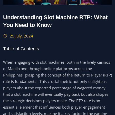
Understanding Slot Machine RTP: What
You Need to Know
25 July, 2024
Table of Contents
When engaging with slot machines, both in the lively casinos
of Manila and through online platforms across the
Philippines, grasping the concept of the Return to Player (RTP)
rate is fundamental. This crucial metric not only enlightens
players about the expected percentage of wagered money
that a slot machine will eventually pay back but also shapes
the strategic decisions players make. The RTP rate is an
essential element that influences both player engagement
and satisfaction levels, making it a key factor in the gaming