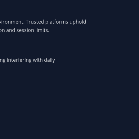
environment. Trusted platforms uphold
on and session limits.
ng interfering with daily