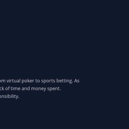
m virtual poker to sports betting. As
rack of time and money spent.
sibility.