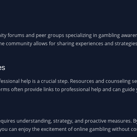
ity forums and peer groups specializing in gambling awar
he community allows for sharing experiences and strategies
es
ssional help is a crucial step. Resources and counseling se
orms often provide links to professional help and can guide y
quires understanding, strategy, and proactive measures. By 
, you can enjoy the excitement of online gambling without c