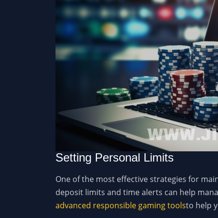
Setting Personal Limits
One of the most effective strategies for main
deposit limits and time alerts can help man
advanced responsible gaming tools
to help 