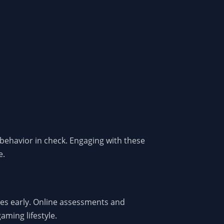
 behavior in check. Engaging with these
e.
ues early. Online assessments and
aming lifestyle.