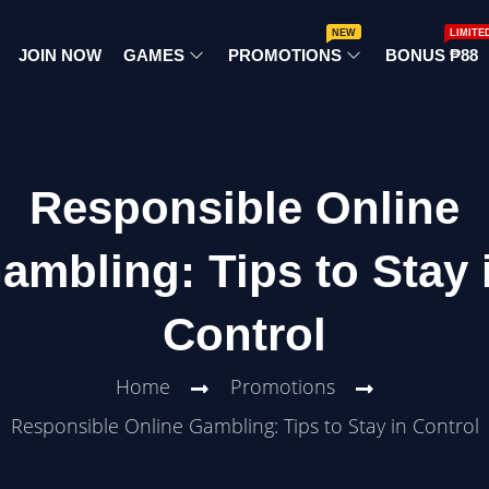
NEW
LIMITE
JOIN NOW
GAMES
PROMOTIONS
BONUS ₱88
Responsible Online
ambling: Tips to Stay 
Control
Home
Promotions
Responsible Online Gambling: Tips to Stay in Control