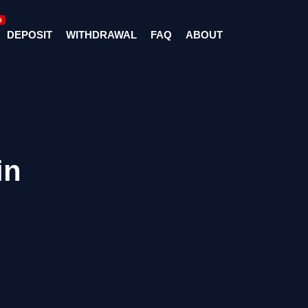
D
DEPOSIT
WITHDRAWAL
FAQ
ABOUT
in