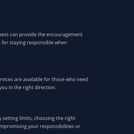
eness can provide the encouragement
 for staying responsible when
rvices are available for those who need
ou in the right direction.
setting limits, choosing the right
ompromising your responsibilities or