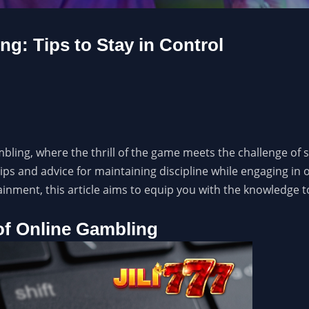
g: Tips to Stay in Control
ing, where the thrill of the game meets the challenge of sta
ps and advice for maintaining discipline while engaging in 
rtainment, this article aims to equip you with the knowledge 
of Online Gambling