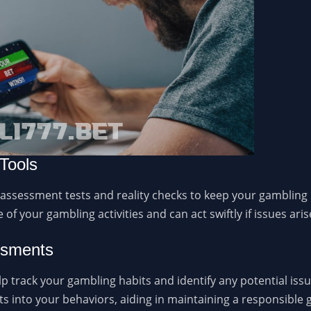
 Tools
lf-assessment tests and reality checks to keep your gambling
f your gambling activities and can act swiftly if issues aris
ssments
p track your gambling habits and identify any potential iss
s into your behaviors, aiding in maintaining a responsible g