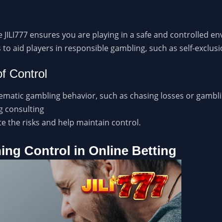
ke JILI777 ensures you are playing in a safe and controlled 
o aid players in responsible gambling, such as self-exclusi
f Control
oblematic gambling behavior, such as chasing losses or gambli
g consulting
te the risks and help maintain control.
ing Control in Online Betting