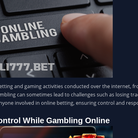
ting and gaming activities conducted over the internet, fro
 gambling can sometimes lead to challenges such as losing t
nyone involved in online betting, ensuring control and respon
Control While Gambling Online