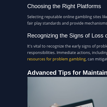
Choosing the Right Platforms
Selecting reputable online gambling sites li
fair play standards and provide mechanisms t
Recognizing the Signs of Loss o
It's vital to recognize the early signs of pr
responsibilities. Immediate actions, includin
resources for problem gambling
, can mitiga
Advanced Tips for Maintain