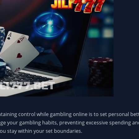
taining control while gambling online is to set personal bet
age your gambling habits, preventing excessive spending and
you stay within your set boundaries.