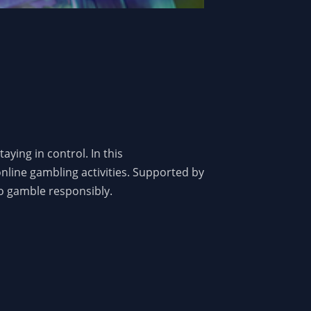
ying in control. In this
online gambling activities. Supported by
to gamble responsibly.