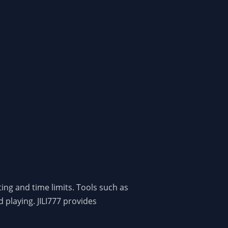
ting and time limits. Tools such as
 playing. JILI777 provides