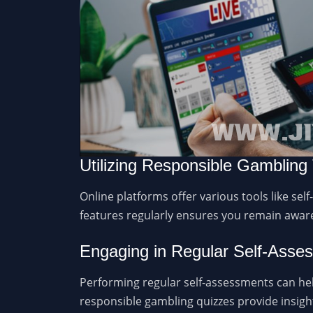
Utilizing Responsible Gambling
Online platforms offer various tools like se
features regularly ensures you remain aware o
Engaging in Regular Self-Asse
Performing regular self-assessments can hel
responsible gambling quizzes provide insight