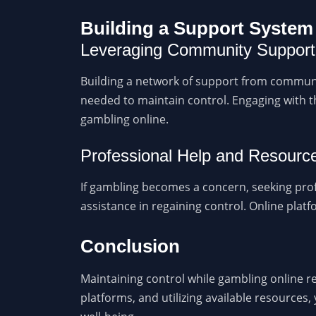
Building a Support System
Leveraging Community Support
Building a network of support from commun
needed to maintain control. Engaging with t
gambling online.
Professional Help and Resourc
If gambling becomes a concern, seeking profe
assistance in regaining control. Online platf
Conclusion
Maintaining control while gambling online re
platforms, and utilizing available resources