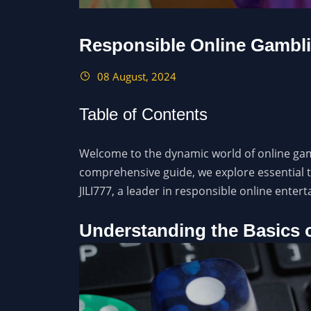
Responsible Online Gamblin
08 August, 2024
Table of Contents
Welcome to the dynamic world of online gambl
comprehensive guide, we explore essential ti
JILI777, a leader in responsible online ente
Understanding the Basics 