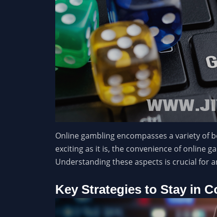
Online gambling encompasses a variety of bet
exciting as it is, the convenience of online
Understanding these aspects is crucial for a
Key Strategies to Stay in 