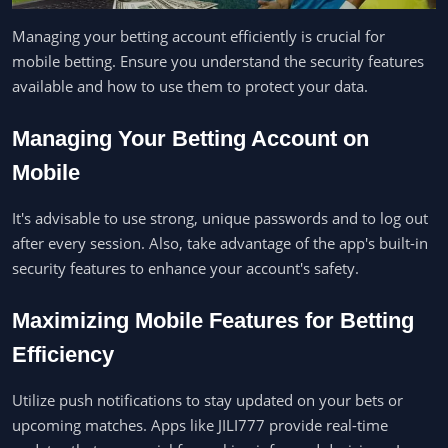
Managing your betting account efficiently is crucial for
mobile betting. Ensure you understand the security features
available and how to use them to protect your data.
Managing Your Betting Account on
Mobile
It's advisable to use strong, unique passwords and to log out
after every session. Also, take advantage of the app's built-in
security features to enhance your account's safety.
Maximizing Mobile Features for Betting
Efficiency
Utilize push notifications to stay updated on your bets or
upcoming matches. Apps like JILI777 provide real-time