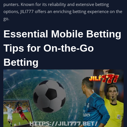
punters. Known for its reliability and extensive betting
options, JILI777 offers an enriching betting experience on the
go.
Essential Mobile Betting
Tips for On-the-Go
Betting