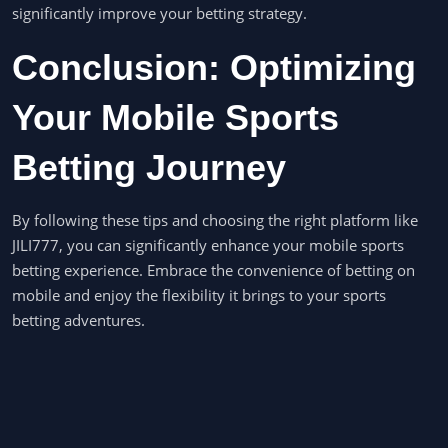
significantly improve your betting strategy.
Conclusion: Optimizing
Your Mobile Sports
Betting Journey
By following these tips and choosing the right platform like
JILI777, you can significantly enhance your mobile sports
betting experience. Embrace the convenience of betting on
mobile and enjoy the flexibility it brings to your sports
betting adventures.