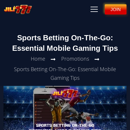
JOIN
Sports Betting On-The-Go:
Essential Mobile Gaming Tips
Home
Promotions
Sports Betting On-The-Go: Essential Mobile
Gaming Tips