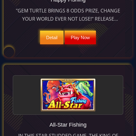
"GEM TURTLE BRINGS 8 ODDS PRIZE, CHANGE
YOUR WORLD EVER NOT LOSE!" RELEASE
TORPEDO TO KILL THE TARGET EFFORTLESSLY!
SPECIAL SPECIES AND SUPER BOSS PRIZES MAKE
Detail
Play Now
YOU FEEL GOOD!
All-Star Fishing
IN THIS STAR-STUDDED GAME, THE KING OF