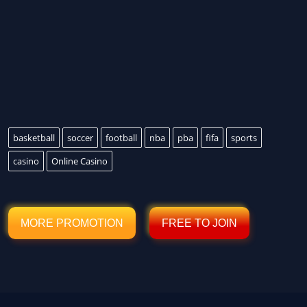
basketball
soccer
football
nba
pba
fifa
sports
casino
Online Casino
MORE PROMOTION
FREE TO JOIN