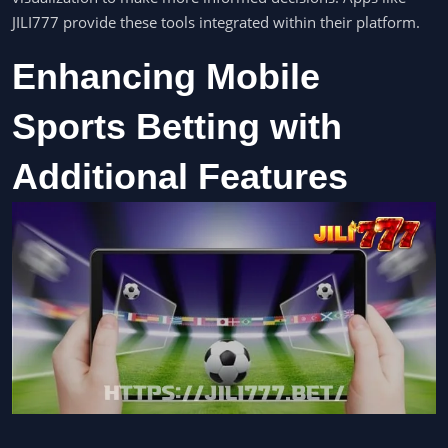
JILI777 provide these tools integrated within their platform.
Enhancing Mobile
Sports Betting with
Additional Features