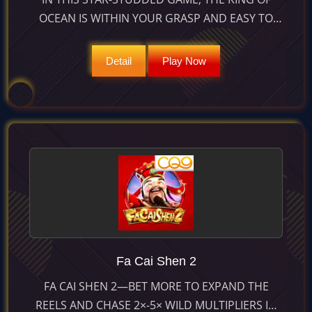
OCEAN IS WITHIN YOUR GRASP AND EASY TO
CATCH! A VARIETY OF GAMEPLAY INCLUDING
ROULETTE, SLOT MACHINE, AND KING OF OCEAN
Detail
Play Now
INTERACTION ARE ALL HERE IN ALL-STAR
FISHING!
Fa Cai Shen 2
FA CAI SHEN 2—BET MORE TO EXPAND THE
REELS AND CHASE 2×-5× WILD MULTIPLIERS IN