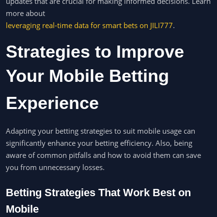
updates that are crucial for making informed decisions. Learn
more about
leveraging real-time data for smart bets on JILI777
.
Strategies to Improve
Your Mobile Betting
Experience
Adapting your betting strategies to suit mobile usage can
significantly enhance your betting efficiency. Also, being
aware of common pitfalls and how to avoid them can save
you from unnecessary losses.
Betting Strategies That Work Best on
Mobile