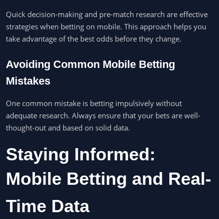
Quick decision-making and pre-match research are effective
strategies when betting on mobile. This approach helps you
take advantage of the best odds before they change.
Avoiding Common Mobile Betting
Mistakes
One common mistake is betting impulsively without
adequate research. Always ensure that your bets are well-
thought-out and based on solid data.
Staying Informed:
Mobile Betting and Real-
Time Data