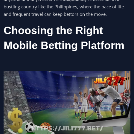
bustling country like the Philippines, where the pace of life
and frequent travel can keep bettors on the move.
Choosing the Right
Mobile Betting Platform