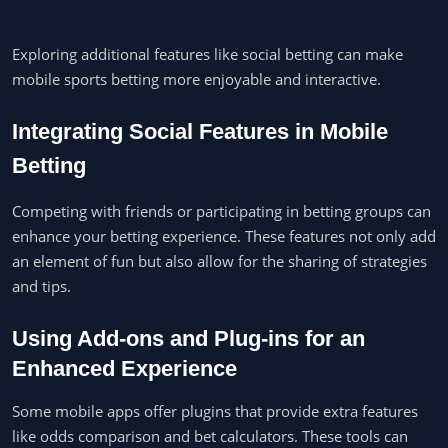
Exploring additional features like social betting can make
mobile sports betting more enjoyable and interactive.
Integrating Social Features in Mobile
Betting
Competing with friends or participating in betting groups can
enhance your betting experience. These features not only add
an element of fun but also allow for the sharing of strategies
and tips.
Using Add-ons and Plug-ins for an
Enhanced Experience
Some mobile apps offer plugins that provide extra features
like odds comparison and bet calculators. These tools can