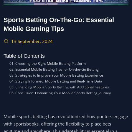
Sports Betting On-The-Go: Essential
Mobile Gaming Tips
13 September, 2024
Table of Contents
Choosing the Right Mobile Betting Platform
Essential Mobile Betting Tips for On-the-Go Betting
Strategies to Improve Your Mobile Betting Experience
Staying Informed: Mobile Betting and Real-Time Data
Enhancing Mobile Sports Betting with Additional Features
Conclusion: Optimizing Your Mobile Sports Betting Journey
Mobile sports betting has revolutionized how punters engage
with sportsbooks, offering the flexibility to place bets
anytime and anywhere. This adaptability is essential in a