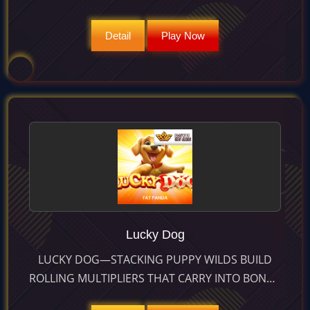
FREE SPINS, WITH A 3 000 × TOP PRIZE. RTP
96.19 %, HIGH VOLATILITY.
Detail
Play Now
Lucky Dog
LUCKY DOG—STACKING PUPPY WILDS BUILD
ROLLING MULTIPLIERS THAT CARRY INTO BONUS
SPINS, UNLOCKING WINS OF UP TO 120 000 ×