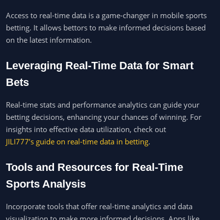
Access to real-time data is a game-changer in mobile sports
betting. It allows bettors to make informed decisions based
on the latest information.
Leveraging Real-Time Data for Smart
Bets
Real-time stats and performance analytics can guide your
betting decisions, enhancing your chances of winning. For
insights into effective data utilization, check out
JILI777’s guide on real-time data in betting
.
Tools and Resources for Real-Time
Sports Analysis
Incorporate tools that offer real-time analytics and data
visualization to make more informed decisions. Apps like