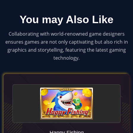
You may Also Like
Collaborating with world-renowned game designers
ensures games are not only captivating but also rich in
graphics and storytelling, featuring the latest gaming
technology.
Happy Fishing