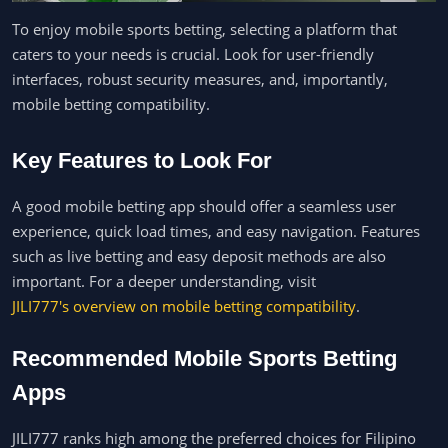
To enjoy mobile sports betting, selecting a platform that
caters to your needs is crucial. Look for user-friendly
interfaces, robust security measures, and, importantly,
mobile betting compatibility.
Key Features to Look For
A good mobile betting app should offer a seamless user
experience, quick load times, and easy navigation. Features
such as live betting and easy deposit methods are also
important. For a deeper understanding, visit
JILI777's overview on mobile betting compatibility
.
Recommended Mobile Sports Betting
Apps
JILI777 ranks high among the preferred choices for Filipino