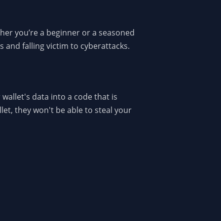
ether you’re a beginner or a seasoned
 and falling victim to cyberattacks.
 wallet's data into a code that is
et, they won't be able to steal your