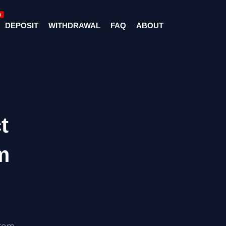
D
DEPOSIT
WITHDRAWAL
FAQ
ABOUT
t
m