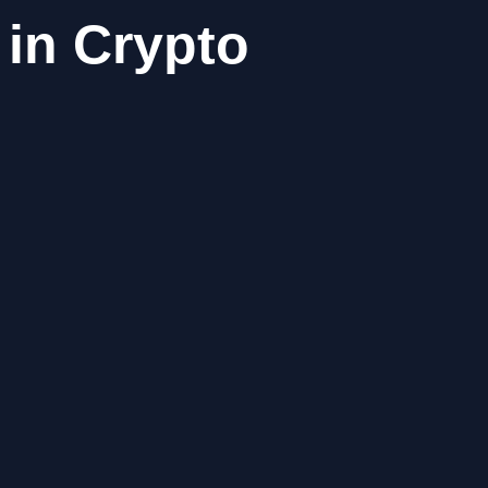
 in Crypto