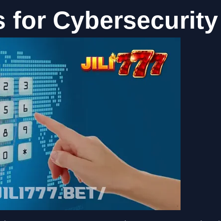
s for Cybersecurity