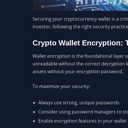
Securing your cryptocurrency wallet is a cri
investor, following the right security pract
Crypto Wallet Encryption: 
Wallet encryption is the foundational layer of
unreadable without the correct decryption ke
assets without your encryption password.
To maximize your security:
Always use strong, unique passwords.
Consider using password managers to st
Enable encryption features in your wallet 