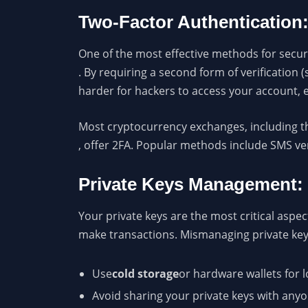
Two-Factor Authentication
One of the most effective methods for secur
. By requiring a second form of verification 
harder for hackers to access your account, 
Most cryptocurrency exchanges, including t
, offer 2FA. Popular methods include SMS ve
Private Keys Management:
Your private keys are the most critical aspe
make transactions. Mismanaging private keys 
Use
cold storage
or hardware wallets for l
Avoid sharing your private keys with anyo