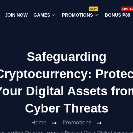
NEW
LIMITE
JOIN NOW
GAMES
PROMOTIONS
BONUS ₱88
Safeguarding
Cryptocurrency: Protec
Your Digital Assets fro
Cyber Threats
Home
Promotions