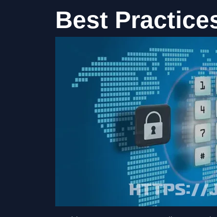
Best Practice