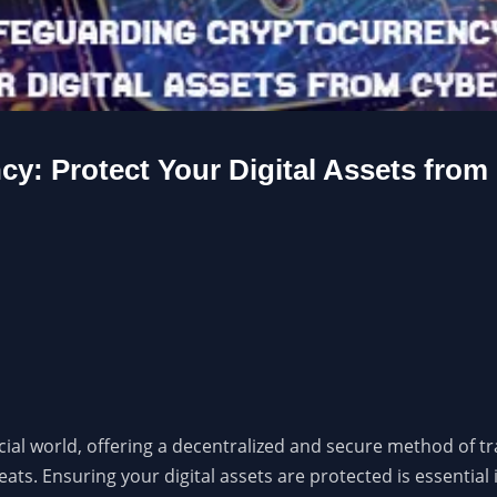
y: Protect Your Digital Assets from
ial world, offering a decentralized and secure method of tra
eats. Ensuring your digital assets are protected is essentia