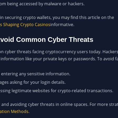
from being accessed by malware or hackers.
n securing crypto wallets, you may find this article on the
is Shaping Crypto Casinos
informative.
 Avoid Common Cyber Threats
 cyber threats facing cryptocurrency users today. Hackers 
 information like your private keys or passwords. To avoid fa
entering any sensitive information.
ges asking for your login details.
sing legitimate websites for crypto-related transactions.
 and avoiding cyber threats in online spaces. For more strat
ication Methods
.