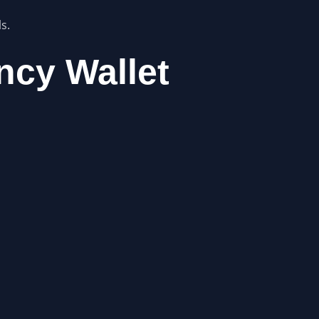
s.
ncy Wallet