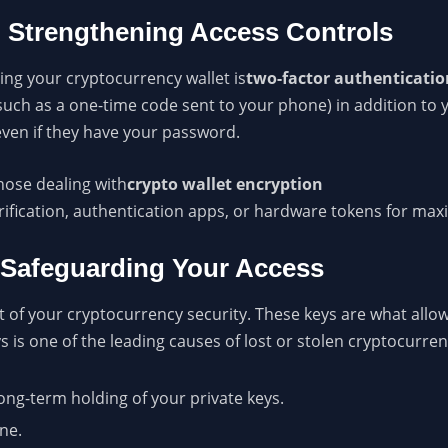
: Strengthening Access Controls
ing your cryptocurrency wallet is
two-factor authenticatio
(such as a one-time code sent to your phone) in addition to 
even if they have your password.
hose dealing with
crypto wallet encryption
rification, authentication apps, or hardware tokens for ma
 Safeguarding Your Access
ct of your cryptocurrency security. These keys are what allow
is one of the leading causes of lost or stolen cryptocurren
ong-term holding of your private keys.
ne.