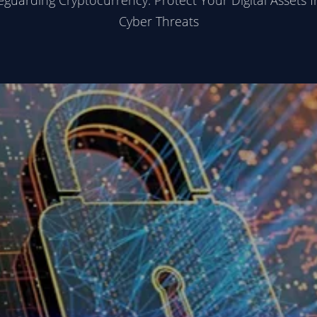
eguarding Cryptocurrency: Protect Your Digital Assets 
Cyber Threats