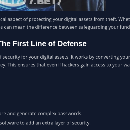
tical aspect of protecting your digital assets from theft. Wh
ices can mean the difference between safeguarding your funds
The First Line of Defense
 security for your digital assets. It works by converting your
y. This ensures that even if hackers gain access to your wall
ore and generate complex passwords.
software to add an extra layer of security.