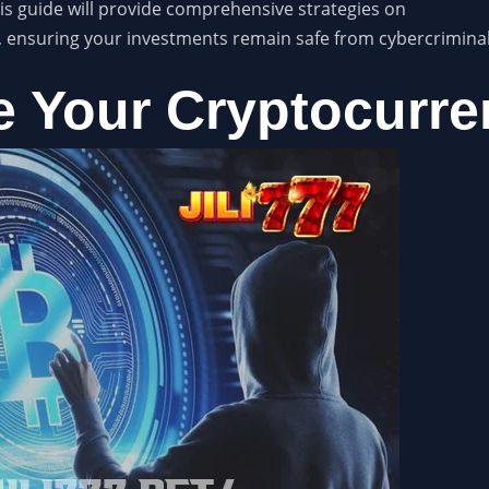
is guide will provide comprehensive strategies on
, ensuring your investments remain safe from cybercriminal
 Your Cryptocurre