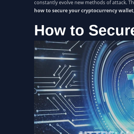
constantly evolve new methods of attack. Th
how to secure your cryptocurrency wallet
How to Secure