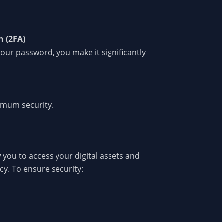
n (2FA)
your password, you make it significantly
ximum security.
 you to access your digital assets and
cy. To ensure security: