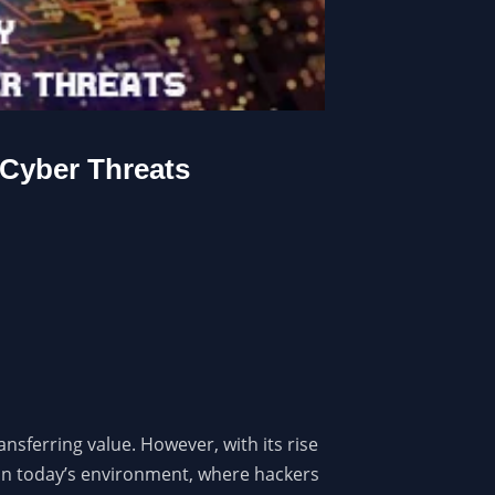
 Cyber Threats
nsferring value. However, with its rise
l in today’s environment, where hackers