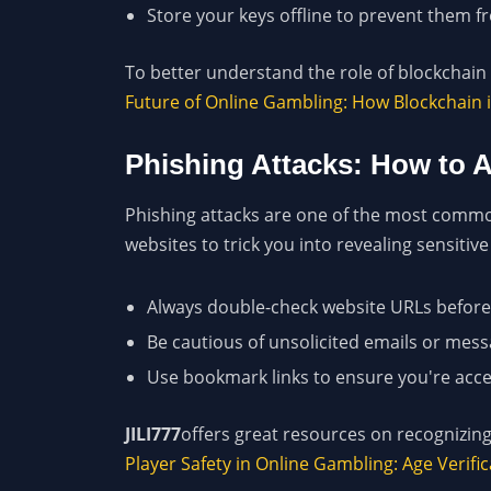
Store your keys offline to prevent them 
To better understand the role of blockchain i
Future of Online Gambling: How Blockchain 
Phishing Attacks: How to
Phishing attacks are one of the most common
websites to trick you into revealing sensitive
Always double-check website URLs before 
Be cautious of unsolicited emails or messa
Use bookmark links to ensure you're acces
JILI777
offers great resources on recognizing
Player Safety in Online Gambling: Age Verif