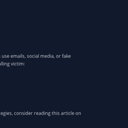
use emails, social media, or fake
lling victim:
egies, consider reading this article on