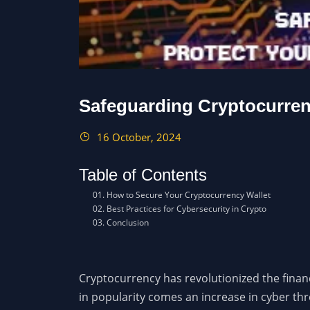
Safeguarding Cryptocurrenc
16 October, 2024
Table of Contents
How to Secure Your Cryptocurrency Wallet
Best Practices for Cybersecurity in Crypto
Conclusion
Cryptocurrency has revolutionized the financ
in popularity comes an increase in cyber thr