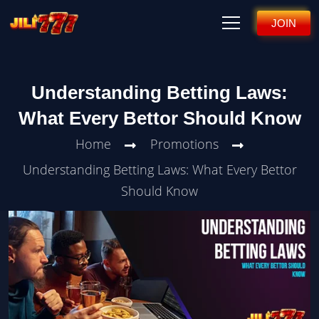
JOIN
Understanding Betting Laws:
What Every Bettor Should Know
Home
Promotions
Understanding Betting Laws: What Every Bettor
Should Know