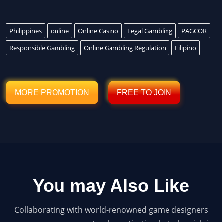
Philippines
online
Online Casino
Legal Gambling
PAGCOR
Responsible Gambling
Online Gambling Regulation
Filipino
MORE PROMOTION
FREE TO JOIN
You may Also Like
Collaborating with world-renowned game designers