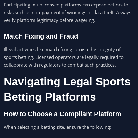
Participating in unlicensed platforms can expose bettors to
risks such as non-payment of winnings or data theft. Always
verify platform legitimacy before wagering.
Match Fixing and Fraud
Illegal activities like match-fixing tarnish the integrity of
sports betting. Licensed operators are legally required to
collaborate with regulators to combat such practices.
Navigating Legal Sports
Betting Platforms
How to Choose a Compliant Platform
When selecting a betting site, ensure the following: