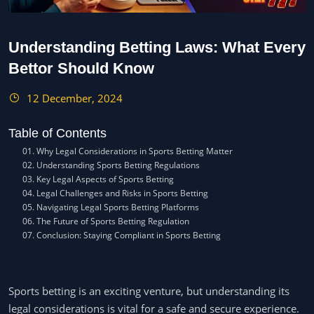
Understanding Betting Laws: What Every
Bettor Should Know
12 December, 2024
Table of Contents
Why Legal Considerations in Sports Betting Matter
Understanding Sports Betting Regulations
Key Legal Aspects of Sports Betting
Legal Challenges and Risks in Sports Betting
Navigating Legal Sports Betting Platforms
The Future of Sports Betting Regulation
Conclusion: Staying Compliant in Sports Betting
Sports betting is an exciting venture, but understanding its
legal considerations is vital for a safe and secure experience.