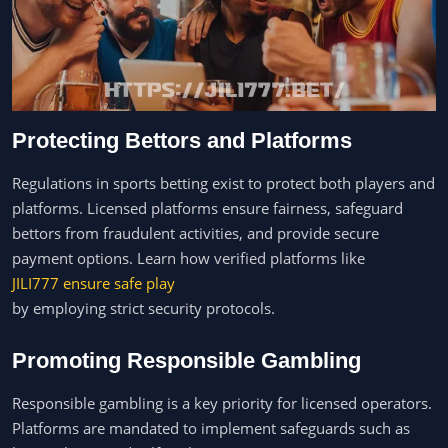
Protecting Bettors and Platforms
Regulations in sports betting exist to protect both players and
platforms. Licensed platforms ensure fairness, safeguard
bettors from fraudulent activities, and provide secure
payment options. Learn how verified platforms like
JILI777 ensure safe play
by employing strict security protocols.
Promoting Responsible Gambling
Responsible gambling is a key priority for licensed operators.
Platforms are mandated to implement safeguards such as