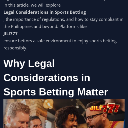
In this article, we will explore
Legal Considerations in Sports Betting
, the importance of regulations, and how to stay compliant in
the Philippines and beyond. Platforms like
JILI777
ensure bettors a safe environment to enjoy sports betting
responsibly.
Why Legal
Considerations in
Sports Betting Matter