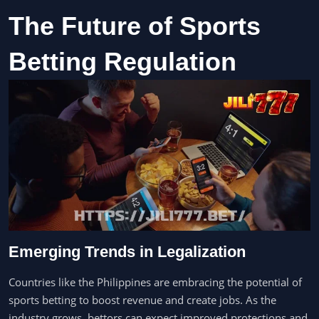
The Future of Sports
Betting Regulation
Emerging Trends in Legalization
Countries like the Philippines are embracing the potential of
sports betting to boost revenue and create jobs. As the
industry grows, bettors can expect improved protections and