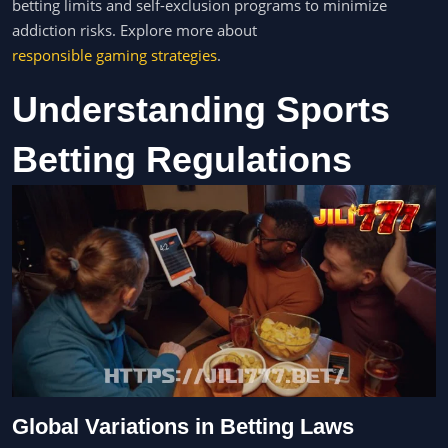
betting limits and self-exclusion programs to minimize
addiction risks. Explore more about
responsible gaming strategies
.
Understanding Sports
Betting Regulations
Global Variations in Betting Laws