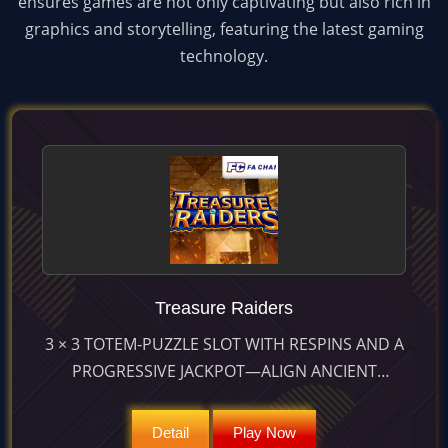
ensures games are not only captivating but also rich in
graphics and storytelling, featuring the latest gaming
technology.
Treasure Raiders
3 × 3 TOTEM-PUZZLE SLOT WITH RESPINS AND A
PROGRESSIVE JACKPOT—ALIGN ANCIENT
SYMBOLS TO UNEARTH PRIZES UP TO 600× IN
LOW-VOL EXPLORATION.
Detail
Play Now