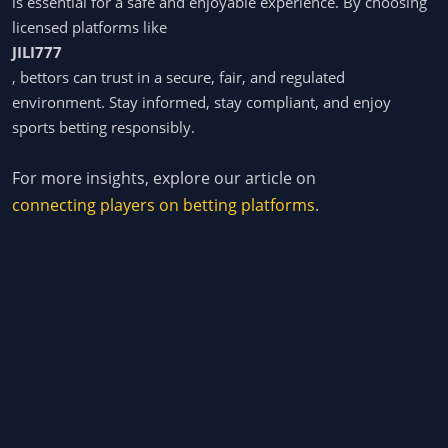
is essential for a safe and enjoyable experience. By choosing
licensed platforms like
JILI777
, bettors can trust in a secure, fair, and regulated
environment. Stay informed, stay compliant, and enjoy
sports betting responsibly.
For more insights, explore our article on
connecting players on betting platforms
.