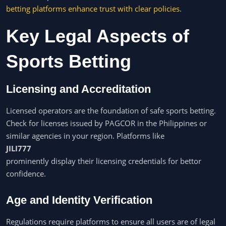
betting platforms enhance trust with clear policies
.
Key Legal Aspects of
Sports Betting
Licensing and Accreditation
Licensed operators are the foundation of safe sports betting.
Check for licenses issued by PAGCOR in the Philippines or
similar agencies in your region. Platforms like
JILI777
prominently display their licensing credentials for bettor
confidence.
Age and Identity Verification
Regulations require platforms to ensure all users are of legal