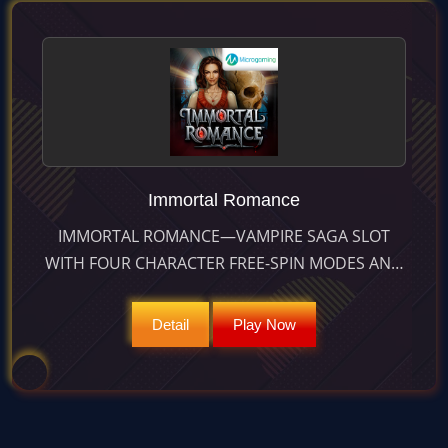
Immortal Romance
IMMORTAL ROMANCE—VAMPIRE SAGA SLOT
WITH FOUR CHARACTER FREE-SPIN MODES AND
WILD DESIRE REELS, CAPABLE OF 12 150 ×
PAYOUTS. RTP 96.86 %, HIGH VOLATILITY.
Detail
Play Now