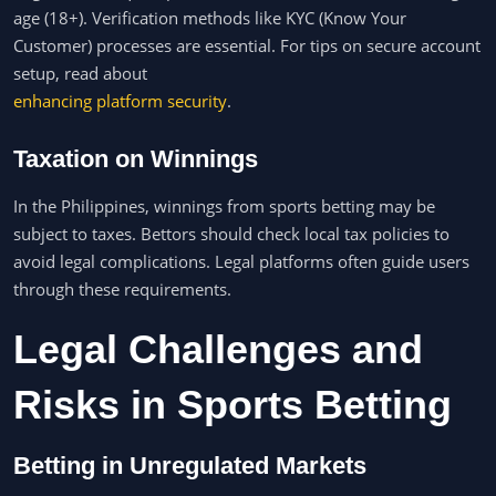
age (18+). Verification methods like KYC (Know Your
Customer) processes are essential. For tips on secure account
setup, read about
enhancing platform security
.
Taxation on Winnings
In the Philippines, winnings from sports betting may be
subject to taxes. Bettors should check local tax policies to
avoid legal complications. Legal platforms often guide users
through these requirements.
Legal Challenges and
Risks in Sports Betting
Betting in Unregulated Markets