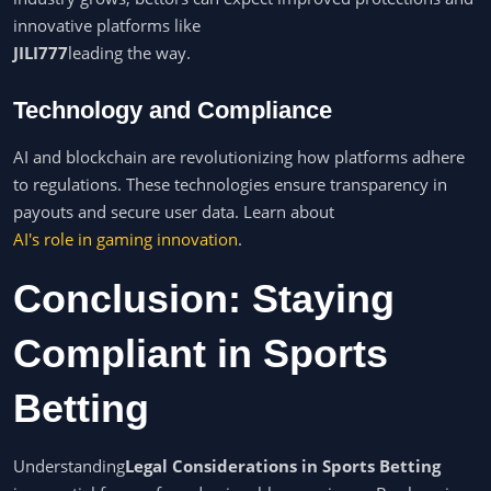
innovative platforms like
JILI777
leading the way.
Technology and Compliance
AI and blockchain are revolutionizing how platforms adhere
to regulations. These technologies ensure transparency in
payouts and secure user data. Learn about
AI's role in gaming innovation
.
Conclusion: Staying
Compliant in Sports
Betting
Understanding
Legal Considerations in Sports Betting