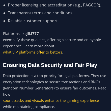
Proper licensing and accreditation (e.g., PAGCOR).
Transparent terms and conditions.
Reliable customer support.
Platforms like
JILI777
exemplify these qualities, offering a secure and enjoyable
experience. Learn more about
what VIP platforms offer to bettors
.
Ensuring Data Security and Fair Play
Data protection is a top priority for legal platforms. They use
encryption technologies to secure transactions and RNGs
(Random Number Generators) to ensure fair outcomes. Read
how
soundtracks and visuals enhance the gaming experience
while maintaining compliance.