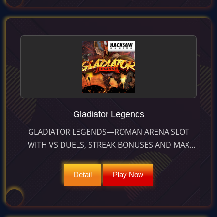
YOU TO CHALLENGE！
Gladiator Legends
GLADIATOR LEGENDS—ROMAN ARENA SLOT
WITH VS DUELS, STREAK BONUSES AND MAX
WINS OF 10 000× ACROSS 10 LINES. HIGH-
STAKES HACKSAW ACTION.
Detail
Play Now