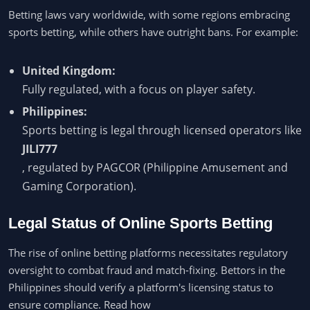
Betting laws vary worldwide, with some regions embracing
sports betting, while others have outright bans. For example:
United Kingdom:
Fully regulated, with a focus on player safety.
Philippines:
Sports betting is legal through licensed operators like
JILI777
, regulated by PAGCOR (Philippine Amusement and
Gaming Corporation).
Legal Status of Online Sports Betting
The rise of online betting platforms necessitates regulatory
oversight to combat fraud and match-fixing. Bettors in the
Philippines should verify a platform's licensing status to
ensure compliance. Read how