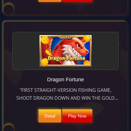
Dragon Fortune
"FIRST STRAIGHT-VERSION FISHING GAME,
SHOOT DRAGON DOWN AND WIN THE GOLD
GRAND PRIZES！" JEWEL DRAGONS BRING
MULTIPLIER PRIZES THAT WILL MAKE YOU RICH!
Detail
Play Now
COLLECT THE JEWELS FOR THE GRAND PRIZE!
ALL 3D DRAGON KINGS ARE HERE WAITING FOR