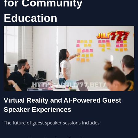
for Community
Education
Virtual Reality and AI-Powered Guest
Speaker Experiences
The future of guest speaker sessions includes: