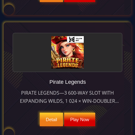
Pirate Legends
PIRATE LEGENDS—3 600-WAY SLOT WITH
EXPANDING WILDS, 1 024 × WIN-DOUBLER
LADDER AND 8 × BOOSTED FREE SPINS UP TO 5
000 ×. RTP 96.75 %.
Detail
Play Now