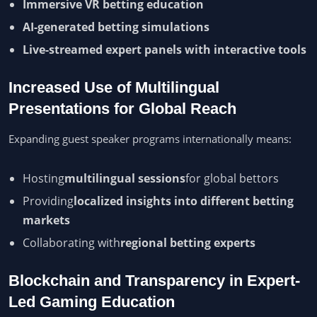
Immersive VR betting education
AI-generated betting simulations
Live-streamed expert panels with interactive tools
Increased Use of Multilingual
Presentations for Global Reach
Expanding guest speaker programs internationally means:
Hosting
multilingual sessions
for global bettors
Providing
localized insights into different betting
markets
Collaborating with
regional betting experts
Blockchain and Transparency in Expert-
Led Gaming Education