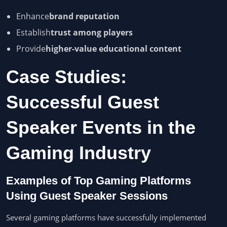
Enhance
brand reputation
Establish
trust among players
Provide
higher-value educational content
Case Studies:
Successful Guest
Speaker Events in the
Gaming Industry
Examples of Top Gaming Platforms
Using Guest Speaker Sessions
Several gaming platforms have successfully implemented