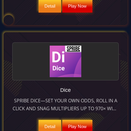
SYMBOLS, WITH PRIZES UP TO 1 000 ×. RTP 96 %.
Detail
Play Now
Dice
SPRIBE DICE—SET YOUR OWN ODDS, ROLL IN A
CLICK AND SNAG MULTIPLIERS UP TO 970× WITH
97 % RTP AND PROVABLY-FAIR TRANSPARENCY.
Detail
Play Now