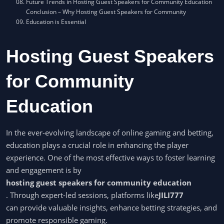
Future Trends in Hosting Guest Speakers for Community Education
Conclusion – Why Hosting Guest Speakers for Community
Education is Essential
Hosting Guest Speakers
for Community
Education
In the ever-evolving landscape of online gaming and betting,
education plays a crucial role in enhancing the player
experience. One of the most effective ways to foster learning
and engagement is by
hosting guest speakers for community education
. Through expert-led sessions, platforms like
JILI777
can provide valuable insights, enhance betting strategies, and
promote responsible gaming.