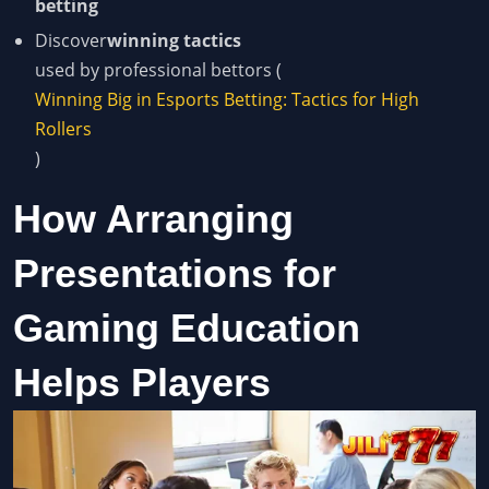
betting
Discover
winning tactics
used by professional bettors (
Winning Big in Esports Betting: Tactics for High
Rollers
)
How Arranging
Presentations for
Gaming Education
Helps Players