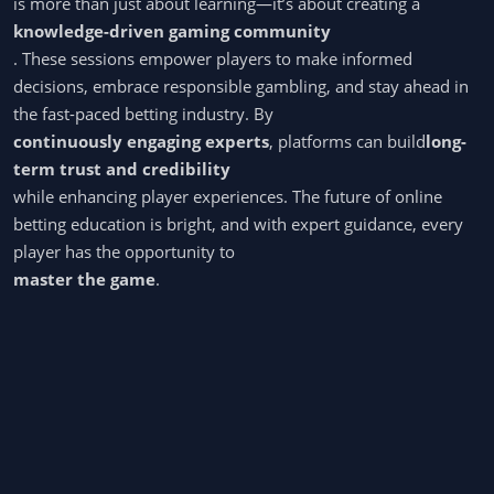
is more than just about learning—it’s about creating a
knowledge-driven gaming community
. These sessions empower players to make informed
decisions, embrace responsible gambling, and stay ahead in
the fast-paced betting industry. By
continuously engaging experts
, platforms can build
long-
term trust and credibility
while enhancing player experiences. The future of online
betting education is bright, and with expert guidance, every
player has the opportunity to
master the game
.