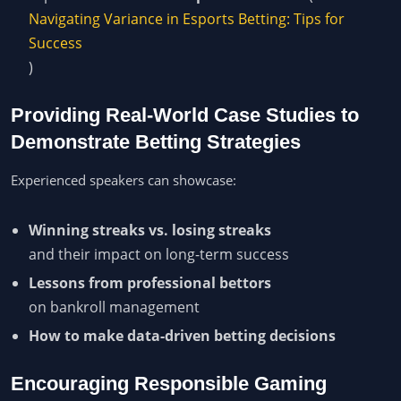
Navigating Variance in Esports Betting: Tips for
Success
)
Providing Real-World Case Studies to
Demonstrate Betting Strategies
Experienced speakers can showcase:
Winning streaks vs. losing streaks
and their impact on long-term success
Lessons from professional bettors
on bankroll management
How to make data-driven betting decisions
Encouraging Responsible Gaming