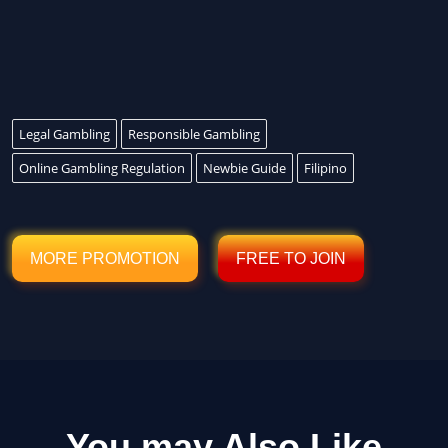
Legal Gambling
Responsible Gambling
Online Gambling Regulation
Newbie Guide
Filipino
MORE PROMOTION
FREE TO JOIN
You may Also Like