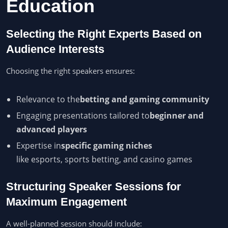
Education
Selecting the Right Experts Based on
Audience Interests
Choosing the right speakers ensures:
Relevance to the
betting and gaming community
Engaging presentations tailored to
beginner and
advanced players
Expertise in
specific gaming niches
like esports, sports betting, and casino games
Structuring Speaker Sessions for
Maximum Engagement
A well-planned session should include: