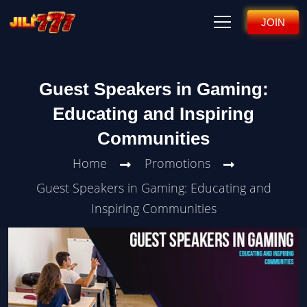
JOIN
Guest Speakers in Gaming:
Educating and Inspiring
Communities
Home
Promotions
Guest Speakers in Gaming: Educating and
Inspiring Communities