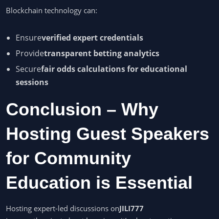
Blockchain technology can:
Ensure
verified expert credentials
Provide
transparent betting analytics
Secure
fair odds calculations for educational
sessions
Conclusion – Why
Hosting Guest Speakers
for Community
Education is Essential
Hosting expert-led discussions on
JILI777