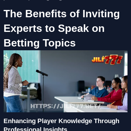
The Benefits of Inviting
Experts to Speak on
Betting Topics
Enhancing Player Knowledge Through
Professional Insights