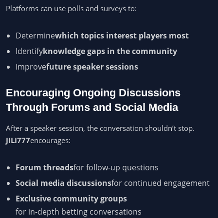
Platforms can use polls and surveys to:
Determine
which topics interest players most
Identify
knowledge gaps in the community
Improve
future speaker sessions
Encouraging Ongoing Discussions
Through Forums and Social Media
After a speaker session, the conversation shouldn’t stop.
JILI777
encourages:
Forum threads
for follow-up questions
Social media discussions
for continued engagement
Exclusive community groups
for in-depth betting conversations