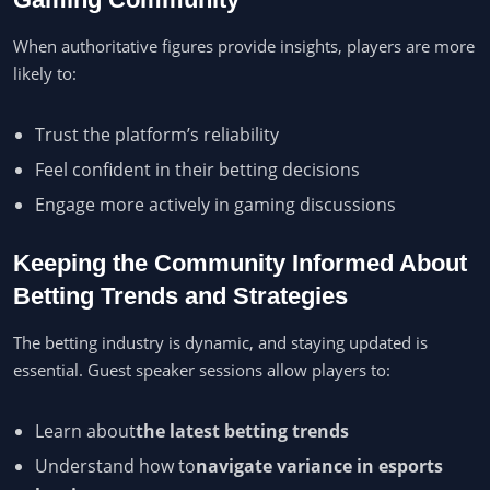
When authoritative figures provide insights, players are more
likely to:
Trust the platform’s reliability
Feel confident in their betting decisions
Engage more actively in gaming discussions
Keeping the Community Informed About
Betting Trends and Strategies
The betting industry is dynamic, and staying updated is
essential. Guest speaker sessions allow players to:
Learn about
the latest betting trends
Understand how to
navigate variance in esports