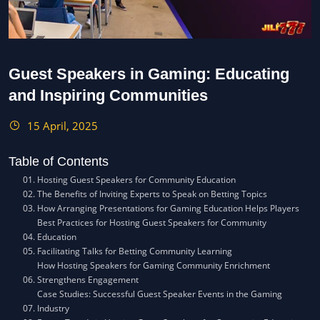
Guest Speakers in Gaming: Educating
and Inspiring Communities
15 April, 2025
Table of Contents
Hosting Guest Speakers for Community Education
The Benefits of Inviting Experts to Speak on Betting Topics
How Arranging Presentations for Gaming Education Helps Players
Best Practices for Hosting Guest Speakers for Community
Education
Facilitating Talks for Betting Community Learning
How Hosting Speakers for Gaming Community Enrichment
Strengthens Engagement
Case Studies: Successful Guest Speaker Events in the Gaming
Industry