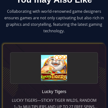
Collaborating with world-renowned game designers
ensures games are not only captivating but also rich in
graphics and storytelling, featuring the latest gaming
technology.
Lucky Tigers
LUCKY TIGERS—STICKY TIGER WILDS, RANDOM
1–3× MULTIPLIERS AND UP TO 27 FREE SPINS