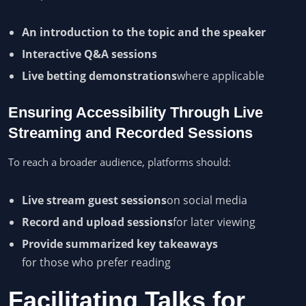
An introduction to the topic and the speaker
Interactive Q&A sessions
Live betting demonstrations
where applicable
Ensuring Accessibility Through Live
Streaming and Recorded Sessions
To reach a broader audience, platforms should:
Live stream guest sessions
on social media
Record and upload sessions
for later viewing
Provide summarized key takeaways
for those who prefer reading
Facilitating Talks for