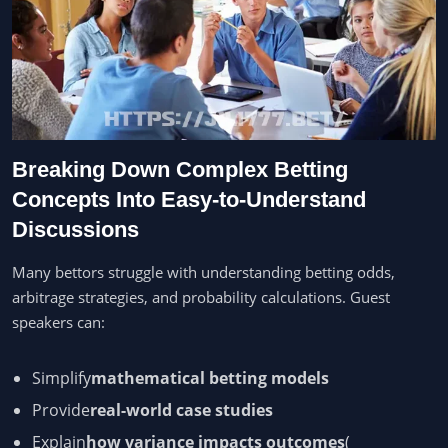
Breaking Down Complex Betting
Concepts Into Easy-to-Understand
Discussions
Many bettors struggle with understanding betting odds,
arbitrage strategies, and probability calculations. Guest
speakers can:
Simplify
mathematical betting models
Provide
real-world case studies
Explain
how variance impacts outcomes
(