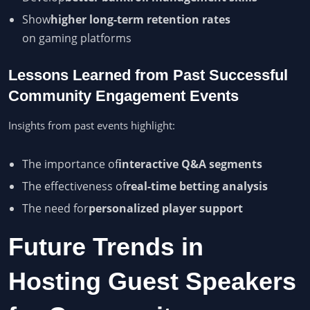
Show
higher long-term retention rates
on gaming platforms
Lessons Learned from Past Successful
Community Engagement Events
Insights from past events highlight:
The importance of
interactive Q&A segments
The effectiveness of
real-time betting analysis
The need for
personalized player support
Future Trends in
Hosting Guest Speakers