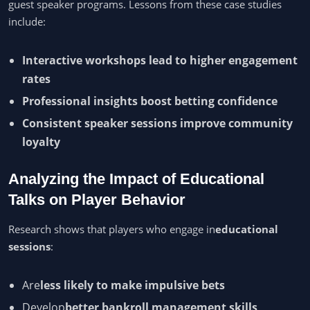
guest speaker programs. Lessons from these case studies
include:
Interactive workshops lead to higher engagement
rates
Professional insights boost betting confidence
Consistent speaker sessions improve community
loyalty
Analyzing the Impact of Educational
Talks on Player Behavior
Research shows that players who engage in
educational
sessions
:
Are
less likely to make impulsive bets
Develop
better bankroll management skills