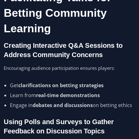
Betting Community
Learning
Creating Interactive Q&A Sessions to
Address Community Concerns
Encouraging audience participation ensures players:
Get
clarifications on betting strategies
Learn from
real-time demonstrations
Engage in
debates and discussions
on betting ethics
Using Polls and Surveys to Gather
Feedback on Discussion Topics