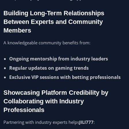
Building Long-Term Relationships
Between Experts and Community
Members
A knowledgeable community benefits from:
Ongoing mentorship from industry leaders
Regular updates on gaming trends
Exclusive VIP sessions with betting professionals
Showcasing Platform Credibility by
Collaborating with Industry
Professionals
Partnering with industry experts helps
JILI777
: