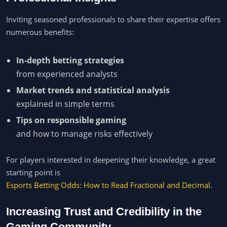
Inviting seasoned professionals to share their expertise offers
numerous benefits:
In-depth betting strategies
from experienced analysts
Market trends and statistical analysis
explained in simple terms
Tips on responsible gaming
and how to manage risks effectively
For players interested in deepening their knowledge, a great
starting point is
Esports Betting Odds: How to Read Fractional and Decimal
.
Increasing Trust and Credibility in the
Gaming Community