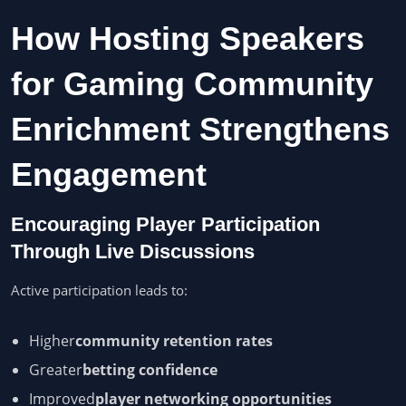
How Hosting Speakers
for Gaming Community
Enrichment Strengthens
Engagement
Encouraging Player Participation
Through Live Discussions
Active participation leads to:
Higher
community retention rates
Greater
betting confidence
Improved
player networking opportunities