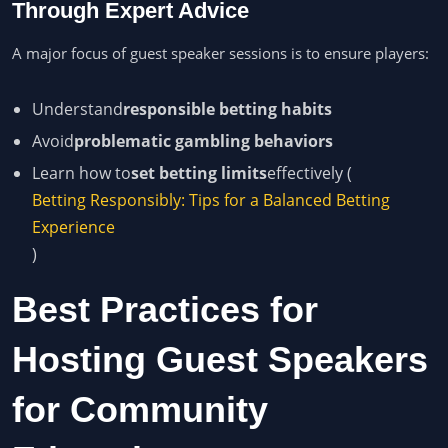
Through Expert Advice
A major focus of guest speaker sessions is to ensure players:
Understand
responsible betting habits
Avoid
problematic gambling behaviors
Learn how to
set betting limits
effectively (
Betting Responsibly: Tips for a Balanced Betting
Experience
)
Best Practices for
Hosting Guest Speakers
for Community