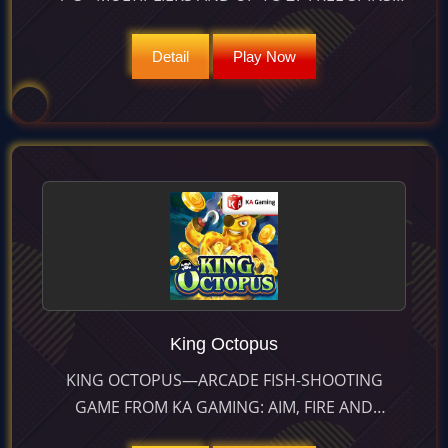
DELIVER LIVELY CHINESE-CARTOON WINS TO 750
×. RTP 96.14 %.
Detail
Play Now
King Octopus
KING OCTOPUS—ARCADE FISH-SHOOTING
GAME FROM KA GAMING: AIM, FIRE AND
COLLECT COIN BOUNTIES PLUS FOUR BONUS