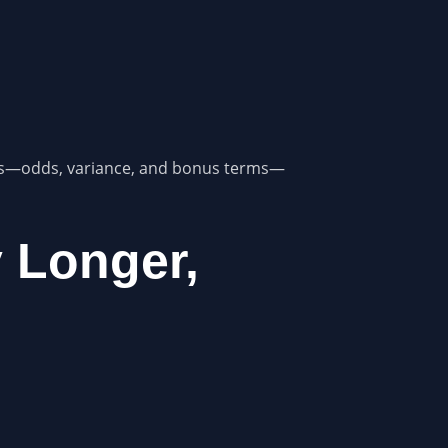
als—odds, variance, and bonus terms—
y Longer,