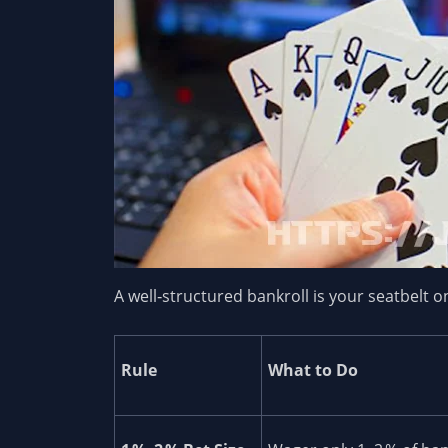
A well‑structured bankroll is your seatbelt 
Rule
What to Do