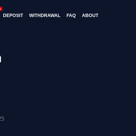
D
DEPOSIT
WITHDRAWAL
FAQ
ABOUT
n
25