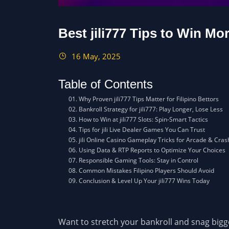
Best jili777 Tips to Win M
16 May, 2025
Table of Contents
Why Proven jili777 Tips Matter for Filipino Bettors
Bankroll Strategy for jili777: Play Longer, Lose Less
How to Win at jili777 Slots: Spin‑Smart Tactics
Tips for jili Live Dealer Games You Can Trust
jili Online Casino Gameplay Tricks for Arcade & Cras
Using Data & RTP Reports to Optimize Your Choices
Responsible Gaming Tools: Stay in Control
Common Mistakes Filipino Players Should Avoid
Conclusion & Level Up Your jili777 Wins Today
Want to stretch your bankroll and snag bigg