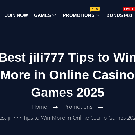
NEW
LIMITE
JOIN NOW
GAMES
PROMOTIONS
BONUS ₱88
Best jili777 Tips to Wi
More in Online Casino
Games 2025
Home
Promotions
est jili777 Tips to Win More in Online Casino Games 20