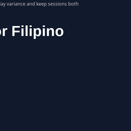
lay variance and keep sessions both
r Filipino