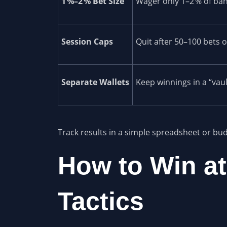
1 %–2 % Bet Size
Wager only 1–2 % of ban
Session Caps
Quit after 50–100 bets o
Separate Wallets
Keep winnings in a “vaul
Track results in a simple spreadsheet or bu
How to Win at 
Tactics