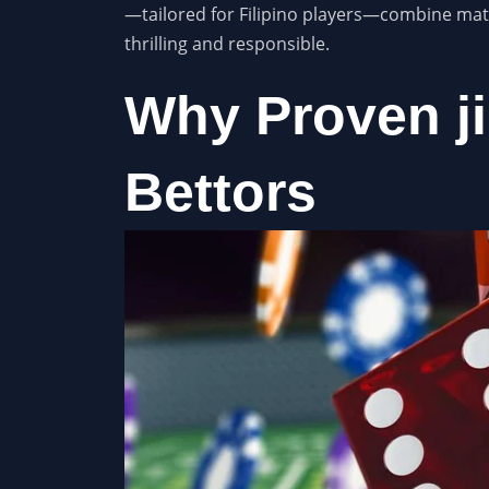
—tailored for Filipino players—combine math
thrilling and responsible.
Why Proven jil
Bettors