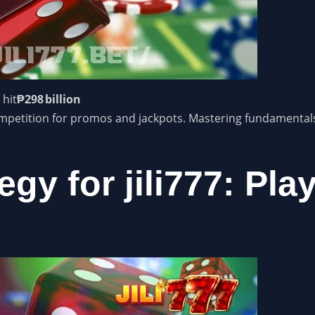
 hit
₱298 billion
competition for promos and jackpots. Mastering fundament
egy for jili777: Pla