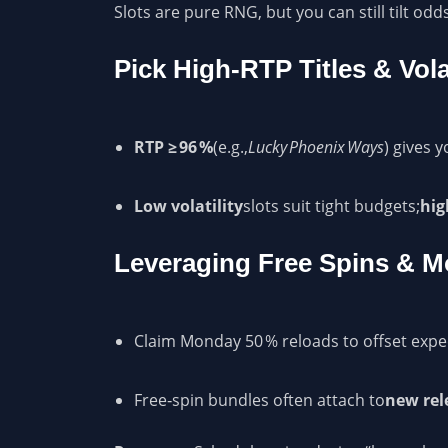
Slots are pure RNG, but you can still tilt odds
Pick High‑RTP Titles & Volat
RTP ≥ 96 %
(e.g.,
Lucky Phoenix Ways
) gives 
Low volatility
slots suit tight budgets;
hig
Leveraging Free Spins & 
Claim Monday 50 % reloads to offset expe
Free‑spin bundles often attach to
new rel