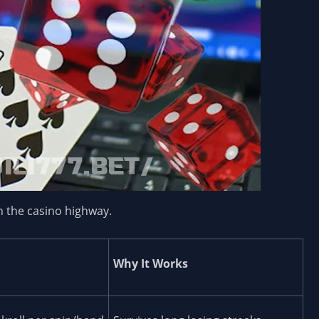
on the casino highway.
Why It Works