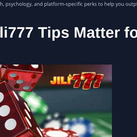
, psychology, and platform‑specific perks to help you outp
i777 Tips Matter fo