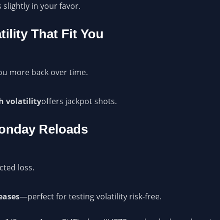
 slightly in your favor.
ility That Fit You
you more back over time.
h volatility
offers jackpot shots.
Monday Reloads
cted loss.
eases
—perfect for testing volatility risk‑free.