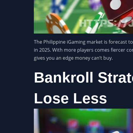
The Philippine iGaming market is forecast to
in 2025. With more players comes fiercer 
gives you an edge money can’t buy.
Bankroll Strat
Lose Less