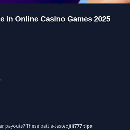
ore in Online Casino Games 2025
h
er payouts? These battle‑tested
jili777 tips