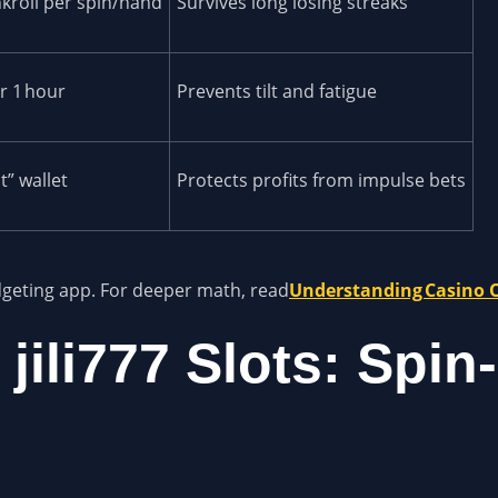
kroll per spin/hand
Survives long losing streaks
r 1 hour
Prevents tilt and fatigue
t” wallet
Protects profits from impulse bets
dgeting app. For deeper math, read
Understanding Casino O
jili777 Slots: Spin