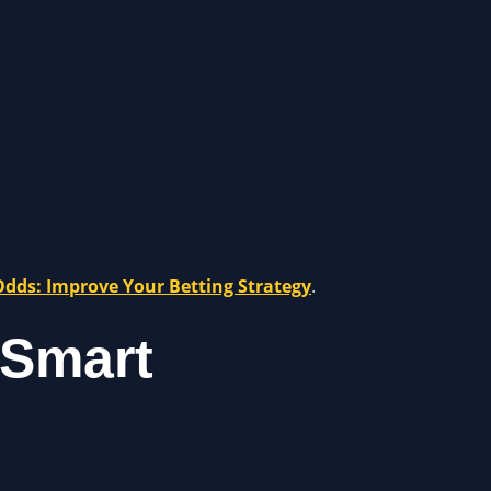
dds: Improve Your Betting Strategy
.
‑Smart