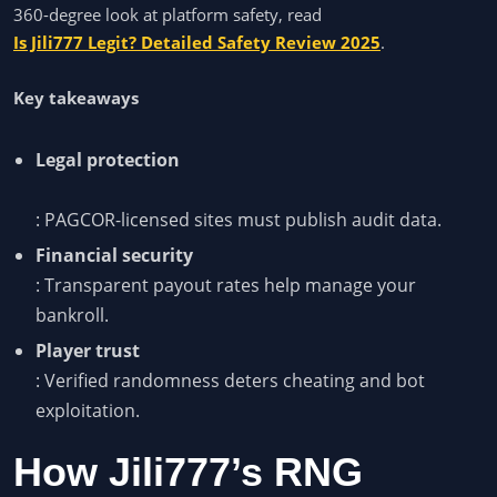
360-degree look at platform safety, read
Is Jili777 Legit? Detailed Safety Review 2025
.
Key takeaways
Legal protection
: PAGCOR-licensed sites must publish audit data.
Financial security
: Transparent payout rates help manage your
bankroll.
Player trust
: Verified randomness deters cheating and bot
exploitation.
How Jili777’s RNG