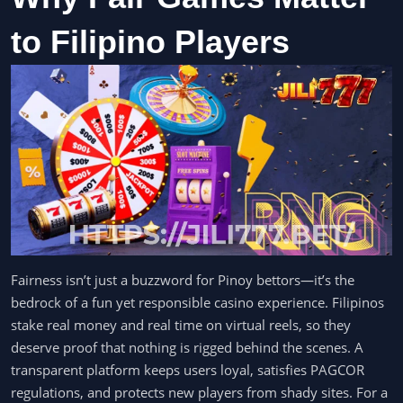
to Filipino Players
Fairness isn’t just a buzzword for Pinoy bettors—it’s the
bedrock of a fun yet responsible casino experience. Filipinos
stake real money and real time on virtual reels, so they
deserve proof that nothing is rigged behind the scenes. A
transparent platform keeps users loyal, satisfies PAGCOR
regulations, and protects new players from shady sites. For a