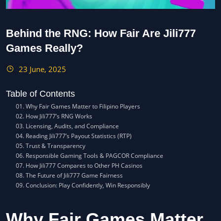
Behind the RNG: How Fair Are Jili777
Games Really?
23 June, 2025
Table of Contents
Why Fair Games Matter to Filipino Players
How Jili777’s RNG Works
Licensing, Audits, and Compliance
Reading Jili777’s Payout Statistics (RTP)
Trust & Transparency
Responsible Gaming Tools & PAGCOR Compliance
How Jili777 Compares to Other PH Casinos
The Future of Jili777 Game Fairness
Conclusion: Play Confidently, Win Responsibly
Why Fair Games Matter