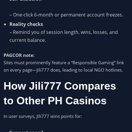
– One-click 6-month or permanent account freezes.
Reality checks
– Remind you of session length, wins, losses, and
current balance.
PAGCOR note:
Sites must prominently feature a “Responsible Gaming” link
on every page—Jili777 does, leading to local NGO hotlines.
How Jili777 Compares
to Other PH Casinos
In user surveys, Jili777 wins points for: