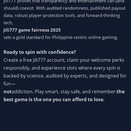
Jili777 proves that transparency and entertainment can (and
should) coexist. With audited randomness, published payout
data, robust player-protection tools, and forward-thinking
tech,
Jili777 game fairness 2025
sets a gold standard for Philippine-centric online gaming.
Ready to spin with confidence?
Create a free Jili777 account, claim your welcome perks
responsibly, and experience slots where every spin is
backed by science, audited by experts, and designed for
fun—
not
addiction. Play smart, stay safe, and remember:
the
best game is the one you can afford to lose.