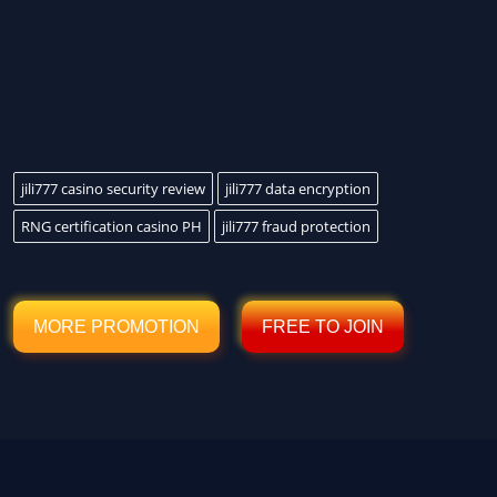
jili777 casino security review
jili777 data encryption
RNG certification casino PH
jili777 fraud protection
MORE PROMOTION
FREE TO JOIN