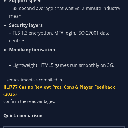
Support speed
– 38-second average chat wait vs. 2-minute industry
mean.
Security layers
– TLS 1.3 encryption, MFA login, ISO-27001 data
centres.
Mobile optimisation
– Lightweight HTML5 games run smoothly on 3G.
User testimonials compiled in
JILI777 Casino Review: Pros, Cons & Player Feedback
(2025)
confirm these advantages.
Quick comparison