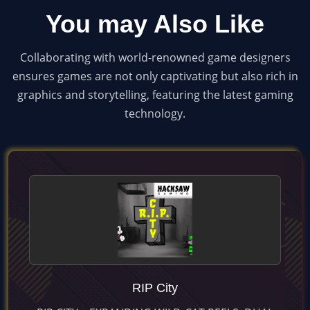
You may Also Like
Collaborating with world-renowned game designers
ensures games are not only captivating but also rich in
graphics and storytelling, featuring the latest gaming
technology.
RIP City