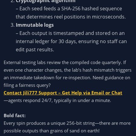
Cryptographic algorithm
– Each seed feeds a SHA-256 hashed sequence
that determines reel positions in microseconds.
Immutable logs
– Each output is timestamped and stored on an
internal ledger for 30 days, ensuring no staff can
edit past results.
External testing labs review the compiled code quarterly. If
even one character changes, the lab’s hash mismatch triggers
an immediate takedown for re-inspection. Need guidance on
filing a fairness query?
Contact Jili777 Support – Get Help via Email or Chat
—agents respond 24/7, typically in under a minute.
Bold fact:
Every spin produces a unique 256-bit string—there are more
possible outputs than grains of sand on earth!