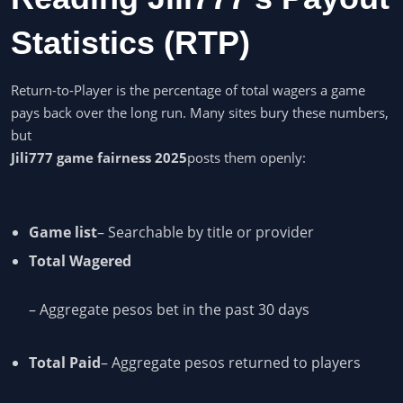
Statistics (RTP)
Return-to-Player is the percentage of total wagers a game
pays back over the long run. Many sites bury these numbers,
but
Jili777 game fairness 2025
posts them openly:
Game list
– Searchable by title or provider
Total Wagered
– Aggregate pesos bet in the past 30 days
Total Paid
– Aggregate pesos returned to players