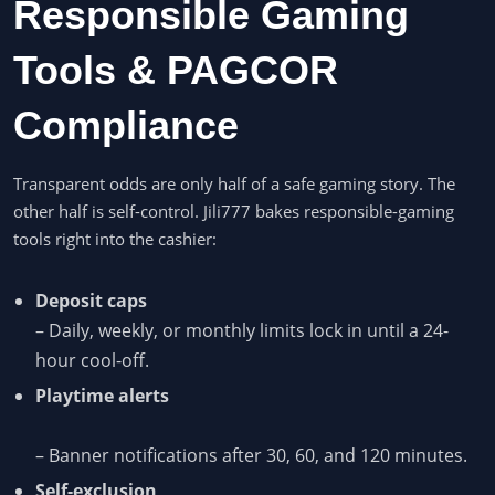
Responsible Gaming
Tools & PAGCOR
Compliance
Transparent odds are only half of a safe gaming story. The
other half is self-control. Jili777 bakes responsible-gaming
tools right into the cashier:
Deposit caps
– Daily, weekly, or monthly limits lock in until a 24-
hour cool-off.
Playtime alerts
– Banner notifications after 30, 60, and 120 minutes.
Self-exclusion