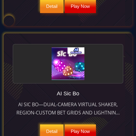
FAVOURITE.
Detail
Play Now
AI Sic Bo
AI SIC BO—DUAL-CAMERA VIRTUAL SHAKER,
REGION-CUSTOM BET GRIDS AND LIGHTNING
DICE BOOSTS UP TO 1 000× ON A 97.22 % RTP
TABLE.
Detail
Play Now