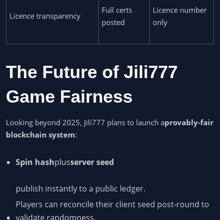
Full certs
Licence number
Licence transparency
posted
only
The Future of Jili777
Game Fairness
Looking beyond 2025, Jili777 plans to launch a
provably-fair
blockchain system
:
Spin hash
plus
server seed
publish instantly to a public ledger.
Players can reconcile their client seed post-round to
validate randomness.