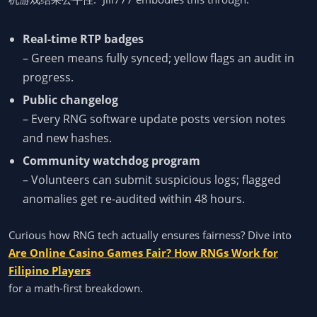
Real-time RTP badges
– Green means fully synced; yellow flags an audit in
progress.
Public changelog
– Every RNG software update posts version notes
and new hashes.
Community watchdog program
– Volunteers can submit suspicious logs; flagged
anomalies get re-audited within 48 hours.
Curious how RNG tech actually ensures fairness? Dive into
Are Online Casino Games Fair? How RNGs Work for
Filipino Players
for a math-first breakdown.