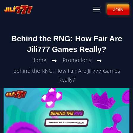
JOIN
Behind the RNG: How Fair Are
Jili777 Games Really?
Home
Promotions
Behind the RNG: How Fair Are Jili777 Games
Really?