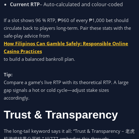
Current RTP
– Auto-calculated and colour-coded
If a slot shows 96 % RTP, ₱960 of every ₱1,000 bet should
circulate back to players long-term. Pair these stats with the
safe-play advice from
How Filipinos Can Gamble Safely: Responsible Online
Casino Practices
to build a balanced bankroll plan.
Tip:
Compare a game’s live RTP with its theoretical RTP. A large
gap signals a hot or cold cycle—adjust stake sizes
accordingly.
Trust & Transparency
The long-tail keyword says it all: “Trust & Transparency – 老虎
机游戏结果公平性.” Jili777 embodies this through: