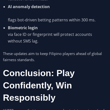
AI anomaly detection
flags bot-driven betting patterns within 300 ms.
Biometric login
via face ID or fingerprint will protect accounts
without SMS lag.
These updates aim to keep Filipino players ahead of global
fairness standards.
Conclusion: Play
Confidently, Win
Responsibly