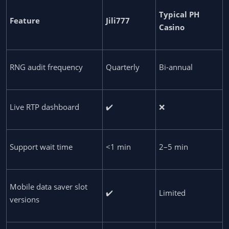
Typical PH
Feature
Jili777
Casino
RNG audit frequency
Quarterly
Bi-annual
Live RTP dashboard
✔️
❌
Support wait time
<1 min
2–5 min
Mobile data saver slot
✔️
Limited
versions