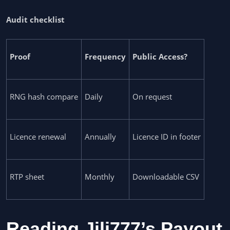
Audit checklist
Proof
Frequency
Public Access?
RNG hash compare
Daily
On request
Licence renewal
Annually
Licence ID in footer
RTP sheet
Monthly
Downloadable CSV
Reading Jili777’s Payout