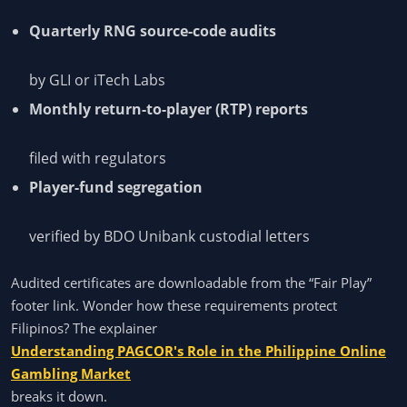
Quarterly RNG source-code audits
by GLI or iTech Labs
Monthly return-to-player (RTP) reports
filed with regulators
Player-fund segregation
verified by BDO Unibank custodial letters
Audited certificates are downloadable from the “Fair Play”
footer link. Wonder how these requirements protect
Filipinos? The explainer
Understanding PAGCOR's Role in the Philippine Online
Gambling Market
breaks it down.