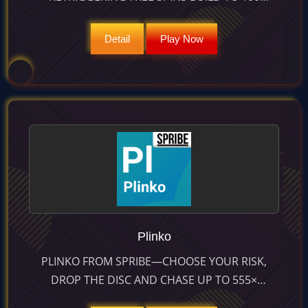
ROUNDS AND WILD LIGHTNING SHOWERS
DELIVER JACKPOTS UP TO 1 000 ×. RTP ≈ 95.2 %.
Detail
Play Now
Plinko
PLINKO FROM SPRIBE—CHOOSE YOUR RISK,
DROP THE DISC AND CHASE UP TO 555×
MULTIPLIERS IN THIS 97 % RTP PEG-BOARD