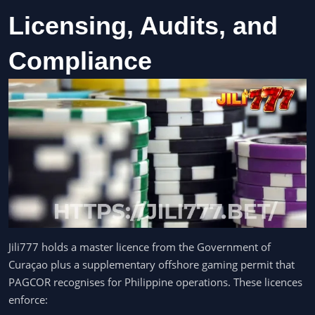
Licensing, Audits, and
Compliance
Jili777 holds a master licence from the Government of
Curaçao plus a supplementary offshore gaming permit that
PAGCOR recognises for Philippine operations. These licences
enforce: