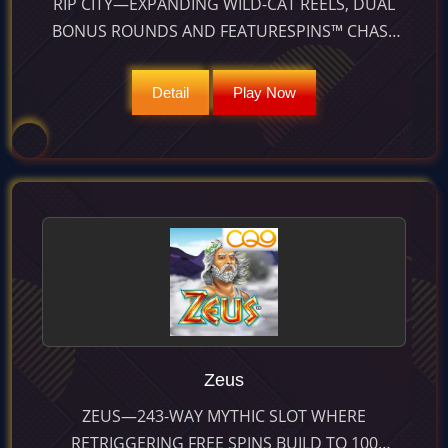
RIP CITY—EXPANDING WILD-CAT REELS, DUAL
BONUS ROUNDS AND FEATURESPINS™ CHASE
EDGY SLAP-STICK WINS UP TO 12 500×.
Detail
Play Now
Zeus
ZEUS—243-WAY MYTHIC SLOT WHERE
RETRIGGERING FREE SPINS BUILD TO 100