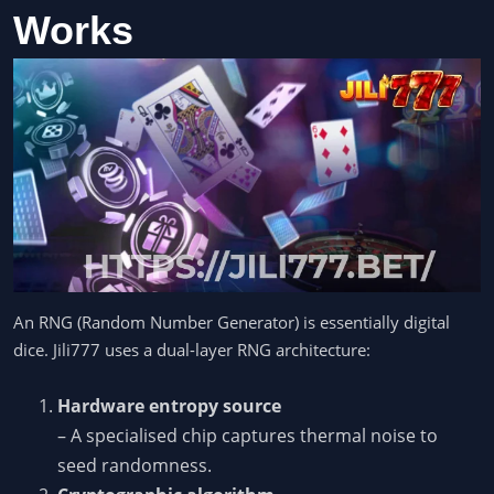
Works
An RNG (Random Number Generator) is essentially digital
dice. Jili777 uses a dual-layer RNG architecture:
Hardware entropy source
– A specialised chip captures thermal noise to
seed randomness.