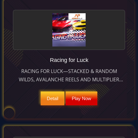
Racing for Luck
RACING FOR LUCK—STACKED & RANDOM
WILDS, AVALANCHE REELS AND MULTIPLIER
FREE GAMES SPEED TOWARD 3 000 × WINS ON
243 WAYS. RTP 97.34 %, MEDIUM VOLATILITY.
Detail
Play Now