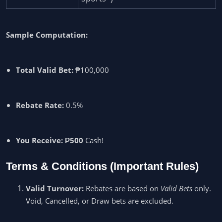
Sample Computation:
Total Valid Bet:
₱100,000
Rebate Rate:
0.5%
You Receive:
₱500
Cash!
Terms & Conditions (Important Rules)
Valid Turnover:
Rebates are based on
Valid Bets
only.
Void, Cancelled, or Draw bets are excluded.