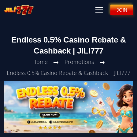
JOIN
Endless 0.5% Casino Rebate &
Cashback | JILI777
Home
Promotions
Endless 0.5% Casino Rebate & Cashback | JILI777