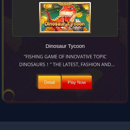
Dinosaur Tycoon
"FISHING GAME OF INNOVATIVE TOPIC
DINOSAURS！" THE LATEST, FASHION AND
CUTTING EDGE FISHING GAME WITH VARIETY OF
WEAPONS. IT WILL ALLOW YOU TO HAVE THE
Detail
Play Now
FEELING OF IMMERSIVE BEING RICH AT
JURASSIC！