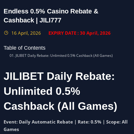
Endless 0.5% Casino Rebate &
Cashback | JILI777
16 April, 2026
EXPIRY DATE : 30 April, 2026
Table of Contents
JILIBET Daily Rebate: Unlimited 0.5% Cashback (All Games)
JILIBET Daily Rebate:
Unlimited 0.5%
Cashback (All Games)
Event: Daily Automatic Rebate | Rate: 0.5% | Scope: All
Games