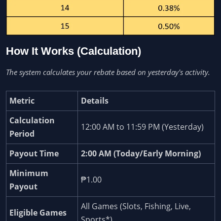
How It Works (Calculation)
The system calculates your rebate based on yesterday's activity.
Metric
Details
Calculation
12:00 AM to 11:59 PM (Yesterday)
Period
Payout Time
2:00 AM (Today/Early Morning)
Minimum
₱1.00
Payout
All Games (Slots, Fishing, Live,
Eligible Games
Sports*)