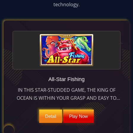
technology.
All-Star Fishing
IN THIS STAR-STUDDED GAME, THE KING OF
OCEAN IS WITHIN YOUR GRASP AND EASY TO
CATCH! A VARIETY OF GAMEPLAY INCLUDING
ROULETTE, SLOT MACHINE, AND KING OF OCEAN
Detail
Play Now
INTERACTION ARE ALL HERE IN ALL-STAR
FISHING!