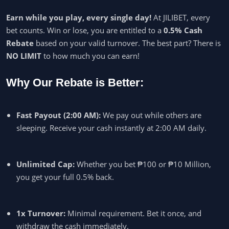
Earn while you play, every single day!
At JILIBET, every
bet counts. Win or lose, you are entitled to a
0.5% Cash
Rebate
based on your valid turnover. The best part? There is
NO LIMIT
to how much you can earn!
Why Our Rebate is Better:
Fast Payout (2:00 AM):
We pay out while others are
sleeping. Receive your cash instantly at 2:00 AM daily.
Unlimited Cap:
Whether you bet ₱100 or ₱10 Million,
you get your full 0.5% back.
1x Turnover:
Minimal requirement. Bet it once, and
withdraw the cash immediately.