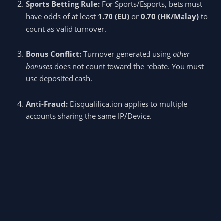
Sports Betting Rule:
For Sports/Esports, bets must
have odds of at least
1.70 (EU)
or
0.70 (HK/Malay)
to
count as valid turnover.
Bonus Conflict:
Turnover generated using
other
bonuses
does not count toward the rebate. You must
use deposited cash.
Anti-Fraud:
Disqualification applies to multiple
accounts sharing the same IP/Device.