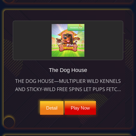
The Dog House
THE DOG HOUSE—MULTIPLIER WILD KENNELS
AND STICKY-WILD FREE SPINS LET PUPS FETCH
WINS UP TO 6 750× ACROSS 20 LINES. RTP 96.51
%, HIGH VARIANCE.
Detail
Play Now