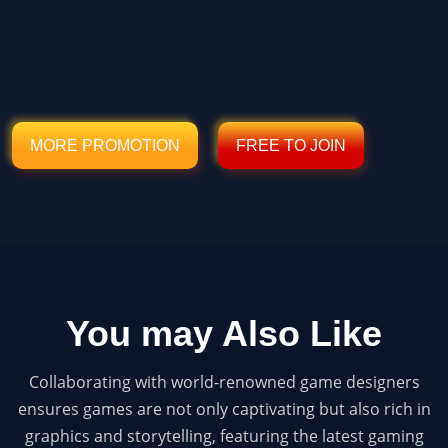
MORE PROMOTION
FREE TO JOIN
You may Also Like
Collaborating with world-renowned game designers
ensures games are not only captivating but also rich in
graphics and storytelling, featuring the latest gaming