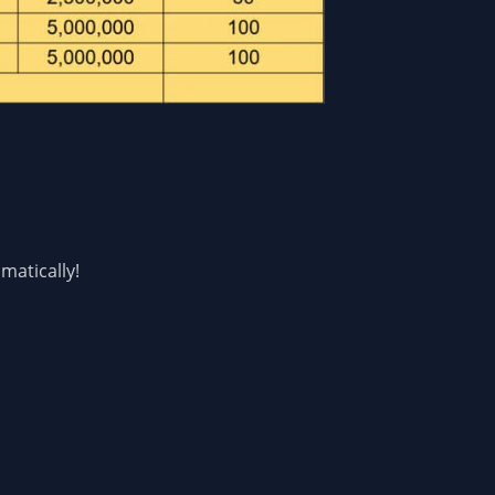
matically!