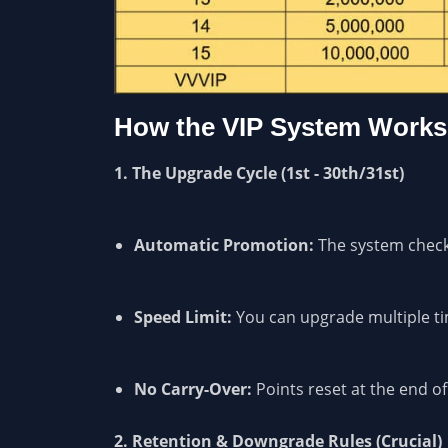
How the VIP System Works
1. The Upgrade Cycle (1st - 30th/31st)
Automatic Promotion:
The system checks 
Speed Limit:
You can upgrade multiple ti
No Carry-Over:
Points reset at the end of
2. Retention & Downgrade Rules (Crucial)