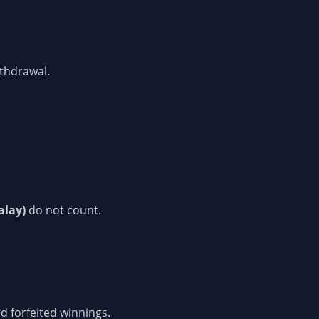
thdrawal.
alay)
do not count.
d forfeited winnings.