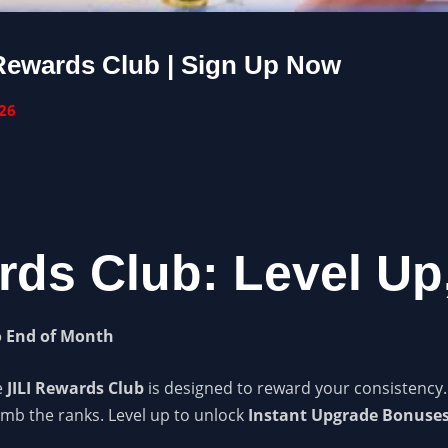
 Rewards Club | Sign Up Now
026
ds Club: Level Up
o End of Month
e
JILI Rewards Club
is designed to reward your consistency.
limb the ranks. Level up to unlock
Instant Upgrade Bonuse