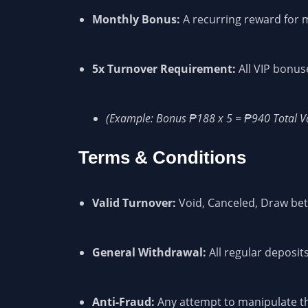
Monthly Bonus:
A recurring reward for m
5x Turnover Requirement:
All VIP bonu
(Example: Bonus ₱188 x 5 = ₱940 Total Va
Terms & Conditions
Valid Turnover:
Void, Canceled, Draw bet
General Withdrawal:
All regular deposit
Anti-Fraud:
Any attempt to manipulate the