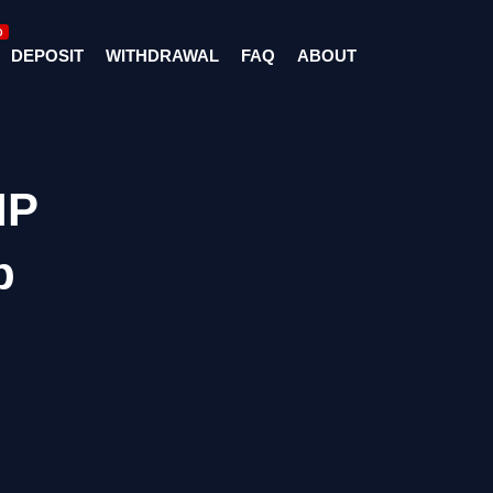
D
DEPOSIT
WITHDRAWAL
FAQ
ABOUT
IP
p