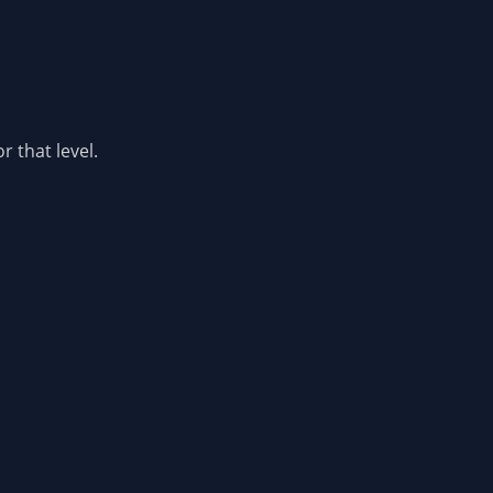
 that level.