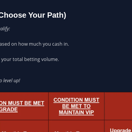
(Choose Your Path)
lify:
sed on how much you cash in.
our total betting volume.
 level up!