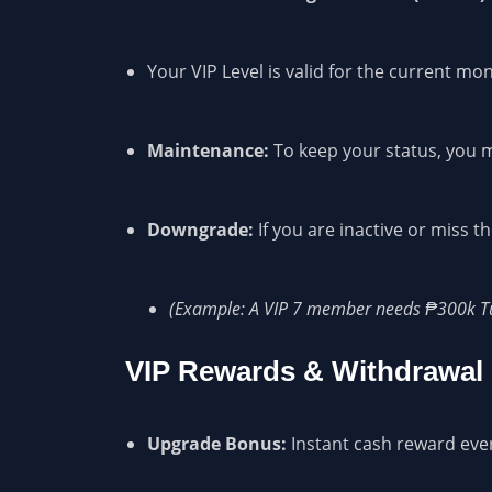
Your VIP Level is valid for the current mo
Maintenance:
To keep your status, you
Downgrade:
If you are inactive or miss th
(Example: A VIP 7 member needs ₱300k Turn
VIP Rewards & Withdrawal
Upgrade Bonus:
Instant cash reward ever