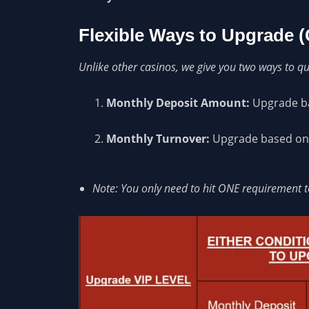
Flexible Ways to Upgrade 
Unlike other casinos, we give you two ways to qua
Monthly Deposit Amount:
Upgrade ba
Monthly Turnover:
Upgrade based on y
Note: You only need to hit ONE requirement to