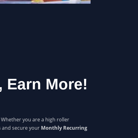
, Earn More!
 Whether you are a high roller
s
and secure your
Monthly Recurring