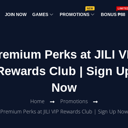
NEW
LIMITE
JOIN NOW
GAMES
PROMOTIONS
BONUS ₱88
remium Perks at JILI V
Rewards Club | Sign U
Now
Home
Promotions
Premium Perks at JILI VIP Rewards Club | Sign Up Now