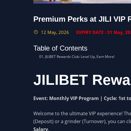
Premium Perks at JILI VIP
12 May, 2026
EXPIRY DATE : 31 May, 2
Table of Contents
JILIBET Rewards Club: Level Up, Earn More!
JILIBET Rewar
Event: Monthly VIP Program | Cycle: 1st t
Welcome to the ultimate VIP experience! Th
(Deposit) or a grinder (Turnover), you can c
Salary
.