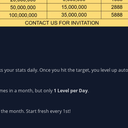
your stats daily. Once you hit the target, you level up auto
mes in a month, but only
1 Level per Day
.
 the month. Start fresh every 1st!