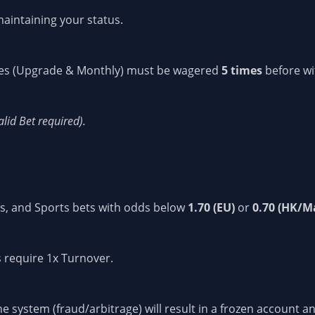
aintaining your status.
ses (Upgrade & Monthly) must be wagered
5 times
before wi
lid Bet required).
s, and Sports bets with odds below
1.70 (EU)
or
0.70 (HK/M
s require 1x Turnover.
 system (fraud/arbitrage) will result in a frozen account an