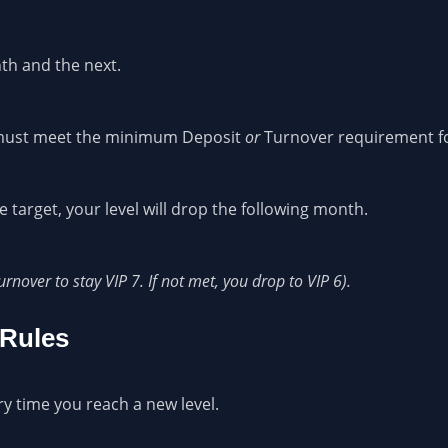
nth and the next.
 must meet the minimum Deposit
or
Turnover requirement for
e target, your level will drop the following month.
over to stay VIP 7. If not met, you drop to VIP 6).
 Rules
y time you reach a new level.