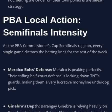
strategy.
PBA Local Action:
Semifinals Intensity
As the PBA Commissioner's Cup Semifinals rage on, every
single game dictates the betting lines for the rest of the week.
Meralco Bolts' Defense:
Meralco is peaking perfectly.
Their stifling half-court defense is locking down TNT’s
guards, making them a very lucrative moneyline underdog
pick.
Ginebra's Depth:
Barangay Ginebra is relying heavily on