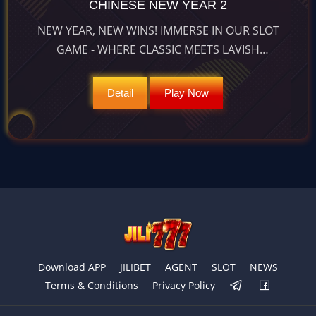
CHINESE NEW YEAR 2
NEW YEAR, NEW WINS! IMMERSE IN OUR SLOT
GAME - WHERE CLASSIC MEETS LAVISH
REWARDS. LIVE CASINO AWAITS WITH REAL-TIME
ACTION. SPIN & WIN - YOUR GOLDEN
Detail
Play Now
OPPORTUNITY IS HERE!
Download APP
JILIBET
AGENT
SLOT
NEWS
Terms & Conditions
Privacy Policy