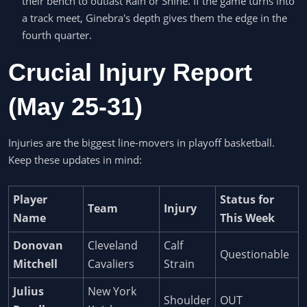
their bench to outlast Rain or Shine. If the game turns into
a track meet, Ginebra's depth gives them the edge in the
fourth quarter.
Crucial Injury Report
(May 25-31)
Injuries are the biggest line-movers in playoff basketball.
Keep these updates in mind:
Player
Status for
Team
Injury
Name
This Week
Donovan
Cleveland
Calf
Questionable
Mitchell
Cavaliers
Strain
Julius
New York
Shoulder
OUT