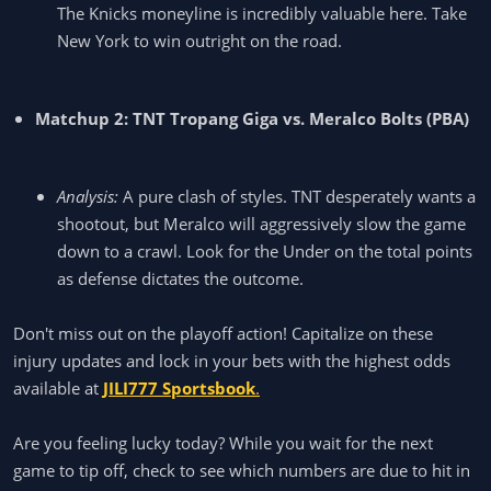
The Knicks moneyline is incredibly valuable here. Take
New York to win outright on the road.
Matchup 2: TNT Tropang Giga vs. Meralco Bolts (PBA)
Analysis:
A pure clash of styles. TNT desperately wants a
shootout, but Meralco will aggressively slow the game
down to a crawl. Look for the Under on the total points
as defense dictates the outcome.
Don't miss out on the playoff action! Capitalize on these
injury updates and lock in your bets with the highest odds
available at
JILI777 Sportsbook
.
Are you feeling lucky today? While you wait for the next
game to tip off, check to see which numbers are due to hit in