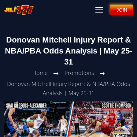
JOIN
Donovan Mitchell Injury Report &
NBA/PBA Odds Analysis | May 25-
31
Home
Promotions
Donovan Mitchell Injury Report & NBA/PBA Odds
Analysis | May 25-31