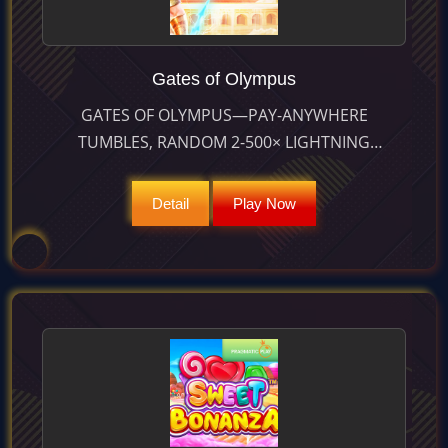
Gates of Olympus
GATES OF OLYMPUS—PAY-ANYWHERE
TUMBLES, RANDOM 2-500× LIGHTNING
MULTIPLIERS AND ACCUMULATING 15-SPIN
BONUS UNLEASH PRIZES UP TO 5 000×. RTP
Detail
Play Now
96.50 %.