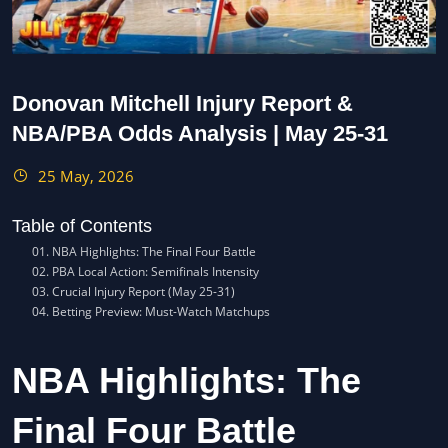
Donovan Mitchell Injury Report &
NBA/PBA Odds Analysis | May 25-31
25 May, 2026
Table of Contents
NBA Highlights: The Final Four Battle
PBA Local Action: Semifinals Intensity
Crucial Injury Report (May 25-31)
Betting Preview: Must-Watch Matchups
NBA Highlights: The
Final Four Battle