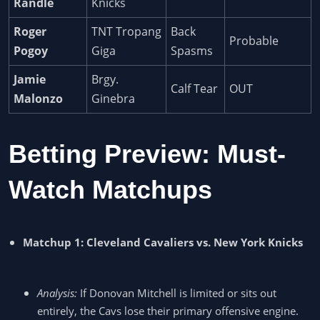
Randle
Knicks
Roger
TNT Tropang
Back
Probable
Pogoy
Giga
Spasms
Jamie
Brgy.
Calf Tear
OUT
Malonzo
Ginebra
Betting Preview: Must-
Watch Matchups
Matchup 1: Cleveland Cavaliers vs. New York Knicks
Analysis:
If Donovan Mitchell is limited or sits out
entirely, the Cavs lose their primary offensive engine.