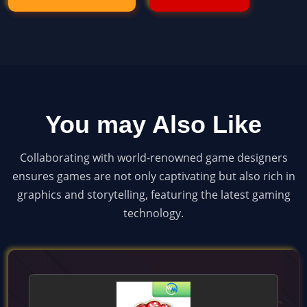
You may Also Like
Collaborating with world-renowned game designers
ensures games are not only captivating but also rich in
graphics and storytelling, featuring the latest gaming
technology.