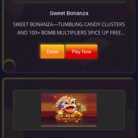
Sweet Bonanza
SWEET BONANZA—TUMBLING CANDY CLUSTERS
AND 100× BOMB MULTIPLIERS SPICE UP FREE
SPINS FOR MAX WINS OF 21 100×. RTP 96.49 %,
HIGH VOLATILITY.
Detail
Play Now