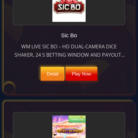
Sic Bo
WM LIVE SIC BO – HD DUAL-CAMERA DICE
SHAKER, 24 S BETTING WINDOW AND PAYOUTS
UP TO 1 000× ON TRIPLE BETS BRING CLASSIC
ASIAN DICE TO LIFE.
Detail
Play Now