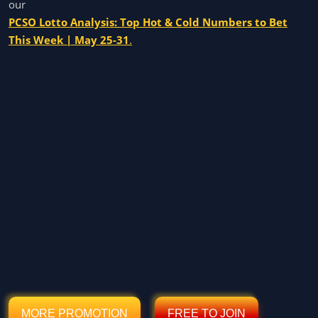
our
PCSO Lotto Analysis: Top Hot & Cold Numbers to Bet
This Week | May 25-31
.
MORE PROMOTION
FREE TO JOIN