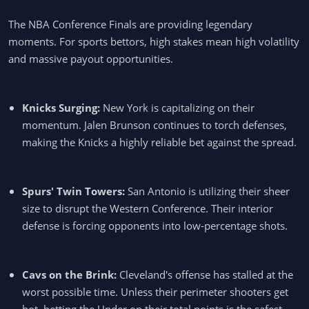
The NBA Conference Finals are providing legendary
moments. For sports bettors, high stakes mean high volatility
and massive payout opportunities.
Knicks Surging:
New York is capitalizing on their
momentum. Jalen Brunson continues to torch defenses,
making the Knicks a highly reliable bet against the spread.
Spurs' Twin Towers:
San Antonio is utilizing their sheer
size to disrupt the Western Conference. Their interior
defense is forcing opponents into low-percentage shots.
Cavs on the Brink:
Cleveland's offense has stalled at the
worst possible time. Unless their perimeter shooters get
hot, betting the Under on their total points is the safest