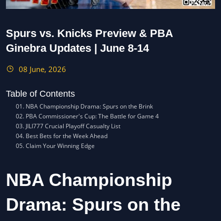
Spurs vs. Knicks Preview & PBA
Ginebra Updates | June 8-14
08 June, 2026
Table of Contents
NBA Championship Drama: Spurs on the Brink
PBA Commissioner's Cup: The Battle for Game 4
JILI777 Crucial Playoff Casualty List
Best Bets for the Week Ahead
Claim Your Winning Edge
NBA Championship
Drama: Spurs on the