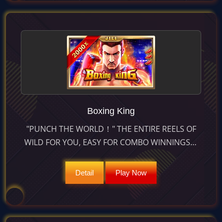
Boxing King
"PUNCH THE WORLD！" THE ENTIRE REELS OF
WILD FOR YOU, EASY FOR COMBO WINNINGS！
MORE COMBO IN FREE GAME WILL BE MORE
MULTIPLIER！
Detail
Play Now