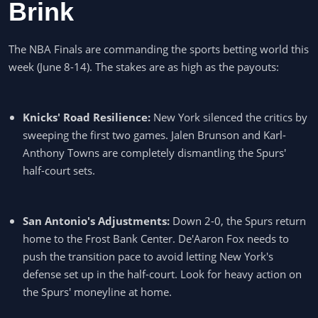
Brink
The NBA Finals are commanding the sports betting world this
week (June 8-14). The stakes are as high as the payouts:
Knicks' Road Resilience:
New York silenced the critics by
sweeping the first two games. Jalen Brunson and Karl-
Anthony Towns are completely dismantling the Spurs'
half-court sets.
San Antonio's Adjustments:
Down 2-0, the Spurs return
home to the Frost Bank Center. De'Aaron Fox needs to
push the transition pace to avoid letting New York's
defense set up in the half-court. Look for heavy action on
the Spurs' moneyline at home.