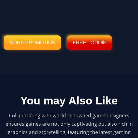
MORE PROMOTION
FREE TO JOIN
You may Also Like
Collaborating with world-renowned game designers
ensures games are not only captivating but also rich in
graphics and storytelling, featuring the latest gaming