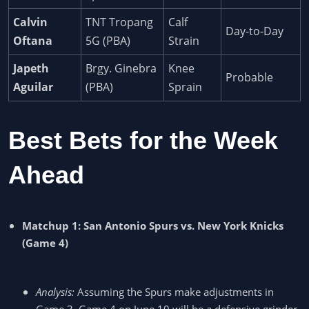
Calvin
TNT Tropang
Calf
Day-to-Day
Oftana
5G (PBA)
Strain
Japeth
Brgy. Ginebra
Knee
Probable
Aguilar
(PBA)
Sprain
Best Bets for the Week
Ahead
Matchup 1: San Antonio Spurs vs. New York Knicks
(Game 4)
Analysis:
Assuming the Spurs make adjustments in
Game 3, Game 4 on June 10 will be a defensive grinder.