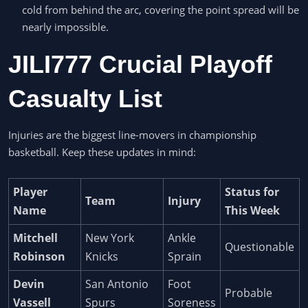
cold from behind the arc, covering the point spread will be
nearly impossible.
JILI777 Crucial Playoff
Casualty List
Injuries are the biggest line-movers in championship
basketball. Keep these updates in mind:
Player
Status for
Team
Injury
Name
This Week
Mitchell
New York
Ankle
Questionable
Robinson
Knicks
Sprain
Devin
San Antonio
Foot
Probable
Vassell
Spurs
Soreness