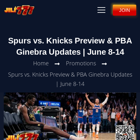
JOIN
Spurs vs. Knicks Preview & PBA
Ginebra Updates | June 8-14
Home
Promotions
Spurs vs. Knicks Preview & PBA Ginebra Updates
| June 8-14