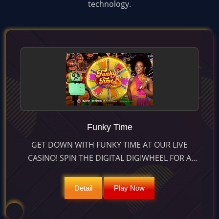
technology.
Funky Time
GET DOWN WITH FUNKY TIME AT OUR LIVE
CASINO! SPIN THE DIGITAL DIGIWHEEL FOR A
CHANCE AT 25:1 PAYOUTS & UNLOCK GROOVE-
TASTIC BONUS GAMES. PLAY NOW!
Detail
Play Now