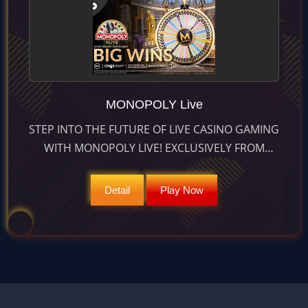
MONOPOLY Live
STEP INTO THE FUTURE OF LIVE CASINO GAMING
WITH MONOPOLY LIVE! EXCLUSIVELY FROM
EVOLUTION, THIS GAME BLENDS REAL ACTION
AND AUGMENTED REALITY. SPIN TO WIN
Detail
Play Now
MASSIVE MULTIPLIERS TODAY!