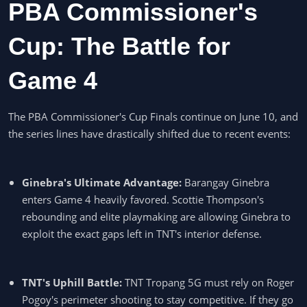
PBA Commissioner's
Cup: The Battle for
Game 4
The PBA Commissioner's Cup Finals continue on June 10, and
the series lines have drastically shifted due to recent events:
Ginebra's Ultimate Advantage:
Barangay Ginebra
enters Game 4 heavily favored. Scottie Thompson's
rebounding and elite playmaking are allowing Ginebra to
exploit the exact gaps left in TNT's interior defense.
TNT's Uphill Battle:
TNT Tropang 5G must rely on Roger
Pogoy's perimeter shooting to stay competitive. If they go