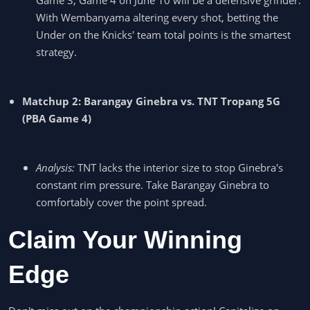
With Wembanyama altering every shot, betting the
Under on the Knicks' team total points is the smartest
strategy.
Matchup 2: Barangay Ginebra vs. TNT Tropang 5G
(PBA Game 4)
Analysis:
TNT lacks the interior size to stop Ginebra's
constant rim pressure. Take Barangay Ginebra to
comfortably cover the point spread.
Claim Your Winning
Edge