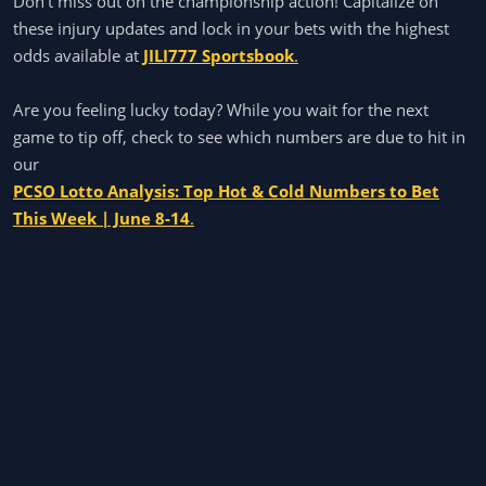
Don't miss out on the championship action! Capitalize on
these injury updates and lock in your bets with the highest
odds available at
JILI777 Sportsbook
.
Are you feeling lucky today? While you wait for the next
game to tip off, check to see which numbers are due to hit in
our
PCSO Lotto Analysis: Top Hot & Cold Numbers to Bet
This Week | June 8-14
.