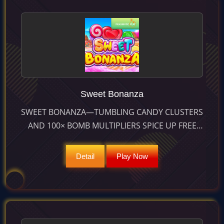
Sweet Bonanza
SWEET BONANZA—TUMBLING CANDY CLUSTERS
AND 100× BOMB MULTIPLIERS SPICE UP FREE
SPINS FOR MAX WINS OF 21 100×. RTP 96.49 %,
HIGH VOLATILITY.
Detail
Play Now