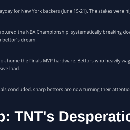
day for New York backers (June 15-21). The stakes were hig
aptured the NBA Championship, systematically breaking dow
 bettor's dream.
ok home the Finals MVP hardware. Bettors who heavily wage
sive load.
nals concluded, sharp bettors are now turning their attent
p: TNT's Desperati