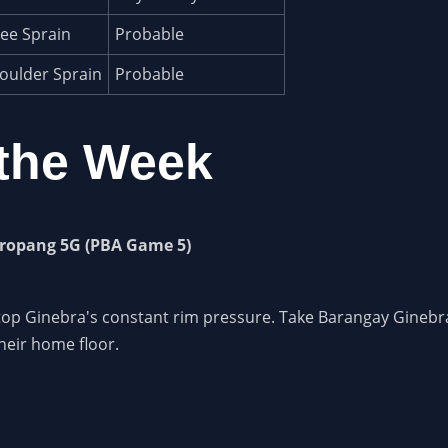
ee Sprain
Probable
oulder Sprain
Probable
 the Week
Tropang 5G (PBA Game 5)
 stop Ginebra's constant rim pressure. Take Barangay Ginebr
eir home floor.