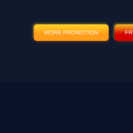
MORE PROMOTION
FR