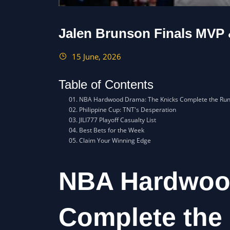
Jalen Brunson Finals MVP 
15 June, 2026
Table of Contents
NBA Hardwood Drama: The Knicks Complete the Ru
Philippine Cup: TNT's Desperation
JILI777 Playoff Casualty List
Best Bets for the Week
Claim Your Winning Edge
NBA Hardwood
Complete the