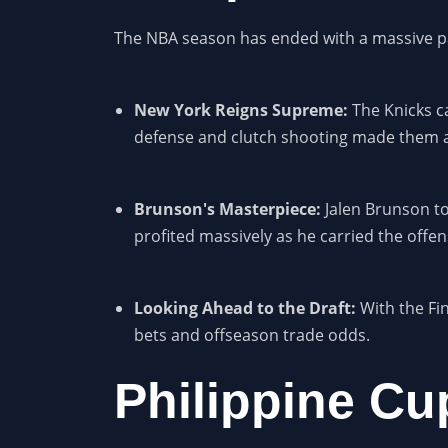
The NBA season has ended with a massive pay
New York Reigns Supreme:
The Knicks c
defense and clutch shooting made them a
Brunson's Masterpiece:
Jalen Brunson to
profited massively as he carried the offen
Looking Ahead to the Draft:
With the Fi
bets and offseason trade odds.
Philippine Cu