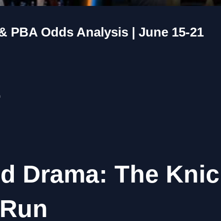
& PBA Odds Analysis | June 15-21
n
 Drama: The Knic
 Run