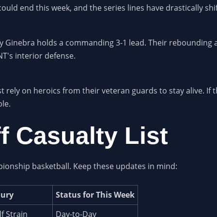
uld end this week, and the series lines have drastically shi
 Ginebra holds a commanding 3-1 lead. Their rebounding an
NT's interior defense.
ely on heroics from their veteran guards to stay alive. If t
le.
f Casualty List
mpionship basketball. Keep these updates in mind:
jury
Status for This Week
lf Strain
Day-to-Day