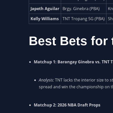
Japeth Aguilar
Brgy. Ginebra (PBA)
Kn
Kelly Williams
TNT Tropang 5G (PBA)
Sh
Best Bets for
Matchup 1: Barangay Ginebra vs. TNT 
Analysis:
TNT lacks the interior size to
spread and win the championship on th
Matchup 2: 2026 NBA Draft Props