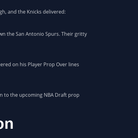
h, and the Knicks delivered:
n the San Antonio Spurs. Their gritty
red on his Player Prop Over lines
ion to the upcoming NBA Draft prop
on