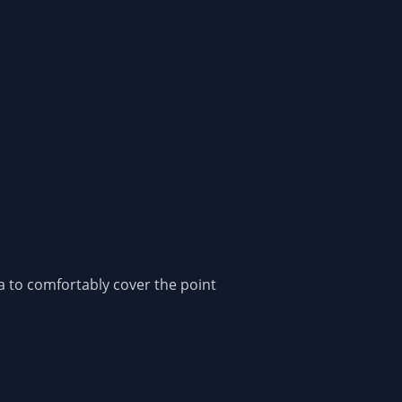
a to comfortably cover the point