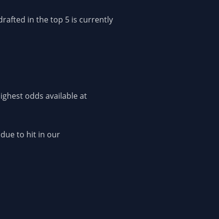
afted in the top 5 is currently
ighest odds available at
due to hit in our