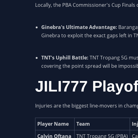
Locally, the PBA Commissioner's Cup Finals co
Ginebra's Ultimate Advantage:
Barangay
Ginebra to exploit the exact gaps left in T
TNT's Uphill Battle:
TNT Tropang 5G must r
covering the point spread will be impossib
JILI777 Playof
Injuries are the biggest line-movers in cha
Player Name
Team
In
Calvin Oftana
TNT Tropang 5G (PBA)
Ca