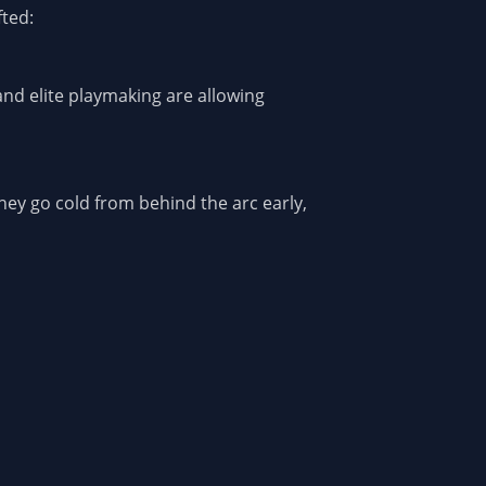
fted:
d elite playmaking are allowing
hey go cold from behind the arc early,