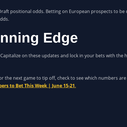
raft positional odds. Betting on European prospects to be dr
odds.
inning Edge
apitalize on these updates and lock in your bets with the h
or the next game to tip off, check to see which numbers are 
ers to Bet This Week | June 15-21
.