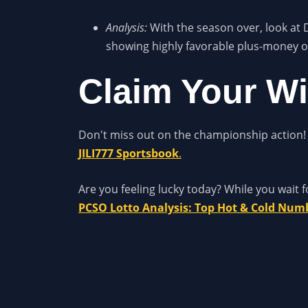
Analysis:
With the season over, look at D
showing highly favorable plus-money 
Claim Your W
Don't miss out on the championship action! C
JILI777 Sportsbook
.
Are you feeling lucky today? While you wait f
PCSO Lotto Analysis: Top Hot & Cold Numb