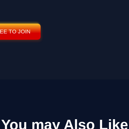
EE TO JOIN
You may Also Like