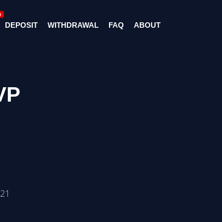
D
DEPOSIT
WITHDRAWAL
FAQ
ABOUT
VP
|
-21