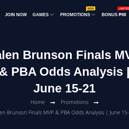
NEW
LIMITE
JOIN NOW
GAMES
PROMOTIONS
BONUS ₱88
alen Brunson Finals M
& PBA Odds Analysis 
June 15-21
Home
Promotions
len Brunson Finals MVP & PBA Odds Analysis | June 15