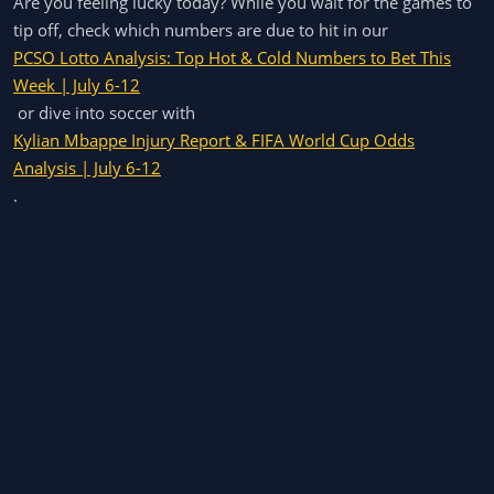
Are you feeling lucky today? While you wait for the games to
tip off, check which numbers are due to hit in our
PCSO Lotto Analysis: Top Hot & Cold Numbers to Bet This
Week | July 6-12
or dive into soccer with
Kylian Mbappe Injury Report & FIFA World Cup Odds
Analysis | July 6-12
.