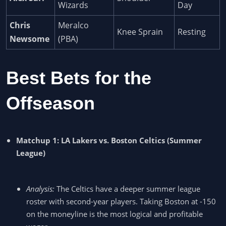
Wizards
Day
Chris
Meralco
Knee Sprain
Resting
Newsome
(PBA)
Best Bets for the
Offseason
Matchup 1: LA Lakers vs. Boston Celtics (Summer
League)
Analysis:
The Celtics have a deeper summer league
roster with second-year players. Taking Boston at -150
on the moneyline is the most logical and profitable