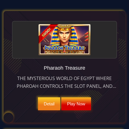
Pharaoh Treasure
THE MYSTERIOUS WORLD OF EGYPT WHERE
PHAROAH CONTROLS THE SLOT PANEL, AND
THE CHANGING REELS AND CLEARING COMBOS
BRING EVERLASTING SURPRISES
Detail
Play Now