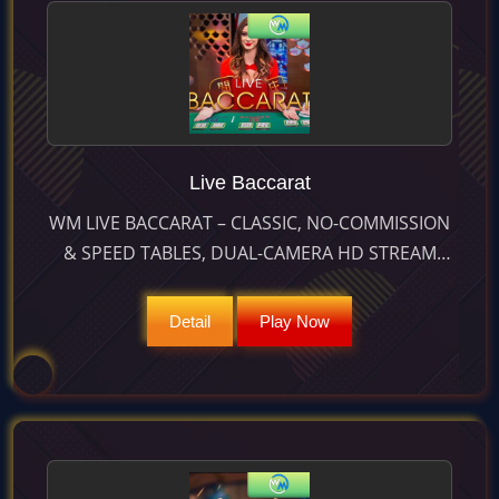
Live Baccarat
WM LIVE BACCARAT – CLASSIC, NO-COMMISSION
& SPEED TABLES, DUAL-CAMERA HD STREAM
AND 25 S BET TIMER DELIVER 98.94 % RTP AND 9
: 1 PAIR WINS.
Detail
Play Now