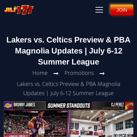
JOIN
Lakers vs. Celtics Preview & PBA
Magnolia Updates | July 6-12
Summer League
Home
Promotions
Lakers vs. Celtics Preview & PBA Magnolia
Updates | July 6-12 Summer League