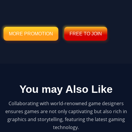
MORE PROMOTION
FREE TO JOIN
You may Also Like
Collaborating with world-renowned game designers
ensures games are not only captivating but also rich in
graphics and storytelling, featuring the latest gaming
technology.