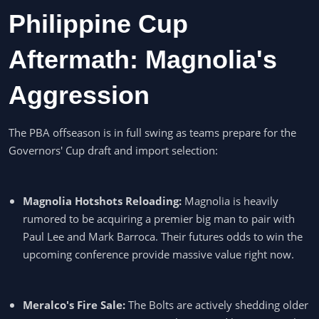
Philippine Cup
Aftermath: Magnolia's
Aggression
The PBA offseason is in full swing as teams prepare for the
Governors' Cup draft and import selection:
Magnolia Hotshots Reloading:
Magnolia is heavily
rumored to be acquiring a premier big man to pair with
Paul Lee and Mark Barroca. Their futures odds to win the
upcoming conference provide massive value right now.
Meralco's Fire Sale:
The Bolts are actively shedding older