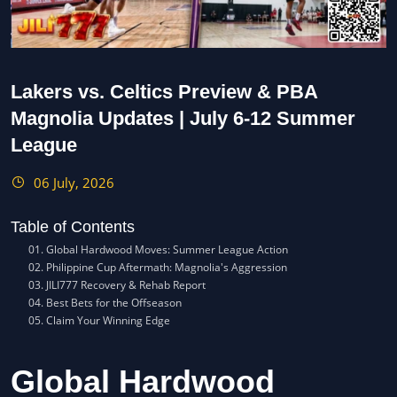
Lakers vs. Celtics Preview & PBA
Magnolia Updates | July 6-12 Summer
League
06 July, 2026
Table of Contents
Global Hardwood Moves: Summer League Action
Philippine Cup Aftermath: Magnolia's Aggression
JILI777 Recovery & Rehab Report
Best Bets for the Offseason
Claim Your Winning Edge
Global Hardwood