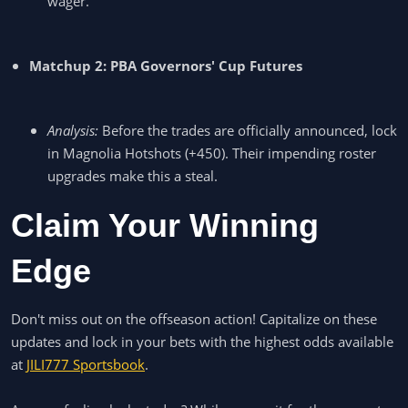
wager.
Matchup 2: PBA Governors' Cup Futures
Analysis:
Before the trades are officially announced, lock
in Magnolia Hotshots (+450). Their impending roster
upgrades make this a steal.
Claim Your Winning
Edge
Don't miss out on the offseason action! Capitalize on these
updates and lock in your bets with the highest odds available
at
JILI777 Sportsbook
.