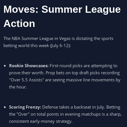
Moves: Summer League
Action
The NBA Summer League in Vegas is dictating the sports
betting world this week (July 6-12):
Rookie Showcases:
First-round picks are attempting to
prove their worth. Prop bets on top draft picks recording
"Over 5.5 Assists" are seeing massive line movements by
the hour.
Scoring Frenzy:
Defense takes a backseat in July. Betting
the "Over" on total points in evening matchups is a sharp,
consistent early-money strategy.