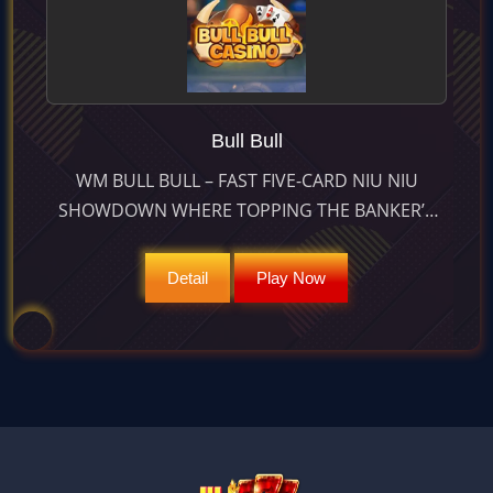
Bull Bull
WM BULL BULL – FAST FIVE-CARD NIU NIU
SHOWDOWN WHERE TOPPING THE BANKER’S
HAND CAN PAY UP TO 2 : 1; LIVE-STREAMED
WITH APPROX 97.5 % RTP.
Detail
Play Now