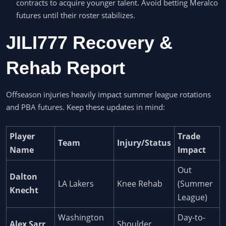
contracts to acquire younger talent. Avoid betting Meralco
futures until their roster stabilizes.
JILI777 Recovery &
Rehab Report
Offseason injuries heavily impact summer league rotations
and PBA futures. Keep these updates in mind:
Player
Trade
Team
Injury/Status
Name
Impact
Out
Dalton
LA Lakers
Knee Rehab
(Summer
Knecht
League)
Washington
Day-to-
Alex Sarr
Shoulder