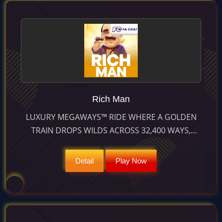
Rich Man
LUXURY MEGAWAYS™ RIDE WHERE A GOLDEN
TRAIN DROPS WILDS ACROSS 32,400 WAYS,
CASCADING WINS AND FREE SPINS FOR
JACKPOTS UP TO 10,000×.
Detail
Play Now