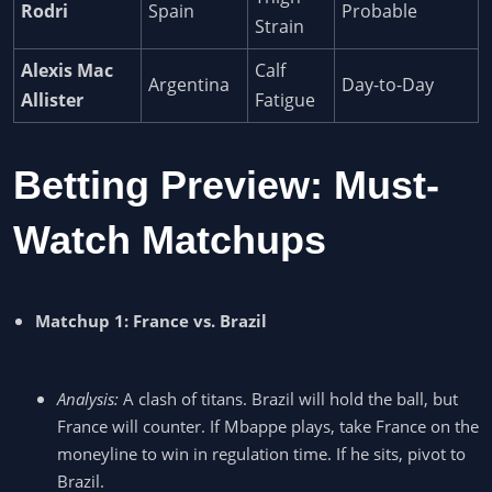
Rodri
Spain
Probable
Strain
Alexis Mac
Calf
Argentina
Day-to-Day
Allister
Fatigue
Betting Preview: Must-
Watch Matchups
Matchup 1: France vs. Brazil
Analysis:
A clash of titans. Brazil will hold the ball, but
France will counter. If Mbappe plays, take France on the
moneyline to win in regulation time. If he sits, pivot to
Brazil.