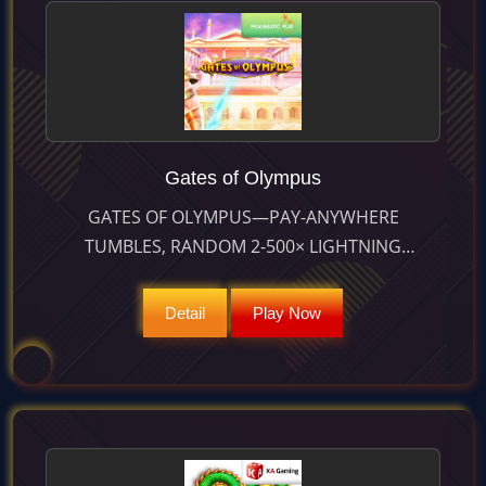
Gates of Olympus
GATES OF OLYMPUS—PAY-ANYWHERE
TUMBLES, RANDOM 2-500× LIGHTNING
MULTIPLIERS AND ACCUMULATING 15-SPIN
BONUS UNLEASH PRIZES UP TO 5 000×. RTP
Detail
Play Now
96.50 %.