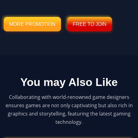
MORE PROMOTION
FREE TO JOIN
You may Also Like
Collaborating with world-renowned game designers
ensures games are not only captivating but also rich in
graphics and storytelling, featuring the latest gaming
technology.