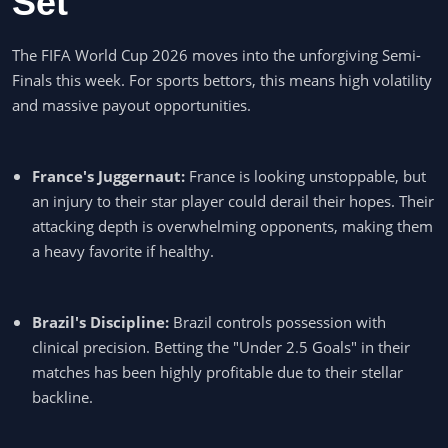
Set
The FIFA World Cup 2026 moves into the unforgiving Semi-
Finals this week. For sports bettors, this means high volatility
and massive payout opportunities.
France's Juggernaut:
France is looking unstoppable, but
an injury to their star player could derail their hopes. Their
attacking depth is overwhelming opponents, making them
a heavy favorite if healthy.
Brazil's Discipline:
Brazil controls possession with
clinical precision. Betting the "Under 2.5 Goals" in their
matches has been highly profitable due to their stellar
backline.