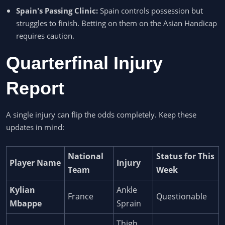
Spain's Passing Clinic:
Spain controls possession but
struggles to finish. Betting on them on the Asian Handicap
requires caution.
Quarterfinal Injury
Report
A single injury can flip the odds completely. Keep these
updates in mind:
National
Status for This
Player Name
Injury
Team
Week
Kylian
Ankle
France
Questionable
Mbappe
Sprain
Thigh