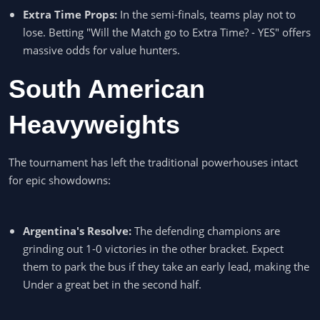
Extra Time Props:
In the semi-finals, teams play not to
lose. Betting "Will the Match go to Extra Time? - YES" offers
massive odds for value hunters.
South American
Heavyweights
The tournament has left the traditional powerhouses intact
for epic showdowns:
Argentina's Resolve:
The defending champions are
grinding out 1-0 victories in the other bracket. Expect
them to park the bus if they take an early lead, making the
Under a great bet in the second half.