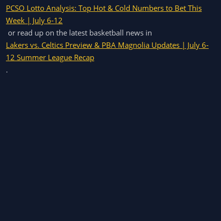
PCSO Lotto Analysis: Top Hot & Cold Numbers to Bet This
Week | July 6-12
or read up on the latest basketball news in
Lakers vs. Celtics Preview & PBA Magnolia Updates | July 6-
12 Summer League Recap
.