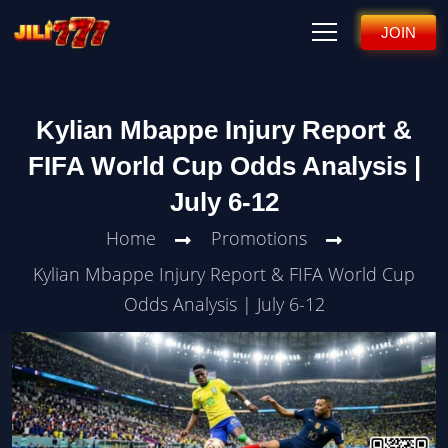
JOIN
Kylian Mbappe Injury Report &
FIFA World Cup Odds Analysis |
July 6-12
Home
Promotions
Kylian Mbappe Injury Report & FIFA World Cup
Odds Analysis | July 6-12