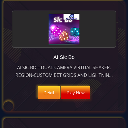
AI Sic Bo
AI SIC BO—DUAL-CAMERA VIRTUAL SHAKER,
REGION-CUSTOM BET GRIDS AND LIGHTNING
DICE BOOSTS UP TO 1 000× ON A 97.22 % RTP
TABLE.
Detail
Play Now