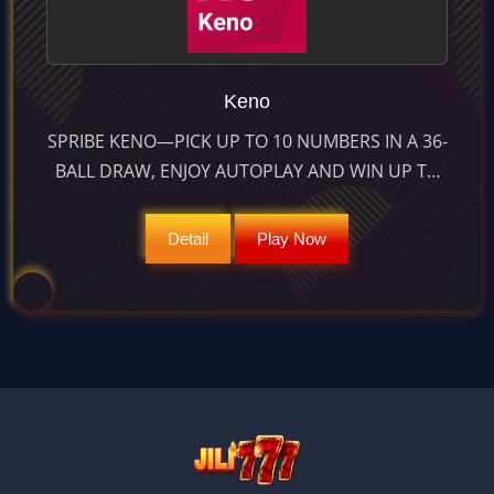
Keno
SPRIBE KENO—PICK UP TO 10 NUMBERS IN A 36-
BALL DRAW, ENJOY AUTOPLAY AND WIN UP TO
100× IN A SLICK, 97 % RTP LOTTERY CLASSIC.
Detail
Play Now