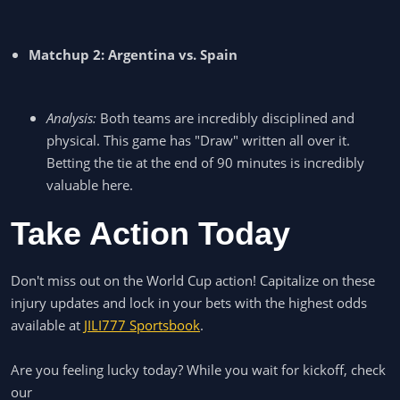
Matchup 2: Argentina vs. Spain
Analysis:
Both teams are incredibly disciplined and
physical. This game has "Draw" written all over it.
Betting the tie at the end of 90 minutes is incredibly
valuable here.
Take Action Today
Don't miss out on the World Cup action! Capitalize on these
injury updates and lock in your bets with the highest odds
available at
JILI777 Sportsbook
.
Are you feeling lucky today? While you wait for kickoff, check
our