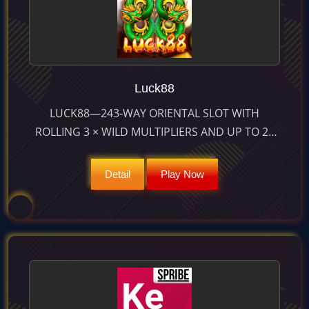
Luck88
LUCK88—243-WAY ORIENTAL SLOT WITH
ROLLING 3 × WILD MULTIPLIERS AND UP TO 27
FREE SPINS FOR WINS REACHING 2 762 ×. RTP
96.01 %, MEDIUM VARIANCE.
Detail
Play Now