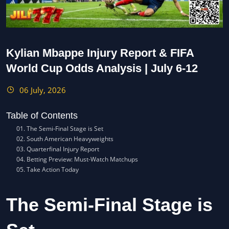
Kylian Mbappe Injury Report & FIFA
World Cup Odds Analysis | July 6-12
06 July, 2026
Table of Contents
The Semi-Final Stage is Set
South American Heavyweights
Quarterfinal Injury Report
Betting Preview: Must-Watch Matchups
Take Action Today
The Semi-Final Stage is