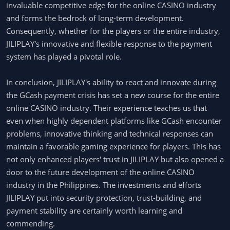
invaluable competitive edge for the online CASINO industry
and forms the bedrock of long-term development.
Consequently, whether for the players or the entire industry,
JILIPLAY's innovative and flexible response to the payment
system has played a pivotal role.
In conclusion, JILIPLAY's ability to react and innovate during
the GCash payment crisis has set a new course for the entire
online CASINO industry. Their experience teaches us that
even when highly dependent platforms like GCash encounter
problems, innovative thinking and technical responses can
maintain a favorable gaming experience for players. This has
not only enhanced players' trust in JILIPLAY but also opened a
door to the future development of the online CASINO
industry in the Philippines. The investments and efforts
JILIPLAY put into security protection, trust-building, and
payment stability are certainly worth learning and
commending.