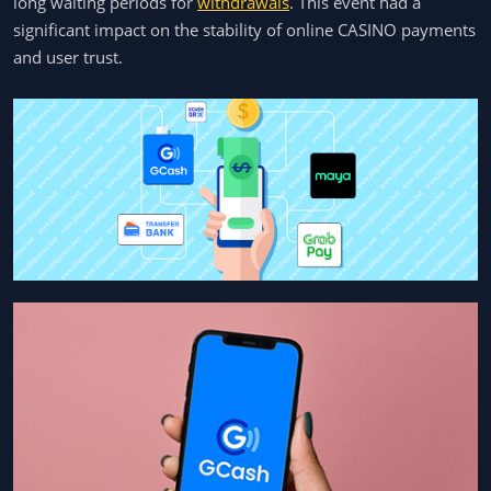
long waiting periods for
withdrawals
. This event had a
significant impact on the stability of online CASINO payments
and user trust.