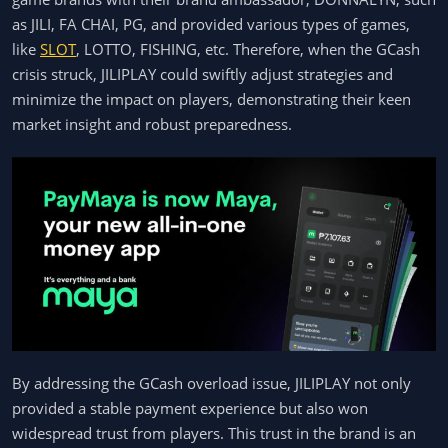
as JILI, FA CHAI, PG, and provided various types of games,
like
SLOT
, LOTTO, FISHING, etc. Therefore, when the GCash
crisis struck, JILIPLAY could swiftly adjust strategies and
minimize the impact on players, demonstrating their keen
market insight and robust preparedness.
By addressing the GCash overload issue, JILIPLAY not only
provided a stable payment experience but also won
widespread trust from players. This trust in the brand is an