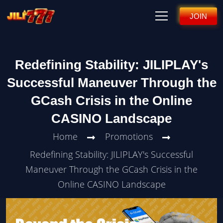
JOIN
Redefining Stability: JILIPLAY's
Successful Maneuver Through the
GCash Crisis in the Online
CASINO Landscape
Home
Promotions
Redefining Stability: JILIPLAY's Successful
Maneuver Through the GCash Crisis in the
Online CASINO Landscape