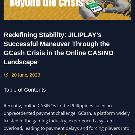
Redefining Stability: JILIPLAY's
Successful Maneuver Through the
GCash Crisis in the Online CASINO
Landscape
20 June, 2023
Table of Contents
Recently, online CASINOs in the Philippines faced an
unprecedented payment challenge. GCash, a platform widely
trusted in the gaming industry, experienced a system
overload, leading to payment delays and forcing players into