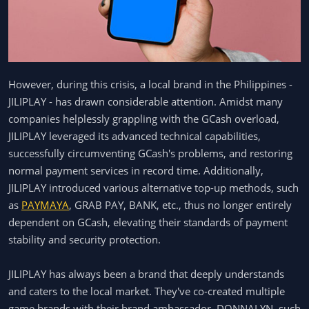
However, during this crisis, a local brand in the Philippines -
JILIPLAY - has drawn considerable attention. Amidst many
companies helplessly grappling with the GCash overload,
JILIPLAY leveraged its advanced technical capabilities,
successfully circumventing GCash's problems, and restoring
normal payment services in record time. Additionally,
JILIPLAY introduced various alternative top-up methods, such
as
PAYMAYA
, GRAB PAY, BANK, etc., thus no longer entirely
dependent on GCash, elevating their standards of payment
stability and security protection.
JILIPLAY has always been a brand that deeply understands
and caters to the local market. They've co-created multiple
game brands with their brand ambassador, DONNALYN, such