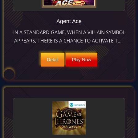
Agent Ace
IN A STANDARD GAME, WHEN A VILLAIN SYMBOL
APPEARS, THERE IS A CHANCE TO ACTIVATE THE
ACE AGENT MODE. KILL THE VILLAINS TO
CONVERT THEM TO WILD, WHICH MIGHT
Detail
Play Now
TRIGGER THE X2 OR X3 EFFECT! IN A FREE GAME,
YOU WILL ALWAYS ACTIVATE THE ACE AGENT
MODE. COLLECT ENOUGH WILDS TO REPLACE
SPECIFIC SYMBOLS WITH GOLD WILD AND
INCREASE THE NUMBER OF FREE ROUNDS. YOU
CAN EVEN DOUBLE YOUR SCORE WHEN YOU
REACH THE HIGHEST PHASE!