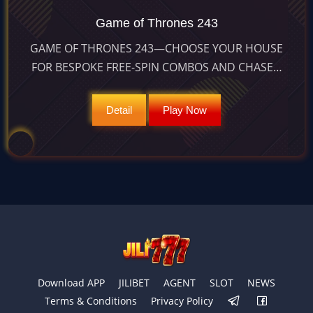
Game of Thrones 243
GAME OF THRONES 243—CHOOSE YOUR HOUSE
FOR BESPOKE FREE-SPIN COMBOS AND CHASE 8
066 × WINS ACROSS 243 WAYS. RTP 95 %,
MEDIUM-HIGH VARIANCE.
Detail
Play Now
Download APP
JILIBET
AGENT
SLOT
NEWS
Terms & Conditions
Privacy Policy