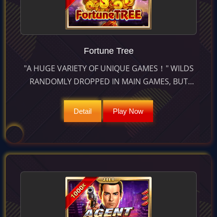
Fortune Tree
"A HUGE VARIETY OF UNIQUE GAMES！" WILDS
RANDOMLY DROPPED IN MAIN GAMES, BUT
FREE GAMES? DROPPED DEFINITELY！ CHOOSE
DIFFERENT LANTERNS TO GET DIFFERENT
Detail
Play Now
NUMEROUS ROUNDS IN THE BONUS GAME
WHICH TO COLLECT DIFFERENT-COLORED
PIGLETS TO WIN BIGGER, TRY YOUR LUCK AND
FIND THE GRAND PRIZES.