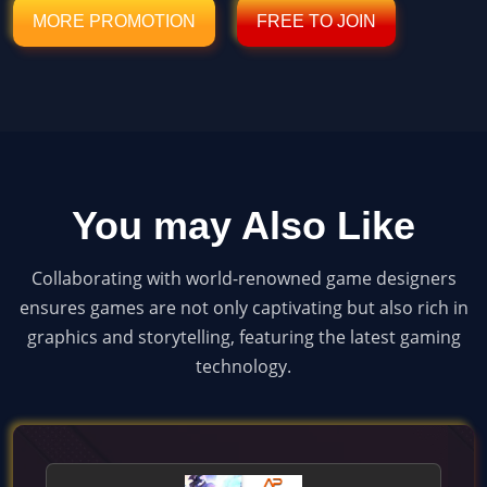
MORE PROMOTION
FREE TO JOIN
You may Also Like
Collaborating with world-renowned game designers
ensures games are not only captivating but also rich in
graphics and storytelling, featuring the latest gaming
technology.