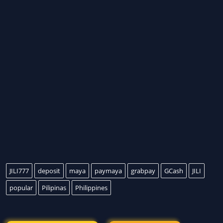
JILI777
deposit
maya
paymaya
grabpay
GCash
JILI
popular
Pilipinas
Philippines