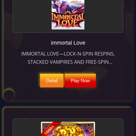
immortal Love
IMMORTAL LOVE—LOCK-N-SPIN RESPINS,
STACKED VAMPIRES AND FREE-SPIN
MULTIPLIERS HUNT 6 000 × PRIZES ON 40 LINES.
RTP 97.47 %, HIGH VOLATILITY.
Detail
Play Now