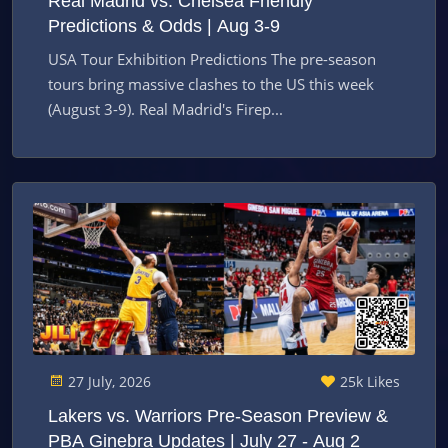
Real Madrid vs. Chelsea Friendly
Predictions & Odds | Aug 3-9
USA Tour Exhibition Predictions The pre-season
tours bring massive clashes to the US this week
(August 3-9). Real Madrid's Firep...
27 July, 2026
25k Likes
Lakers vs. Warriors Pre-Season Preview &
PBA Ginebra Updates | July 27 - Aug 2