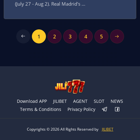
(July 27 - Aug 2). Real Madrid's ...
1
2
3
4
5
Download APP
JILIBET
AGENT
SLOT
NEWS
Terms & Conditions
Privacy Policy
Copyrights © 2026 All Rights Reserved by
JILIBET