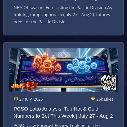
NBA Offseason: Forecasting the Pacific Division As
training camps approach (July 27 - Aug 2), futures
odds for the Pacific Divisio...
27 July, 2026
26k Likes
PCSO Lotto Analysis: Top Hot & Cold
Numbers to Bet This Week | July 27 - Aug 2
PCSO Draw Forecast Review Looking for the