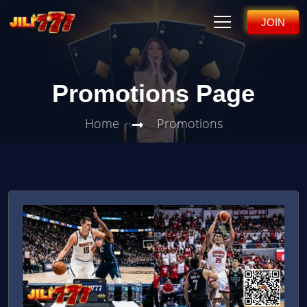
JOIN
Promotions Page
Home
Promotions