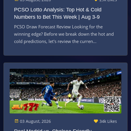
PCSO Lotto Analysis: Top Hot & Cold
Numbers to Bet This Week | Aug 3-9
PCSO Draw Forecast Review Looking for the
winning edge? Before we break down the hot and
cold predictions, let's review the curren...
03 August, 2026
34k Likes