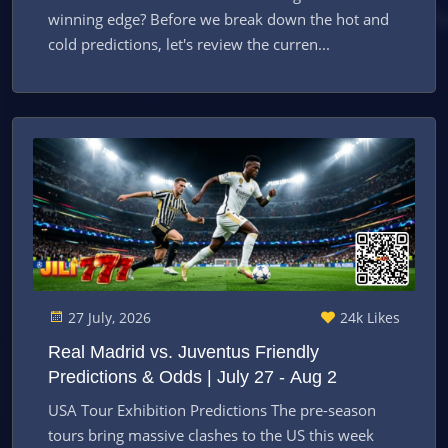
winning edge? Before we break down the hot and
cold predictions, let's review the curren...
27 July, 2026
24k Likes
Real Madrid vs. Juventus Friendly
Predictions & Odds | July 27 - Aug 2
USA Tour Exhibition Predictions The pre-season
tours bring massive clashes to the US this week