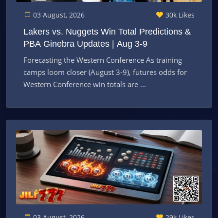
03 August, 2026
30k Likes
Lakers vs. Nuggets Win Total Predictions &
PBA Ginebra Updates | Aug 3-9
Forecasting the Western Conference As training
camps loom closer (August 3-9), futures odds for
Western Conference win totals are ...
03 August, 2026
29k Likes