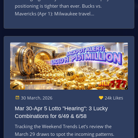
positioning is tighter than ever. Bucks vs.
Mavericks (Apr 1): Milwaukee travel...
30 March, 2026
24k Likes
Mar 30-Apr 5 Lotto "Hearing": 3 Lucky
Combinations for 6/49 & 6/58
Tracking the Weekend Trends Let’s review the
March 29 draws to spot the incoming patterns.