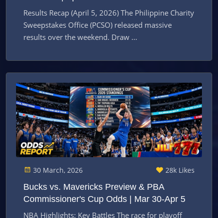
Results Recap (April 5, 2026) The Philippine Charity
Sweepstakes Office (PCSO) released massive
results over the weekend. Draw ...
30 March, 2026
28k Likes
Bucks vs. Mavericks Preview & PBA
Commissioner's Cup Odds | Mar 30-Apr 5
NBA Highlights: Key Battles The race for playoff