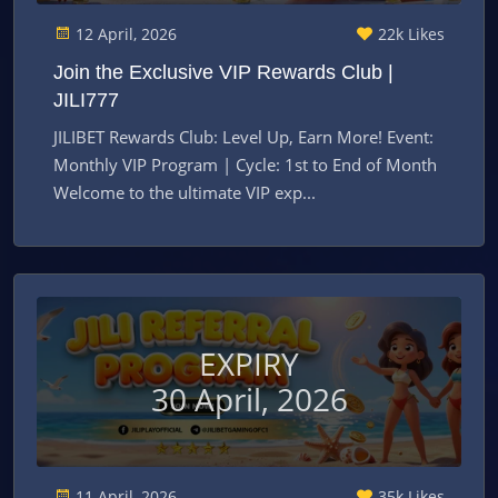
12 April, 2026
22k Likes
Join the Exclusive VIP Rewards Club |
JILI777
JILIBET Rewards Club: Level Up, Earn More! Event:
Monthly VIP Program | Cycle: 1st to End of Month
Welcome to the ultimate VIP exp...
EXPIRY
30 April, 2026
11 April, 2026
35k Likes