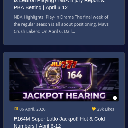
Is LeBron Playing? NBA Injury Report &
PBA Betting | April 6-12
NBA Highlights: Play-In Drama The final week of
the regular season is all about positioning. Mavs
Crush Lakers: On April 6, Dall...
06 April, 2026
29k Likes
₱164M Super Lotto Jackpot! Hot & Cold
Numbers | April 6-12