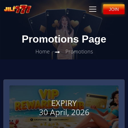
JOIN
Promotions Page
Home
Promotions
EXPIRY
30 April, 2026