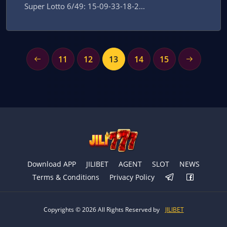
Super Lotto 6/49: 15-09-33-18-2...
11
12
13
14
15
Download APP
JILIBET
AGENT
SLOT
NEWS
Terms & Conditions
Privacy Policy
Copyrights © 2026 All Rights Reserved by
JILIBET