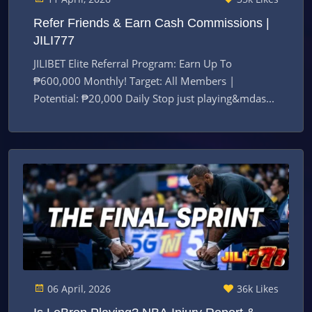
Refer Friends & Earn Cash Commissions |
JILI777
JILIBET Elite Referral Program: Earn Up To
₱600,000 Monthly! Target: All Members |
Potential: ₱20,000 Daily Stop just playing&mdas...
06 April, 2026
36k Likes