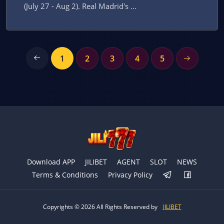
(July 27 - Aug 2). Real Madrid's ...
1
2
3
4
5
Download APP
JILIBET
AGENT
SLOT
NEWS
Terms & Conditions
Privacy Policy
Copyrights © 2026 All Rights Reserved by
JILIBET