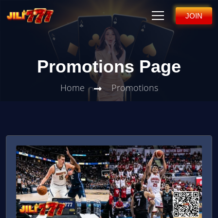
JOIN
Promotions Page
Home
Promotions