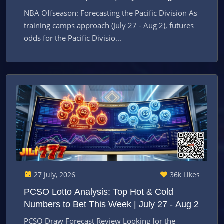
NBA Offseason: Forecasting the Pacific Division As
training camps approach (July 27 - Aug 2), futures
odds for the Pacific Divisio...
27 July, 2026
36k Likes
PCSO Lotto Analysis: Top Hot & Cold
Numbers to Bet This Week | July 27 - Aug 2
PCSO Draw Forecast Review Looking for the