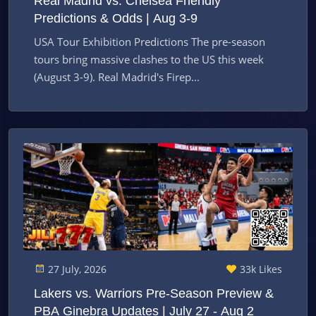
Real Madrid vs. Chelsea Friendly
Predictions & Odds | Aug 3-9
USA Tour Exhibition Predictions The pre-season
tours bring massive clashes to the US this week
(August 3-9). Real Madrid's Firep...
27 July, 2026
33k Likes
Lakers vs. Warriors Pre-Season Preview &
PBA Ginebra Updates | July 27 - Aug 2