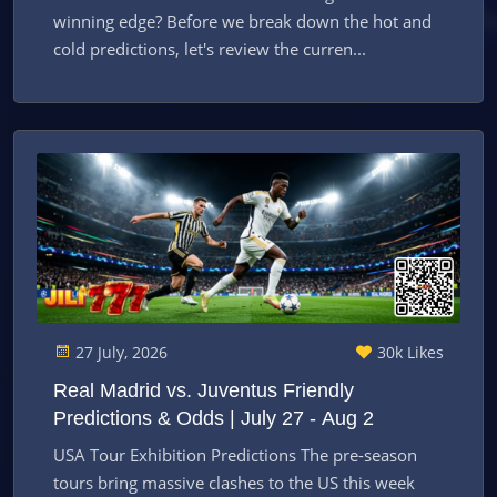
winning edge? Before we break down the hot and
cold predictions, let's review the curren...
27 July, 2026
30k Likes
Real Madrid vs. Juventus Friendly
Predictions & Odds | July 27 - Aug 2
USA Tour Exhibition Predictions The pre-season
tours bring massive clashes to the US this week