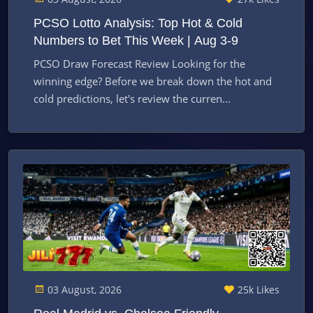
PCSO Lotto Analysis: Top Hot & Cold
Numbers to Bet This Week | Aug 3-9
PCSO Draw Forecast Review Looking for the
winning edge? Before we break down the hot and
cold predictions, let's review the curren...
03 August, 2026
25k Likes