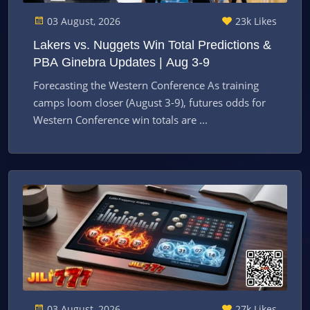
03 August, 2026
23k Likes
Lakers vs. Nuggets Win Total Predictions &
PBA Ginebra Updates | Aug 3-9
Forecasting the Western Conference As training
camps loom closer (August 3-9), futures odds for
Western Conference win totals are ...
03 August, 2026
27k Likes