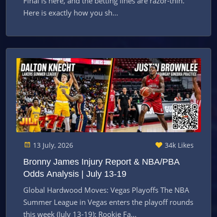
Final is here, and the betting lines are razor-thin.
Here is exactly how you sh...
13 July, 2026
34k Likes
Bronny James Injury Report & NBA/PBA
Odds Analysis | July 13-19
Global Hardwood Moves: Vegas Playoffs The NBA
Summer League in Vegas enters the playoff rounds
this week (July 13-19): Rookie Fa...