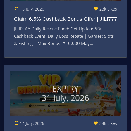
15 July, 2026
23k Likes
Claim 6.5% Cashback Bonus Offer | JILI777
JILIPLAY Daily Rescue Fund: Get Up to 6.5%
Cashback Event: Daily Loss Rebate | Games: Slots
& Fishing | Max Bonus: ₱10,000 May...
EXPIRY
31 July, 2026
14 July, 2026
34k Likes