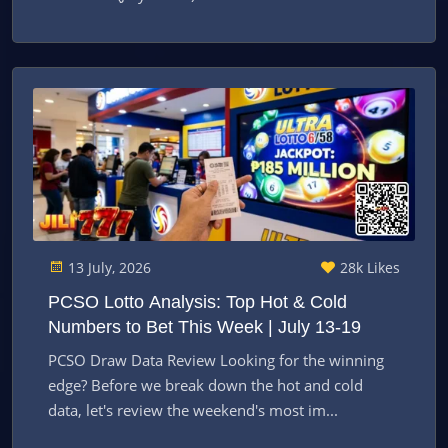
13 July, 2026
28k Likes
PCSO Lotto Analysis: Top Hot & Cold
Numbers to Bet This Week | July 13-19
PCSO Draw Data Review Looking for the winning
edge? Before we break down the hot and cold
data, let's review the weekend's most im...