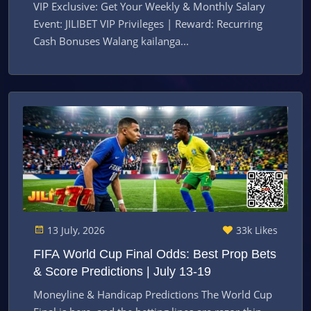
VIP Exclusive: Get Your Weekly & Monthly Salary
Event: JILIBET VIP Privileges | Reward: Recurring
Cash Bonuses Walang kailanga...
13 July, 2026
33k Likes
FIFA World Cup Final Odds: Best Prop Bets
& Score Predictions | July 13-19
Moneyline & Handicap Predictions The World Cup