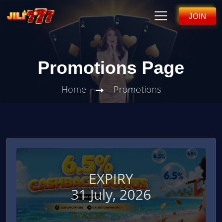
JOIN
Promotions Page
Home
Promotions
EXPIRY
31 July, 2026