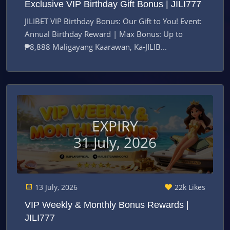
Exclusive VIP Birthday Gift Bonus | JILI777
JILIBET VIP Birthday Bonus: Our Gift to You! Event:
Annual Birthday Reward | Max Bonus: Up to
₱8,888 Maligayang Kaarawan, Ka-JILIB...
EXPIRY
31 July, 2026
13 July, 2026
22k Likes
VIP Weekly & Monthly Bonus Rewards |
JILI777