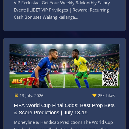
VIP Exclusive: Get Your Weekly & Monthly Salary
Event: JILIBET VIP Privileges | Reward: Recurring
Cash Bonuses Walang kailanga...
13 July, 2026
25k Likes
FIFA World Cup Final Odds: Best Prop Bets
& Score Predictions | July 13-19
Moneyline & Handicap Predictions The World Cup