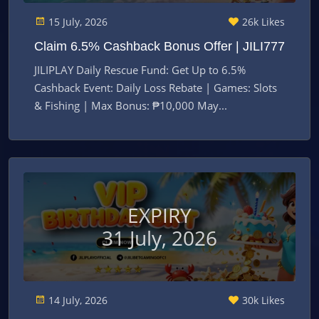
15 July, 2026
26k Likes
Claim 6.5% Cashback Bonus Offer | JILI777
JILIPLAY Daily Rescue Fund: Get Up to 6.5%
Cashback Event: Daily Loss Rebate | Games: Slots
& Fishing | Max Bonus: ₱10,000 May...
EXPIRY
31 July, 2026
14 July, 2026
30k Likes