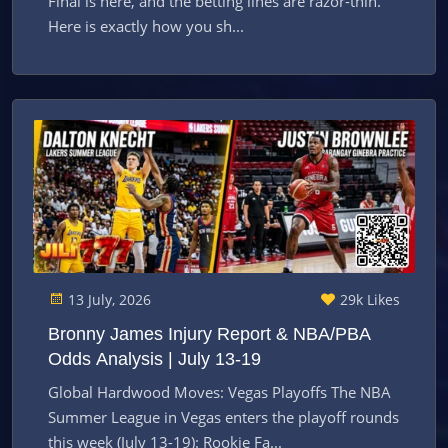
Final is here, and the betting lines are razor-thin.
Here is exactly how you sh...
13 July, 2026
29k Likes
Bronny James Injury Report & NBA/PBA
Odds Analysis | July 13-19
Global Hardwood Moves: Vegas Playoffs The NBA
Summer League in Vegas enters the playoff rounds
this week (July 13-19): Rookie Fa...