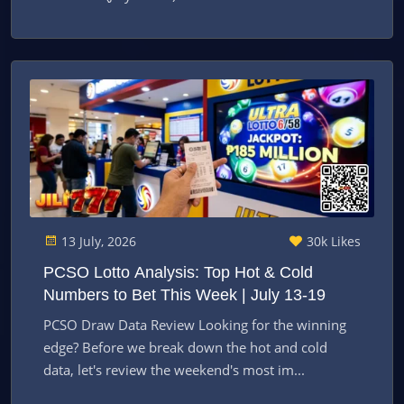
13 July, 2026
30k Likes
PCSO Lotto Analysis: Top Hot & Cold
Numbers to Bet This Week | July 13-19
PCSO Draw Data Review Looking for the winning
edge? Before we break down the hot and cold
data, let's review the weekend's most im...