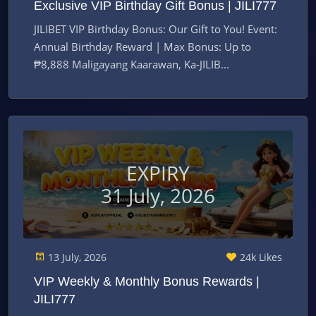
Exclusive VIP Birthday Gift Bonus | JILI777
JILIBET VIP Birthday Bonus: Our Gift to You! Event:
Annual Birthday Reward | Max Bonus: Up to
₱8,888 Maligayang Kaarawan, Ka-JILIB...
EXPIRY
31 July, 2026
13 July, 2026
24k Likes
VIP Weekly & Monthly Bonus Rewards |
JILI777