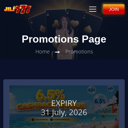
JOIN
Promotions Page
Home
Promotions
EXPIRY
31 July, 2026