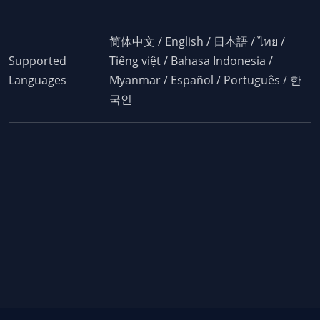
简体中文 / English / 日本語 / ไทย /
Supported
Tiếng việt / Bahasa Indonesia /
Languages
Myanmar / Español / Português / 한
국인