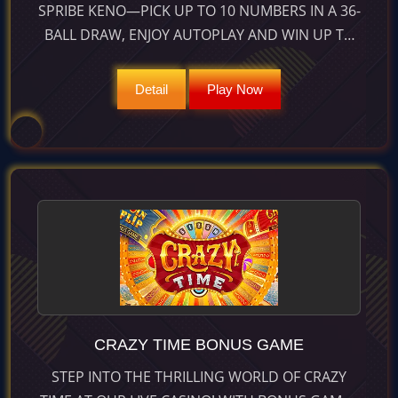
SPRIBE KENO—PICK UP TO 10 NUMBERS IN A 36-
BALL DRAW, ENJOY AUTOPLAY AND WIN UP TO
100× IN A SLICK, 97 % RTP LOTTERY CLASSIC.
Detail
Play Now
CRAZY TIME BONUS GAME
STEP INTO THE THRILLING WORLD OF CRAZY