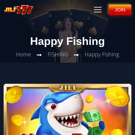
JOIN
Happy Fishing
Home
FISHING
Happy Fishing