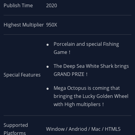
Publish Time
2020
Highest Multiplier
950X
Porcelain and special Fishing
Game！
The Deep Sea White Shark brings
GRAND PRIZE！
Special Features
Mega Octopus is coming that
bringing the Lucky Golden Wheel
with High multipliers！
Supported
Window / Andriod / Mac / HTML5
Platforms