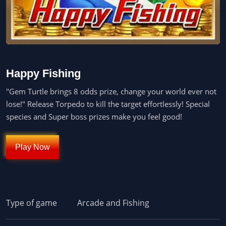
Happy Fishing
"Gem Turtle brings 8 odds prize, change your world ever not
lose!" Release Torpedo to kill the target effortlessly! Special
species and Super boss prizes make you feel good!
Play Now
Type of game
Arcade and Fishing