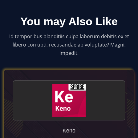
You may Also Like
Id temporibus blanditiis culpa laborum debitis ex et
libero corrupti, recusandae ab voluptate? Magni,
impedit.
Keno