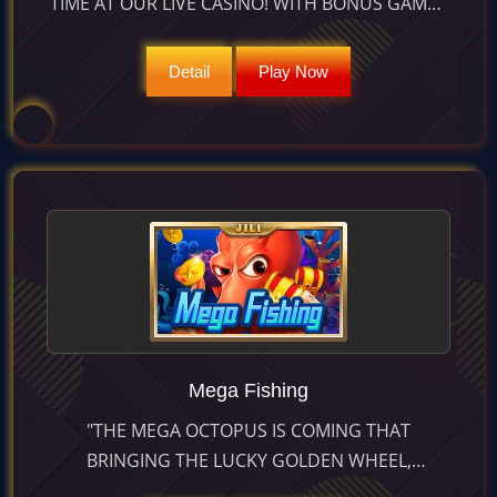
TIME AT OUR LIVE CASINO! WITH BONUS GAMES
& HUGE MULTIPLIERS, THE FUN'S SKY-HIGH.
PLAY NOW AND EXPERIENCE THE CRAZINESS!
Detail
Play Now
Mega Fishing
"THE MEGA OCTOPUS IS COMING THAT
BRINGING THE LUCKY GOLDEN WHEEL,
TURNING YOUR WEALTH！" THE MOST