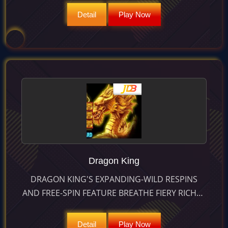
EXQUISITE FISHING GAME INCLUDES SPECIAL
Detail
Play Now
SPECIES THAT MAKE YOU SUPER PLEASURE! A
VARIETY OF BOSS IS EASY TO HUNT, SIMPLE AND
EASY！
Dragon King
DRAGON KING'S EXPANDING-WILD RESPINS
AND FREE-SPIN FEATURE BREATHE FIERY RICHES
ACROSS 20 LINES – CLAIM UP TO 4 000× YOUR
BET.
Detail
Play Now