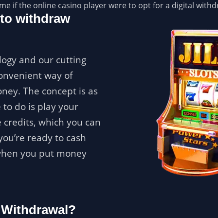
ime if the online casino player were to opt for a digital wit
to withdraw
logy and our cutting
convenient way of
oney. The concept is as
 to do is play your
 credits, which you can
you’re ready to cash
s when you put money
o Withdrawal?