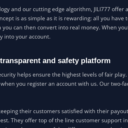
logy and our cutting edge algorithm, JILI777 offer 
ept is as simple as it is rewarding: all you have t
you can then convert into real money. When you’r
y into your account.
 transparent and safety platform
urity helps ensure the highest levels of fair play. 
when you register an account with us. Our two-fa
eeping their customers satisfied with their payou
nest. They offer top of the line customer support i