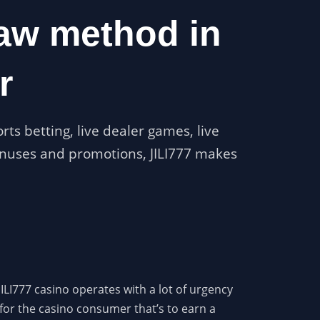
draw method in
r
rts betting, live dealer games, live
nuses and promotions, JILI777 makes
JILI777 casino operates with a lot of urgency
 for the casino consumer that’s to earn a