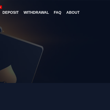
D
DEPOSIT
WITHDRAWAL
FAQ
ABOUT