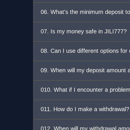
06. What's the minimum deposit to
07. Is my money safe in JILI777?
08. Can I use different options for
09. When will my deposit amount 
010. What if I encounter a proble
011. How do I make a withdrawal?
012. When will my withdrawal amo