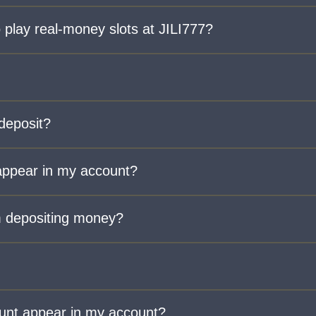
 play real-money slots at JILI777?
 deposit?
appear in my account?
m depositing money?
unt appear in my account?