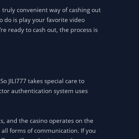
a truly convenient way of cashing out
o do is play your favorite video
e ready to cash out, the process is
So JILI777 takes special care to
ctor authentication system uses
ts, and the casino operates on the
n all forms of communication. If you