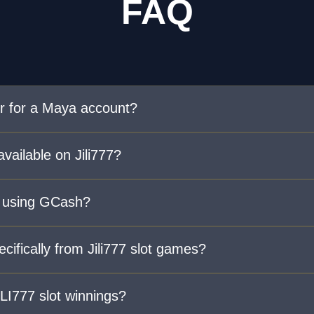
FAQ
r for a Maya account?
vailable on Jili777?
7 using GCash?
cifically from Jili777 slot games?
ILI777 slot winnings?