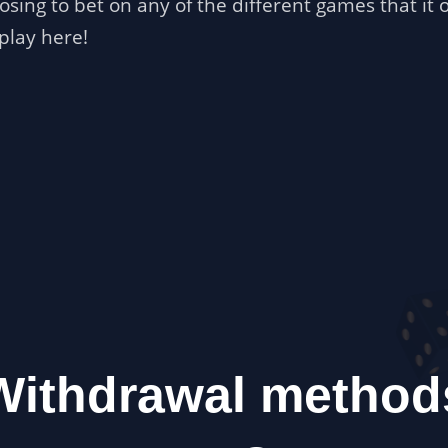
osing to bet on any of the different games that it o
play here!
Withdrawal method