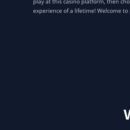
play at this casino platform, then cho
experience of a lifetime! Welcome to 