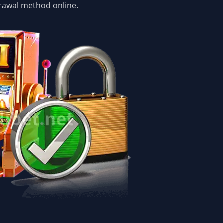
hdrawal method online.