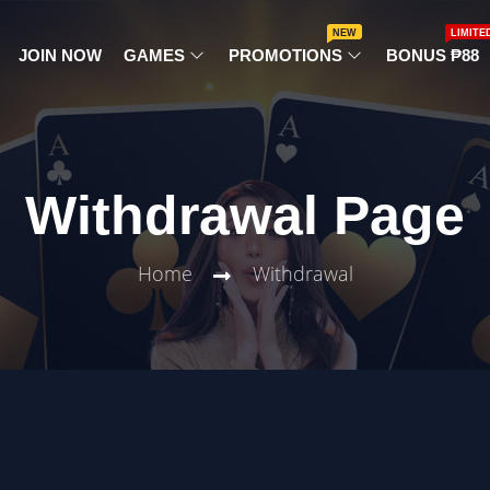
NEW
LIMITE
JOIN NOW
GAMES
PROMOTIONS
BONUS ₱88
Withdrawal Page
Home
Withdrawal