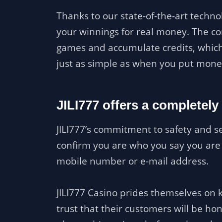
Thanks to our state-of-the-art techno
your winnings for real money. The conc
games and accumulate credits, which 
just as simple as when you put mone
JILI777 offers a completely
JILI777’s commitment to safety and sec
confirm you are who you say you are 
mobile number or e-mail address.
JILI777 Casino prides themselves on k
trust that their customers will be ho