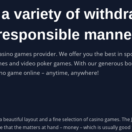
 a variety of with
 responsible manne
 casino games provider. We offer you the best in spo
nes and video poker games. With our generous bo
casino game online – anytime, anywhere!
a beautiful layout and a fine selection of casino games. The 
ive that the matters at hand – money – which is usually good