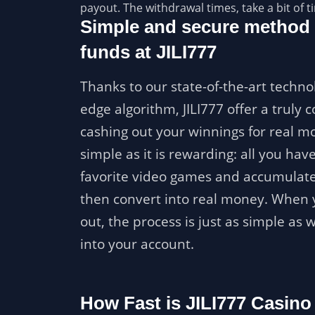
payout. The withdrawal times, take a bit of t
Simple and secure method 
funds at JILI777
Thanks to our state-of-the-art techno
edge algorithm, JILI777 offer a truly 
cashing out your winnings for real m
simple as it is rewarding: all you have
favorite video games and accumulate
then convert into real money. When 
out, the process is just as simple a
into your account.
How Fast is JILI777 Casin