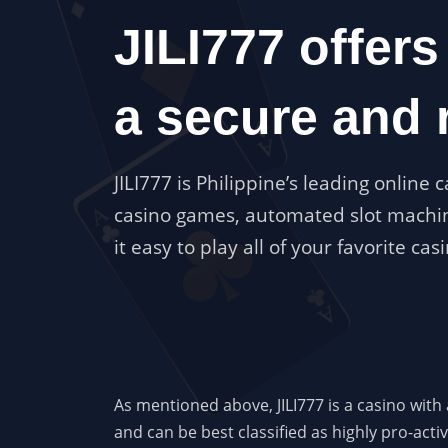
JILI777 offers
a secure and
JILI777 is Philippine’s leading online
casino games, automated slot machi
it easy to play all of your favorite 
As mentioned above, JILI777 is a casino with 
and can be best classified as highly pro-act