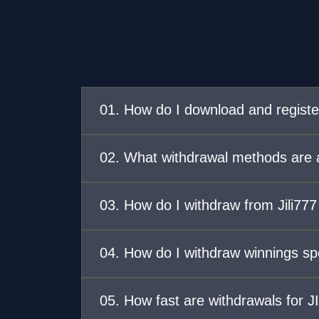
01. How do I download and registe
02. What withdrawal methods are a
03. How do I withdraw from Jili77
04. How do I withdraw winnings spe
05. How fast are withdrawals for J