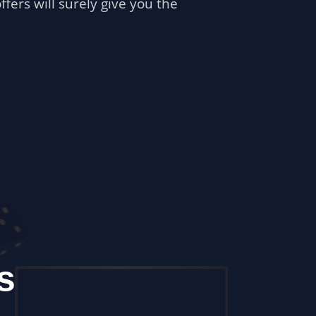
ffers will surely give you the
s