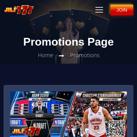
JOIN
Promotions Page
Home
Promotions