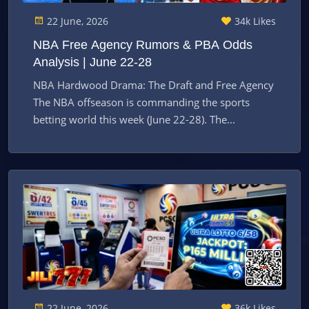
22 June, 2026
34k Likes
NBA Free Agency Rumors & PBA Odds
Analysis | June 22-28
NBA Hardwood Drama: The Draft and Free Agency
The NBA offseason is commanding the sports
betting world this week (June 22-28). The...
22 June, 2026
36k Likes