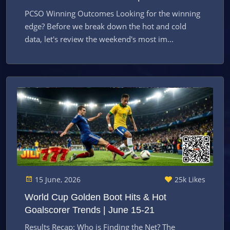
PCSO Winning Outcomes Looking for the winning
edge? Before we break down the hot and cold
data, let's review the weekend's most im...
15 June, 2026
25k Likes
World Cup Golden Boot Hits & Hot
Goalscorer Trends | June 15-21
Results Recap: Who is Finding the Net? The