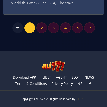
world this week (June 8-14). The stake...
1
2
3
4
5
Download APP
JILIBET
AGENT
SLOT
NEWS
Terms & Conditions
Privacy Policy
Copyrights © 2026 All Rights Reserved by
JILIBET