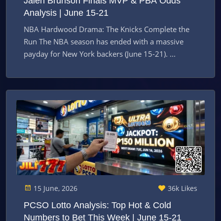
Jalen Brunson Finals MVP & PBA Odds
Analysis | June 15-21
NBA Hardwood Drama: The Knicks Complete the
Run The NBA season has ended with a massive
payday for New York backers (June 15-21). ...
15 June, 2026
36k Likes
PCSO Lotto Analysis: Top Hot & Cold
Numbers to Bet This Week | June 15-21