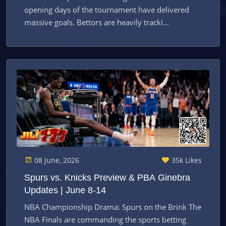
opening days of the tournament have delivered
massive goals. Bettors are heavily tracki...
08 June, 2026
35k Likes
Spurs vs. Knicks Preview & PBA Ginebra
Updates | June 8-14
NBA Championship Drama: Spurs on the Brink The
NBA Finals are commanding the sports betting