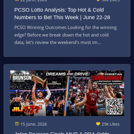
PCSO Lotto Analysis: Top Hot & Cold
Numbers to Bet This Week | June 22-28
PCSO Winning Outcomes Looking for the winning
edge? Before we break down the hot and cold
data, let's review the weekend's most im...
15 June, 2026
29k Likes