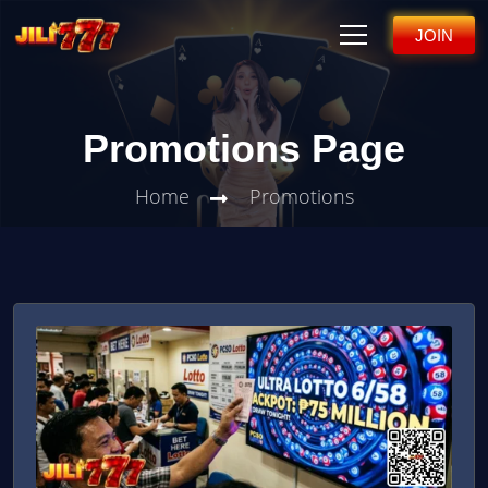
JOIN
Promotions Page
Home
Promotions