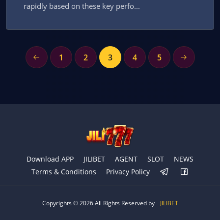
rapidly based on these key perfo...
1
2
3
4
5
Download APP
JILIBET
AGENT
SLOT
NEWS
Terms & Conditions
Privacy Policy
Copyrights © 2026 All Rights Reserved by
JILIBET