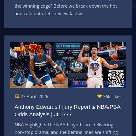
the winning edge? Before we break down the hot
and cold data, let's review last w...
27 April, 2026
36k Likes
Anthony Edwards Injury Report & NBA/PBA
Odds Analysis | JILI777
NBA Highlights The NBA Playoffs are delivering
non-stop drama, and the betting lines are shifting