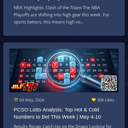
NBA Highlights: Clash of the Titans The NBA
Playoffs are shifting into high gear this week. For
sports bettors, this means high vo...
04 May, 2026
30k Likes
PCSO Lotto Analysis: Top Hot & Cold
Numbers to Bet This Week | May 4-10
Results Recap: Catch Up on the Draws Looking for