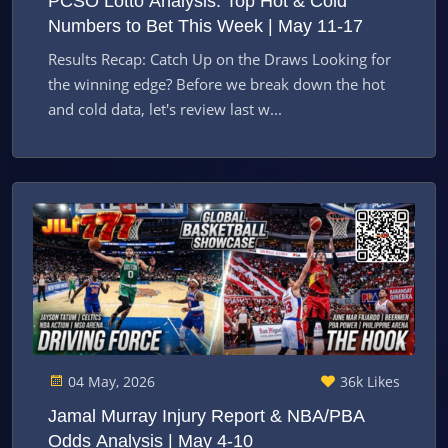
PCSO Lotto Analysis: Top Hot & Cold
Numbers to Bet This Week | May 11-17
Results Recap: Catch Up on the Draws Looking for
the winning edge? Before we break down the hot
and cold data, let's review last w...
04 May, 2026
36k Likes
Jamal Murray Injury Report & NBA/PBA
Odds Analysis | May 4-10