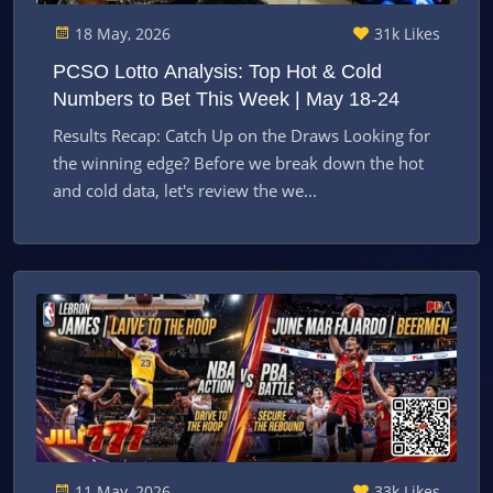
18 May, 2026
31k Likes
PCSO Lotto Analysis: Top Hot & Cold
Numbers to Bet This Week | May 18-24
Results Recap: Catch Up on the Draws Looking for
the winning edge? Before we break down the hot
and cold data, let's review the we...
11 May, 2026
33k Likes