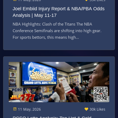
Joel Embiid Injury Report & NBA/PBA Odds
Analysis | May 11-17
NBA Highlights: Clash of the Titans The NBA
Conference Semifinals are shifting into high gear.
For sports bettors, this means high...
11 May, 2026
30k Likes