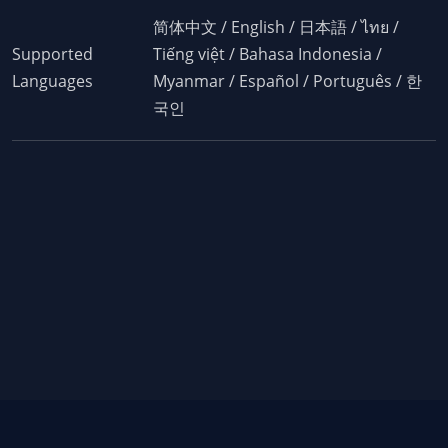
简体中文 / English / 日本語 / ไทย /
Supported
Tiếng việt / Bahasa Indonesia /
Languages
Myanmar / Español / Português / 한
국인