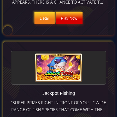
APPEARS, THERE IS A CHANCE TO ACTIVATE THE
ACE AGENT MODE. KILL THE VILLAINS TO
CONVERT THEM TO WILD, WHICH MIGHT
Detail
Play Now
TRIGGER THE X2 OR X3 EFFECT! IN A FREE GAME,
YOU WILL ALWAYS ACTIVATE THE ACE AGENT
MODE. COLLECT ENOUGH WILDS TO REPLACE
SPECIFIC SYMBOLS WITH GOLD WILD AND
INCREASE THE NUMBER OF FREE ROUNDS. YOU
CAN EVEN DOUBLE YOUR SCORE WHEN YOU
REACH THE HIGHEST PHASE!
Jackpot Fishing
"SUPER PRIZES RIGHT IN FRONT OF YOU！" WIDE
RANGE OF FISH SPECIES THAT COME WITH THEIR
OWN PRIZES, TARGET, AND LOCKDOWN TO GET