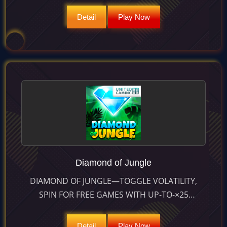
RICH QUICK！ HIGH ODDS SPECIES TO APPEAR
Detail
Play Now
ANYTIME AND ANYWHERE WITH RANDOM EXTRA
5X MULTIPLIERS AFTER CAPTURED! READY TO
GET RICH OVERNIGHT！
Diamond of Jungle
DIAMOND OF JUNGLE—TOGGLE VOLATILITY,
SPIN FOR FREE GAMES WITH UP-TO-×25
MULTIPLIERS AND HUNT A 6 500× GEM HAUL IN
BGAMING'S JUNGLE COMIC SLOT.
Detail
Play Now