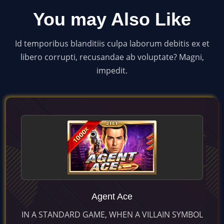
You may Also Like
Id temporibus blanditiis culpa laborum debitis ex et
libero corrupti, recusandae ab voluptate? Magni,
impedit.
Agent Ace
IN A STANDARD GAME, WHEN A VILLAIN SYMBOL