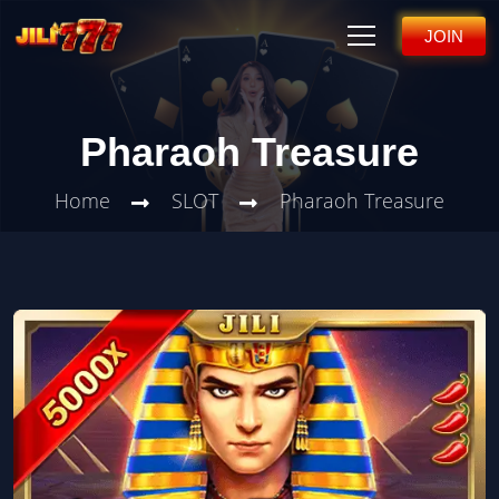
JOIN
Pharaoh Treasure
Home
SLOT
Pharaoh Treasure