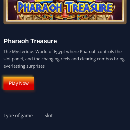
Pharaoh Treasure
The Mysterious World of Egypt where Pharoah controls the
slot panel, and the changing reels and clearing combos bring
everlasting surprises
Play Now
Type of game
Slot