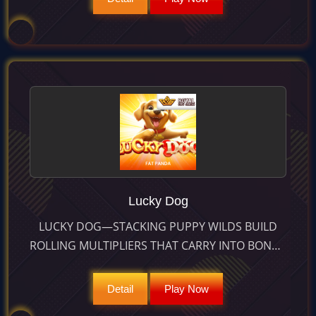
Lucky Dog
LUCKY DOG—STACKING PUPPY WILDS BUILD
ROLLING MULTIPLIERS THAT CARRY INTO BONUS
SPINS, UNLOCKING WINS OF UP TO 120 000 ×
ON 20 K+ WAYS. RSG 2024 HIT.
Detail
Play Now