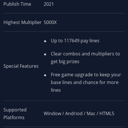
Publish Time
2021
Highest Multiplier
5000X
Up to 117649 pay lines
Clear combos and multipliers to
get big prizes
Special Features
Free game upgrade to keep your
base lines and chance for more
lines
Supported
Window / Andriod / Mac / HTML5
Platforms