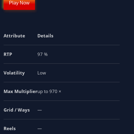
Play Now
Attribute
Details
RTP
97 %
Volatility
Low
Max Multiplier
up to 970 ×
Grid / Ways
—
Reels
—