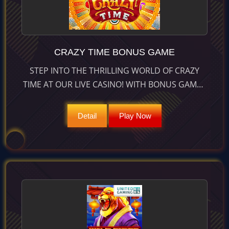
CRAZY TIME BONUS GAME
STEP INTO THE THRILLING WORLD OF CRAZY
TIME AT OUR LIVE CASINO! WITH BONUS GAMES
& HUGE MULTIPLIERS, THE FUN'S SKY-HIGH.
PLAY NOW AND EXPERIENCE THE CRAZINESS!
Detail
Play Now