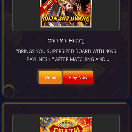
Chin Shi Huang
"BRINGS YOU SUPERSIZED BOARD WITH 4096
PAYLINES！" AFTER MATCHING AND
ELIMINATING, SYMBOLS ARE REPLACED FOR
NON-STOP COMBINATION POSSIBILITIES.
Detail
Play Now
NUMBER OF ROUNDS AND THE WINNING RATIO
ARE INCREASED IN THE FREE GAMES AT THE
SAME TIME FOR ENDLESS OPPORTUNITIES TO
WIN PRIZES！