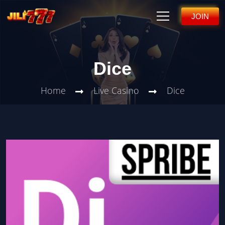
JOIN
Dice
Home
Live Casino
Dice