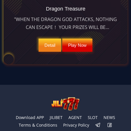
Dragon Treasure
"WHEN THE DRAGON GOD ATTACKS, NOTHING
CAN ESCAPE！ YOUR PRIZES WILL BE
MULTIPLIED！" THERE IS A WIDE RANGE OF
DRAGON SPIRIT EFFECTS TO MAKES YOU WIN
Detail
Play Now
THE TREASURES. THE SPECIAL EFFECTS CAN BE
TRIGGERED OVER AND OVER AGAIN, THE PRIZES
WILL BE MULTIPLIED AND MULTIPLIED AGAIN！
Download APP
JILIBET
AGENT
SLOT
NEWS
Terms & Conditions
Privacy Policy