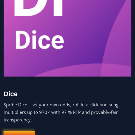
Dice
Spribe Dice—set your own odds, roll in a click and snag
multipliers up to 970× with 97 % RTP and provably-fair
transparency.