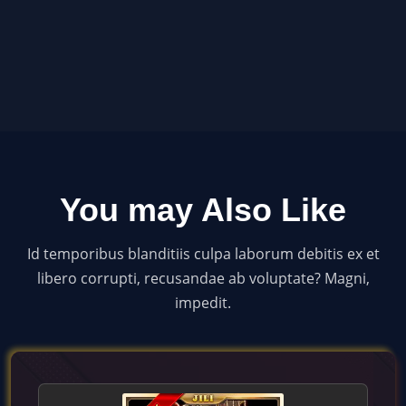
You may Also Like
Id temporibus blanditiis culpa laborum debitis ex et
libero corrupti, recusandae ab voluptate? Magni,
impedit.