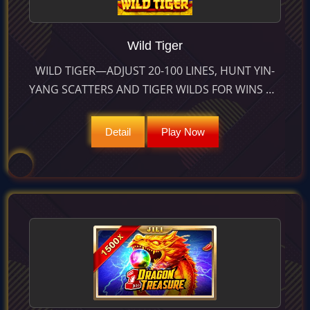
Wild Tiger
WILD TIGER—ADJUST 20-100 LINES, HUNT YIN-
YANG SCATTERS AND TIGER WILDS FOR WINS UP
TO 3 000× ON A SILKY-SMOOTH 97.11 % RTP
VIDEO SLOT.
Detail
Play Now