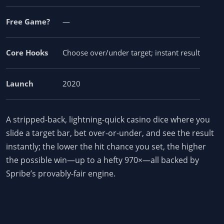
Free Game?
—
Core Hooks
Choose over/under target; instant result
Launch
2020
A stripped-back, lightning-quick casino dice where you
slide a target bar, bet over-or-under, and see the result
instantly; the lower the hit chance you set, the higher
the possible win—up to a hefty 970×—all backed by
Spribe’s provably-fair engine.