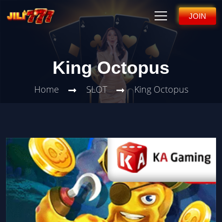
JOIN
King Octopus
Home
SLOT
King Octopus