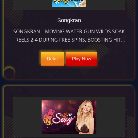
Songkran
SONGKRAN—MOVING WATER-GUN WILDS SOAK
REELS 2-4 DURING FREE SPINS, BOOSTING HIT-
RATE ON 1 024 WAYS FOR PRIZES UP TO 3 000 ×.
RSG THAI-FESTIVAL SLOT.
Detail
Play Now