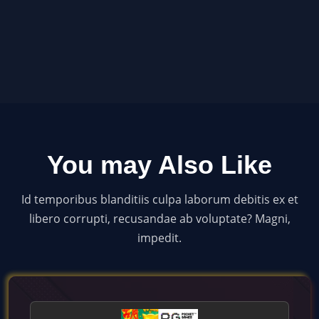
You may Also Like
Id temporibus blanditiis culpa laborum debitis ex et
libero corrupti, recusandae ab voluptate? Magni,
impedit.