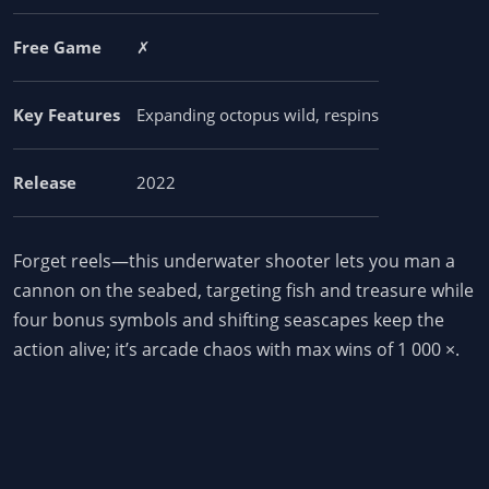
Free Game
✗
Key Features
Expanding octopus wild, respins
Release
2022
Forget reels—this underwater shooter lets you man a
cannon on the seabed, targeting fish and treasure while
four bonus symbols and shifting seascapes keep the
action alive; it’s arcade chaos with max wins of 1 000 ×.