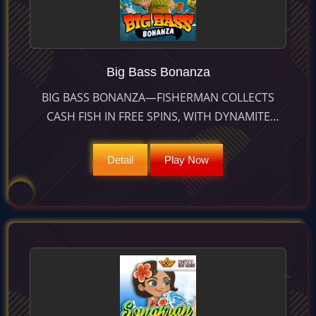
Big Bass Bonanza
BIG BASS BONANZA—FISHERMAN COLLECTS
CASH FISH IN FREE SPINS, WITH DYNAMITE
TRANSFORMS AND 10× RETRIGGER MULTIPLIERS
FOR WINS UP TO 2 100×. RTP 96.71 %.
Detail
Play Now