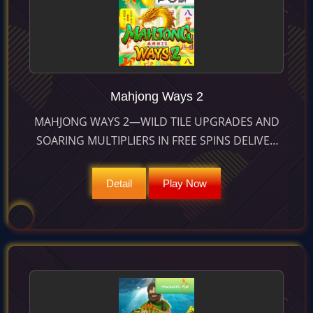
Mahjong Ways 2
MAHJONG WAYS 2—WILD TILE UPGRADES AND
SOARING MULTIPLIERS IN FREE SPINS DELIVER
WINS UP TO 100 000×. RTP 96.95 %.
Detail
Play Now