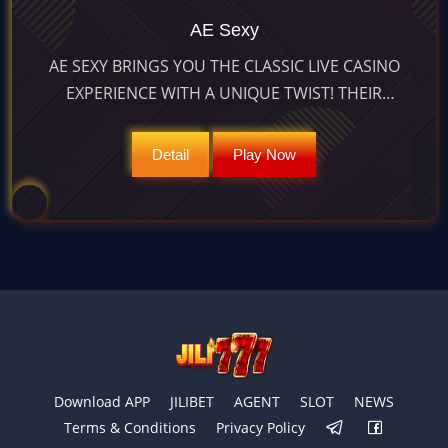
AE Sexy
AE SEXY BRINGS YOU THE CLASSIC LIVE CASINO
EXPERIENCE WITH A UNIQUE TWIST! THEIR
GAMES FEATURE A LARGE SELECTION OF
GLAMOROUS DEALERS IN HOT BIKINIS — GIVING
Detail
Play Now
PLAYERS THE ULTIMATE ENJOYMENT! PAIRED
WITH A SIMPLE YET STYLISH MODERN DESIGN,
AE SEXY’S LIVE CASINO PRODUCT IS ONE THAT IS
SURE TO PLEASE!
Download APP
JILIBET
AGENT
SLOT
NEWS
Terms & Conditions
Privacy Policy