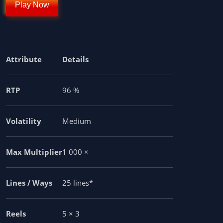
Play Now
Attribute
Details
RTP
96 %
Volatility
Medium
Max Multiplier
1 000 ×
Lines / Ways
25 lines*
Reels
5 × 3