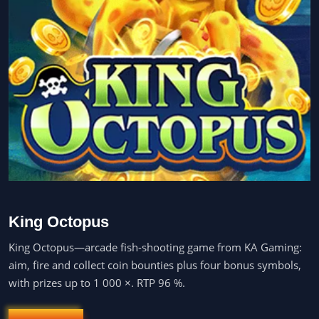
King Octopus
King Octopus—arcade fish-shooting game from KA Gaming:
aim, fire and collect coin bounties plus four bonus symbols,
with prizes up to 1 000 ×. RTP 96 %.