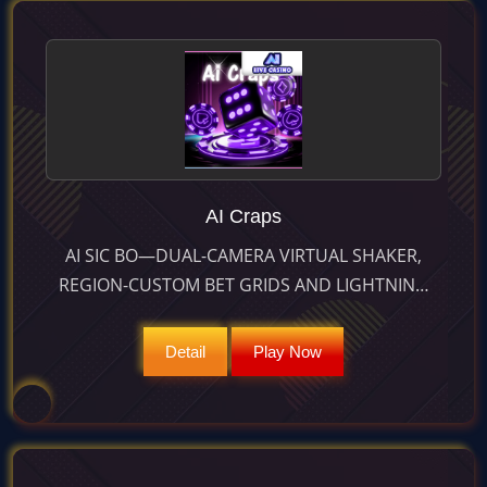
WHEEL: GET A ROW OF ALI BABA (WILD) AND
YOU'RE GUARANTEED TO EARN PRIZES!
AI Craps
AI SIC BO—DUAL-CAMERA VIRTUAL SHAKER,
REGION-CUSTOM BET GRIDS AND LIGHTNING
DICE BOOSTS UP TO 1 000× ON A 97.22 % RTP
TABLE.
Detail
Play Now