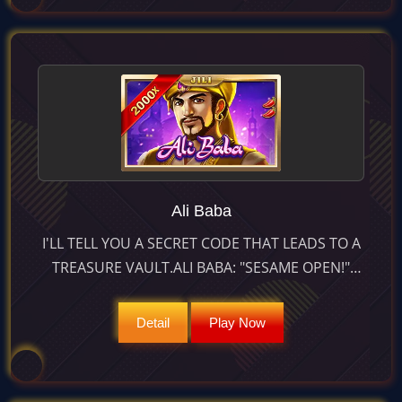
Ali Baba
I'LL TELL YOU A SECRET CODE THAT LEADS TO A
TREASURE VAULT.ALI BABA: "SESAME OPEN!"
NUMEROUS TREASURES AND PRIZES ARE ALL
YOURS FOR THE TAKING! SPECIAL CHEST: THE
Detail
Play Now
CHEST HAS A MULTIPLIER. YOU DON'T WANT TO
MISS OUT! FREE GAME: TRY YOUR LUCK AND
GET UP TO X4 CHESTS! PREVIOUS SPECIAL