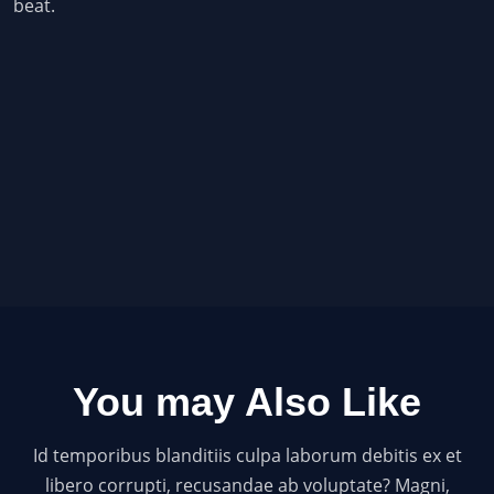
beat.
You may Also Like
Id temporibus blanditiis culpa laborum debitis ex et
libero corrupti, recusandae ab voluptate? Magni,