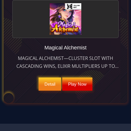
Magical Alchemist
MAGICAL ALCHEMIST—CLUSTER SLOT WITH
CASCADING WINS, ELIXIR MULTIPLIERS UP TO
128 × AND BUY-IN FREE SPINS FOR 5 000 ×. RTP
96.5 %, HIGH VOLATILITY.
Detail
Play Now