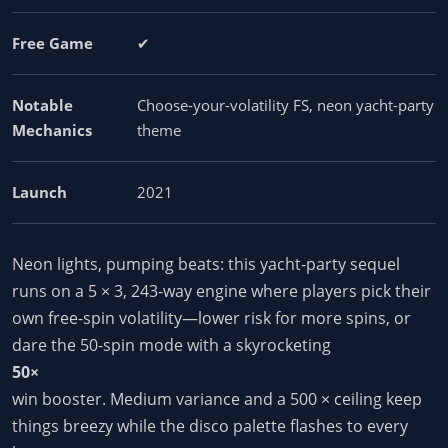
Free Game
✔
Notable
Choose-your-volatility FS, neon yacht-party
Mechanics
theme
Launch
2021
Neon lights, pumping beats: this yacht-party sequel
runs on a 5 × 3, 243-way engine where players pick their
own free-spin volatility—lower risk for more spins, or
dare the 50-spin mode with a skyrocketing
50×
win booster. Medium variance and a 500 × ceiling keep
things breezy while the disco palette flashes to every