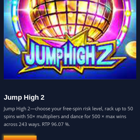
Jump High 2
Jump High 2—choose your free-spin risk level, rack up to 50
spins with 50× multipliers and dance for 500 × max wins
across 243 ways. RTP 96.07 %.