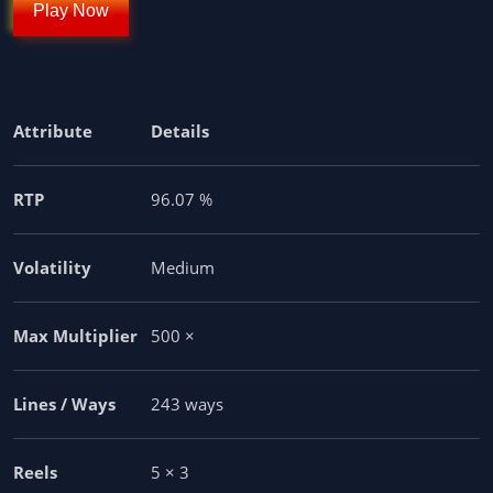
Play Now
Attribute
Details
RTP
96.07 %
Volatility
Medium
Max Multiplier
500 ×
Lines / Ways
243 ways
Reels
5 × 3