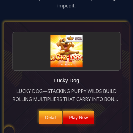
impedit.
Lucky Dog
LUCKY DOG—STACKING PUPPY WILDS BUILD
ROLLING MULTIPLIERS THAT CARRY INTO BONUS
SPINS, UNLOCKING WINS OF UP TO 120 000 ×
ON 20 K+ WAYS. RSG 2024 HIT.
Detail
Play Now