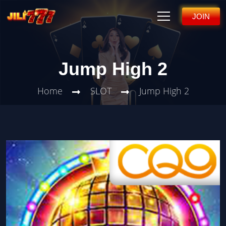
JOIN
Jump High 2
Home
SLOT
Jump High 2