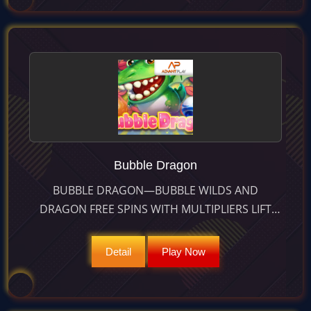
EVEN MORE PLEASANT SURPRISES!
Bubble Dragon
BUBBLE DRAGON—BUBBLE WILDS AND
DRAGON FREE SPINS WITH MULTIPLIERS LIFT
WINS TO 5 000 × UNDER A 98.06 % RTP, MEDIUM
VARIANCE ADVENTURE.
Detail
Play Now