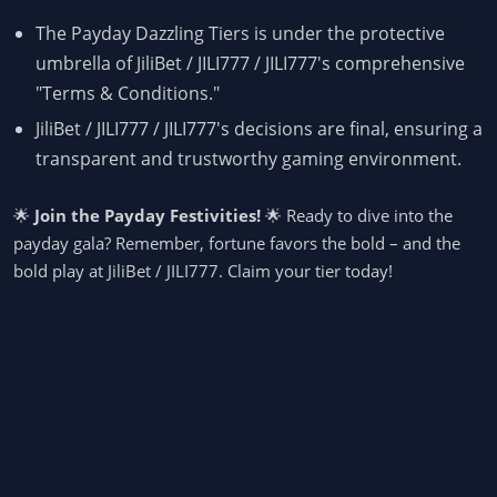
The Payday Dazzling Tiers is under the protective
umbrella of JiliBet / JILI777 / JILI777's comprehensive
"Terms & Conditions."
JiliBet / JILI777 / JILI777's decisions are final, ensuring a
transparent and trustworthy gaming environment.
🌟
Join the Payday Festivities!
🌟 Ready to dive into the
payday gala? Remember, fortune favors the bold – and the
bold play at JiliBet / JILI777. Claim your tier today!