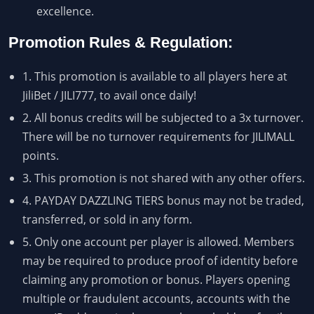
excellence.
Promotion Rules & Regulation:
1. This promotion is available to all players here at
JiliBet / JILI777, to avail once daily!
2. All bonus credits will be subjected to a 3x turnover.
There will be no turnover requirements for JILIMALL
points.
3. This promotion is not shared with any other offers.
4. PAYDAY DAZZLING TIERS bonus may not be traded,
transferred, or sold in any form.
5. Only one account per player is allowed. Members
may be required to produce proof of identity before
claiming any promotion or bonus. Players opening
multiple or fraudulent accounts, accounts with the