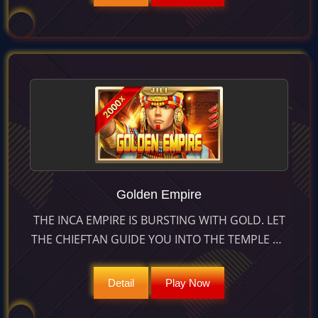
Golden Empire
THE INCA EMPIRE IS BURSTING WITH GOLD. LET
THE CHIEFTAN GUIDE YOU INTO THE TEMPLE OF
THE SUN AND DISCOVER THE SECRET GOLD
HOARD. THE VARIABLE DISCS AND GOLD
Detail
Play Now
FRAMES BECOME AVAILABLE WILD CARDS FOR
THE THRILL OF CONTINUOUS ELIMINATION AND