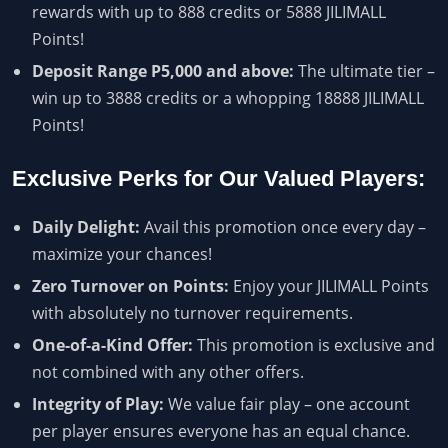
rewards with up to 888 credits or 5888 JILIMALL
Points!
Deposit Range P5,000 and above:
The ultimate tier –
win up to 3888 credits or a whopping 18888 JILIMALL
Points!
Exclusive Perks for Our Valued Players:
Daily Delight:
Avail this promotion once every day –
maximize your chances!
Zero Turnover on Points:
Enjoy your JILIMALL Points
with absolutely no turnover requirements.
One-of-a-Kind Offer:
This promotion is exclusive and
not combined with any other offers.
Integrity of Play:
We value fair play – one account
per player ensures everyone has an equal chance.