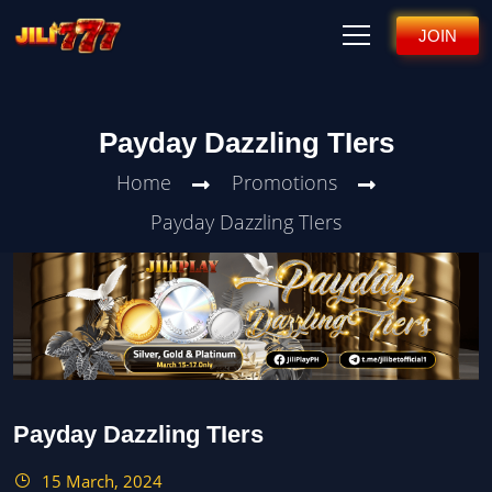
JOIN
Payday Dazzling TIers
Home
Promotions
Payday Dazzling TIers
Payday Dazzling TIers
15 March, 2024