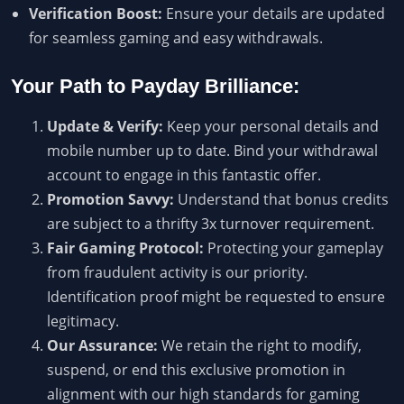
Verification Boost:
Ensure your details are updated
for seamless gaming and easy withdrawals.
Your Path to Payday Brilliance:
Update & Verify:
Keep your personal details and
mobile number up to date. Bind your withdrawal
account to engage in this fantastic offer.
Promotion Savvy:
Understand that bonus credits
are subject to a thrifty 3x turnover requirement.
Fair Gaming Protocol:
Protecting your gameplay
from fraudulent activity is our priority.
Identification proof might be requested to ensure
legitimacy.
Our Assurance:
We retain the right to modify,
suspend, or end this exclusive promotion in
alignment with our high standards for gaming