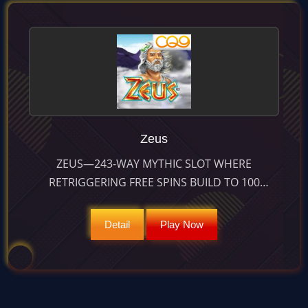
Zeus
ZEUS—243-WAY MYTHIC SLOT WHERE
RETRIGGERING FREE SPINS BUILD TO 100
ROUNDS AND WILD LIGHTNING SHOWERS
DELIVER JACKPOTS UP TO 1 000 ×. RTP ≈ 95.2 %.
Detail
Play Now