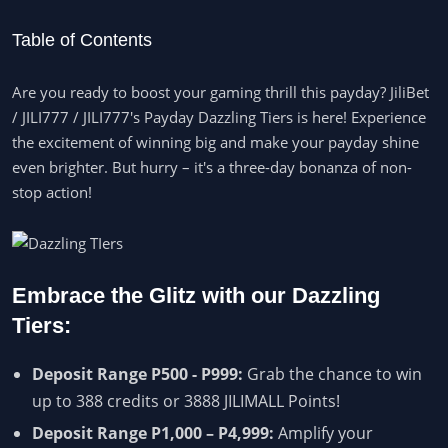
Table of Contents
Are you ready to boost your gaming thrill this payday? JiliBet
/ JILI777 / JILI777's Payday Dazzling Tiers is here! Experience
the excitement of winning big and make your payday shine
even brighter. But hurry – it's a three-day bonanza of non-
stop action!
Embrace the Glitz with our Dazzling
Tiers:
Deposit Range P500 - P999:
Grab the chance to win
up to 388 credits or 3888 JILIMALL Points!
Deposit Range P1,000 – P4,999:
Amplify your