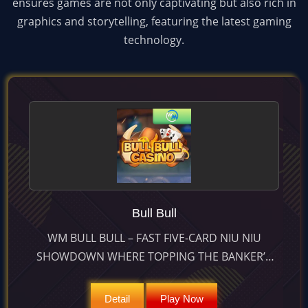
ensures games are not only captivating but also rich in
graphics and storytelling, featuring the latest gaming
technology.
Bull Bull
WM BULL BULL – FAST FIVE-CARD NIU NIU
SHOWDOWN WHERE TOPPING THE BANKER’S
HAND CAN PAY UP TO 2 : 1; LIVE-STREAMED
WITH APPROX 97.5 % RTP.
Detail
Play Now