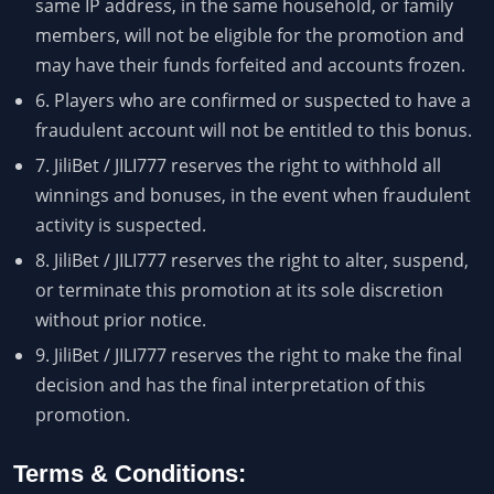
same IP address, in the same household, or family
members, will not be eligible for the promotion and
may have their funds forfeited and accounts frozen.
6. Players who are confirmed or suspected to have a
fraudulent account will not be entitled to this bonus.
7. JiliBet / JILI777 reserves the right to withhold all
winnings and bonuses, in the event when fraudulent
activity is suspected.
8. JiliBet / JILI777 reserves the right to alter, suspend,
or terminate this promotion at its sole discretion
without prior notice.
9. JiliBet / JILI777 reserves the right to make the final
decision and has the final interpretation of this
promotion.
Terms & Conditions: