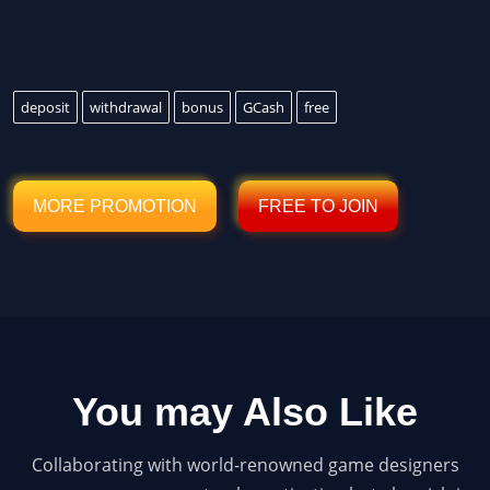
deposit
withdrawal
bonus
GCash
free
MORE PROMOTION
FREE TO JOIN
You may Also Like
Collaborating with world-renowned game designers