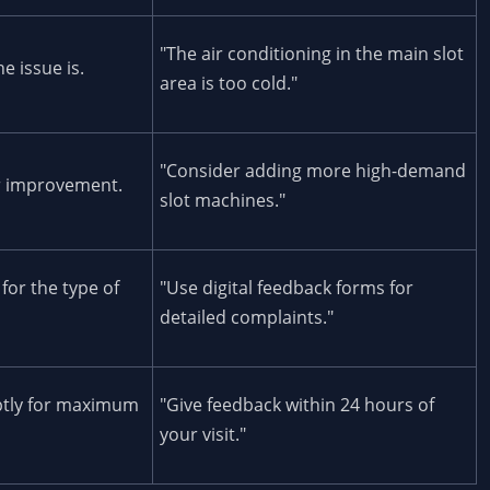
"The air conditioning in the main slot
e issue is.
area is too cold."
"Consider adding more high-demand
or improvement.
slot machines."
for the type of
"Use digital feedback forms for
detailed complaints."
ptly for maximum
"Give feedback within 24 hours of
your visit."