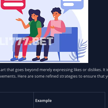
 art that goes beyond merely expressing likes or dislikes. It 
vements. Here are some refined strategies to ensure that y
Example