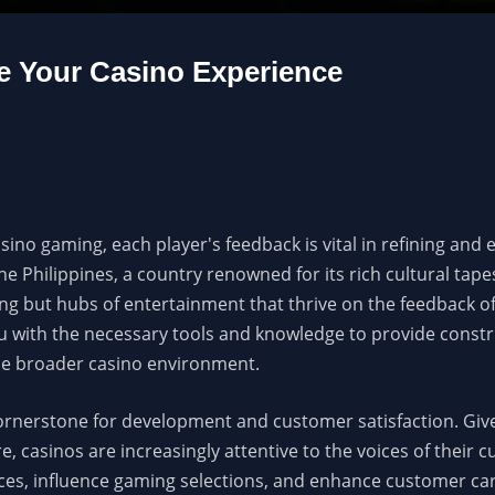
e Your Casino Experience
sino gaming, each player's feedback is vital in refining an
 the Philippines, a country renowned for its rich cultural ta
ing but hubs of entertainment that thrive on the feedback o
you with the necessary tools and knowledge to provide const
he broader casino environment.
ornerstone for development and customer satisfaction. Given
, casinos are increasingly attentive to the voices of their 
ices, influence gaming selections, and enhance customer ca