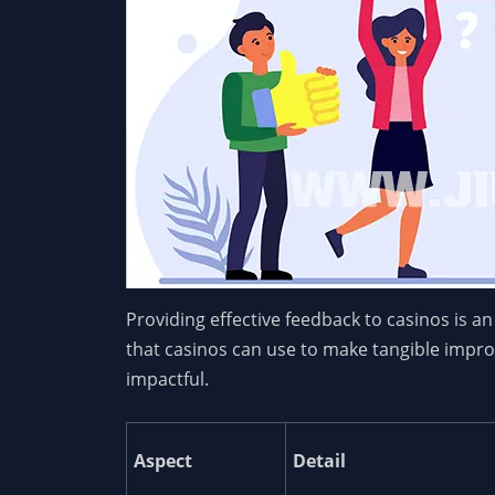
Providing effective feedback to casinos is an
that casinos can use to make tangible impro
impactful.
Aspect
Detail