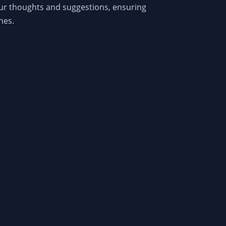
 your thoughts and suggestions, ensuring
nes.