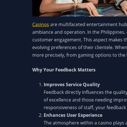
Casinos
are multifaceted entertainment hubs
ambiance and operation. In the Philippines,
customer engagement. This aspect makes them 
evolving preferences of their clientele. When
more precisely, from gaming options to the l
Why Your Feedback Matters
Improves Service Quality
Feedback directly influences the qualit
of excellence and those needing improve
responsiveness of staff, your feedbac
Enhances User Experience
The atmosphere within a casino plays a 