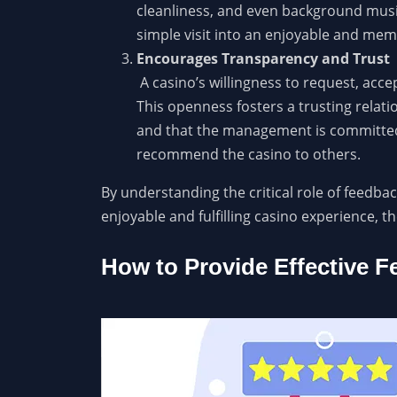
cleanliness, and even background music
simple visit into an enjoyable and me
Encourages Transparency and Trust
A casino’s willingness to request, ac
This openness fosters a trusting relat
and that the management is committed 
recommend the casino to others.
By understanding the critical role of feedba
enjoyable and fulfilling casino experience, 
How to Provide Effective 