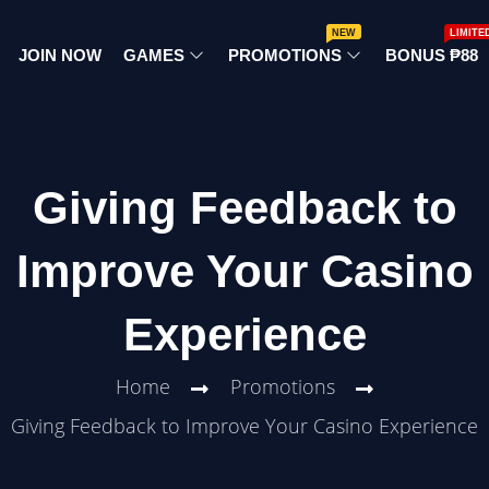
NEW
LIMITE
JOIN NOW
GAMES
PROMOTIONS
BONUS ₱88
Giving Feedback to
Improve Your Casino
Experience
Home
Promotions
Giving Feedback to Improve Your Casino Experience