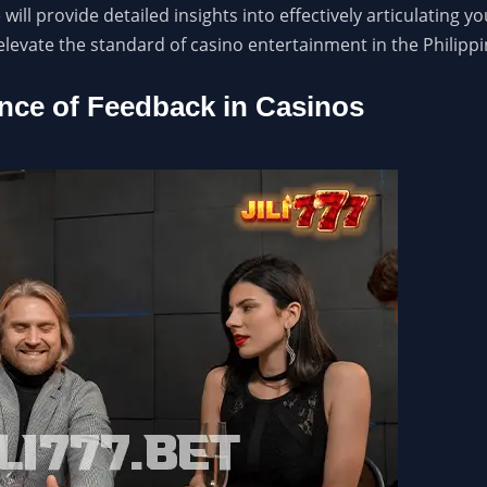
e will provide detailed insights into effectively articulating
levate the standard of casino entertainment in the Philippi
nce of Feedback in Casinos