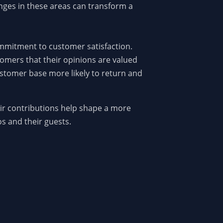
nges in these areas can transform a
ommitment to customer satisfaction.
tomers that their opinions are valued
stomer base more likely to return and
eir contributions help shape a more
os and their guests.