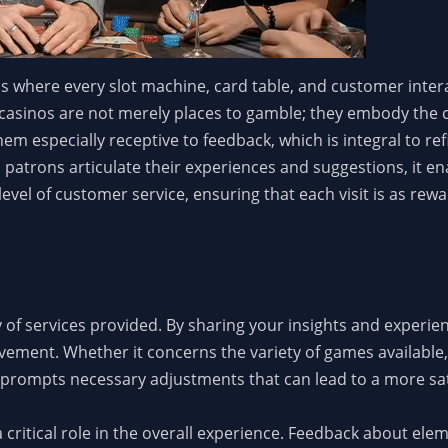
 where every slot machine, card table, and customer intera
 casinos are not merely places to gamble; they embody the 
especially receptive to feedback, which is integral to refi
 patrons articulate their experiences and suggestions, it ena
evel of customer service, ensuring that each visit is as rewa
y of services provided. By sharing your insights and experien
ment. Whether it concerns the variety of games available, t
k prompts necessary adjustments that can lead to a more sa
critical role in the overall experience. Feedback about elem