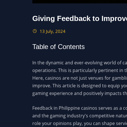
Giving Feedback to Improv
13 July, 2024
Table of Contents
In the dynamic and ever-evolving world of ca
operations. This is particularly pertinent in
Here, casinos are not just venues for gambl
improve. This article is designed to equip 
gaming experience and positively impacts t
Feedback in Philippine casinos serves as a c
and the gaming industry's competitive nature
role your opinions play, you can shape serv