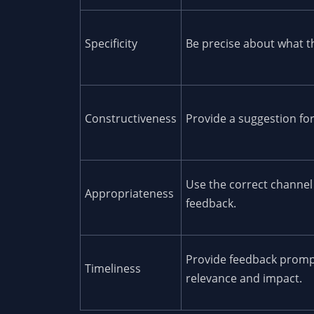
Specificity
Be precise about what th
Constructiveness
Provide a suggestion f
Use the correct channel 
Appropriateness
feedback.
Provide feedback prom
Timeliness
relevance and impact.