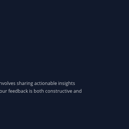
involves sharing actionable insights
our feedback is both constructive and