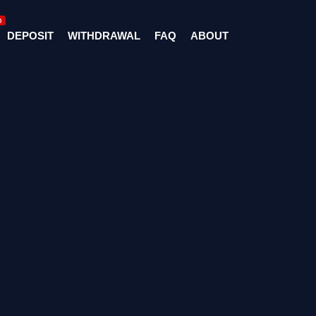
D
DEPOSIT
WITHDRAWAL
FAQ
ABOUT