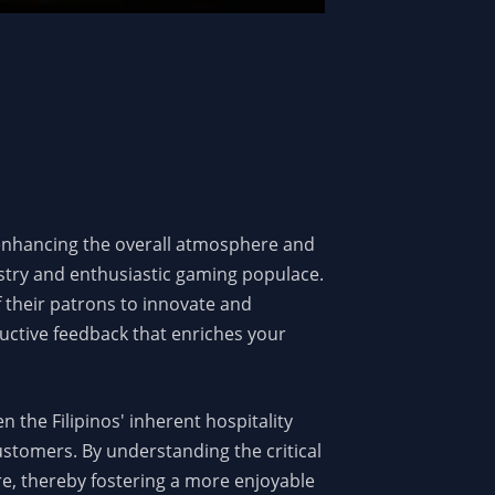
d enhancing the overall atmosphere and
pestry and enthusiastic gaming populace.
f their patrons to innovate and
ructive feedback that enriches your
 the Filipinos' inherent hospitality
customers. By understanding the critical
re, thereby fostering a more enjoyable