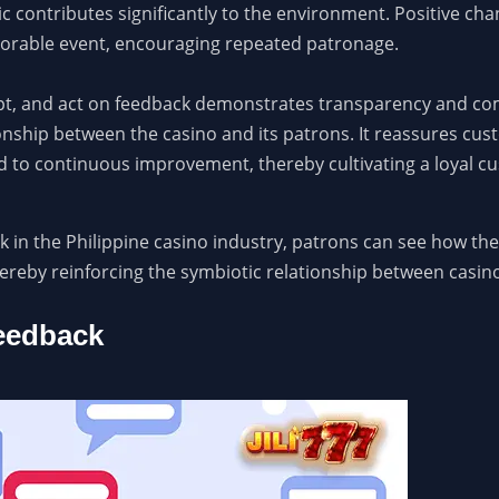
 contributes significantly to the environment. Positive cha
morable event, encouraging repeated patronage.
cept, and act on feedback demonstrates transparency and c
ionship between the casino and its patrons. It reassures cus
to continuous improvement, thereby cultivating a loyal cu
ck in the Philippine casino industry, patrons can see how th
thereby reinforcing the symbiotic relationship between casin
Feedback