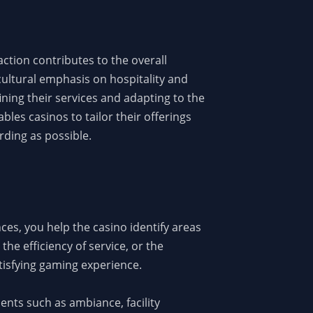
ction contributes to the overall
cultural emphasis on hospitality and
ning their services and adapting to the
bles casinos to tailor their offerings
rding as possible.
ces, you help the casino identify areas
he efficiency of service, or the
tisfying gaming experience.
ents such as ambiance, facility