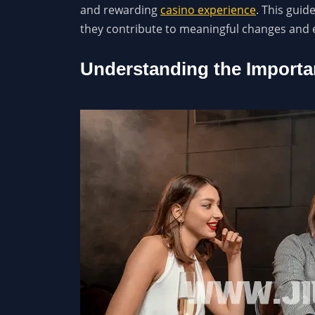
and rewarding
casino experience
. This guid
they contribute to meaningful changes and e
Understanding the Importa