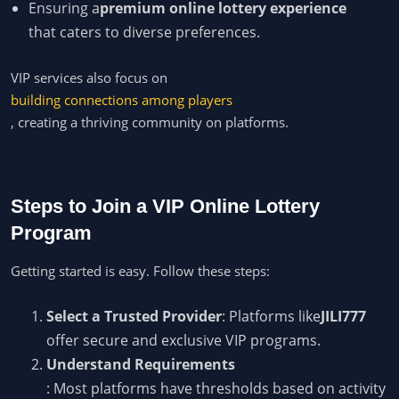
Ensuring a
premium online lottery experience
that caters to diverse preferences.
VIP services also focus on
building connections among players
, creating a thriving community on platforms.
Steps to Join a VIP Online Lottery
Program
Getting started is easy. Follow these steps:
Select a Trusted Provider
: Platforms like
JILI777
offer secure and exclusive VIP programs.
Understand Requirements
: Most platforms have thresholds based on activity