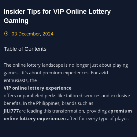
Insider Tips for VIP Online Lottery
Gaming
03 December, 2024
Table of Contents
The online lottery landscape is no longer just about playing
games—it's about premium experiences. For avid
enthusiasts, the
VIP online lottery experience
offers unparalleled perks like tailored services and exclusive
benefits. In the Philippines, brands such as
JILI777
are leading this transformation, providing a
premium
online lottery experience
crafted for every type of player.