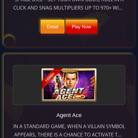
CLICK AND SNAG MULTIPLIERS UP TO 970× WITH
97 % RTP AND PROVABLY-FAIR TRANSPARENCY.
Detail
Play Now
Agent Ace
IN A STANDARD GAME, WHEN A VILLAIN SYMBOL
APPEARS, THERE IS A CHANCE TO ACTIVATE THE