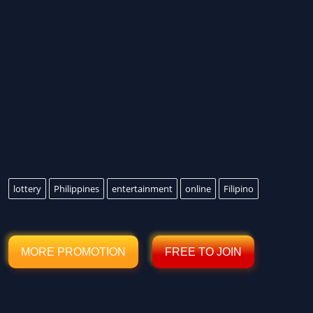
lottery
Philippines
entertainment
online
Filipino
MORE PROMOTION
FREE TO JOIN