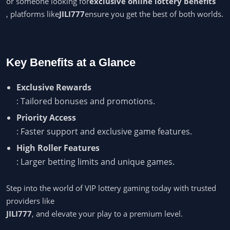
or someone looking for
exclusive online lottery benefits
, platforms like
JILI777
ensure you get the best of both worlds.
Key Benefits at a Glance
Exclusive Rewards
: Tailored bonuses and promotions.
Priority Access
: Faster support and exclusive game features.
High Roller Features
: Larger betting limits and unique games.
Step into the world of VIP lottery gaming today with trusted
providers like
JILI777
, and elevate your play to a premium level.