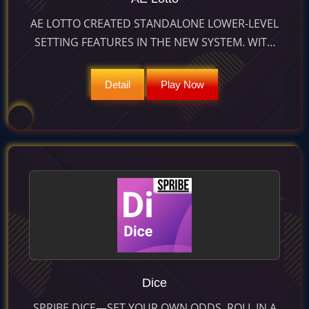
AE LOTTO CREATED STANDALONE LOWER-LEVEL
SETTING FEATURES IN THE NEW SYSTEM. WITH
THIS FEATURE, MERCHANTS CAN MANAGE THE
PLAYER STATUS FROM ALL LEVELS EFFECTIVELY
Detail
Play Now
AND HAVE HIGH FLEXIBILITY. FOR EXAMPLE, SET
DIFFERENT BETTING LIMITS AND HIERARCHICAL
LEVELS AMONG THE PLAYERS WITHOUT THEIR
NOTICE AT ANY TIME.
Dice
SPRIBE DICE—SET YOUR OWN ODDS, ROLL IN A