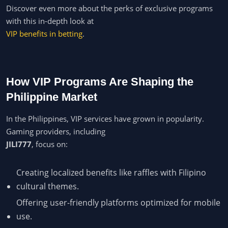
Discover even more about the perks of exclusive programs
with this in-depth look at
VIP benefits in betting
.
How VIP Programs Are Shaping the
Philippine Market
In the Philippines, VIP services have grown in popularity.
Gaming providers, including
JILI777
, focus on:
Creating localized benefits like raffles with Filipino
cultural themes.
Offering user-friendly platforms optimized for mobile
use.