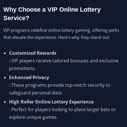
Why Choose a VIP Online Lottery
Service?
VIP programs redefine online lottery gaming, offering perks
that elevate the experience. Here’s why they stand out:
Customized Rewards
: VIP players receive tailored bonuses and exclusive
promotions.
Enhanced Privacy
: These programs provide top-notch security to
safeguard personal data.
High Roller Online Lottery Experience
: Perfect for players looking to place larger bets or
explore unique games.