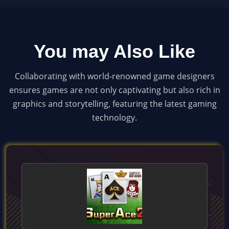
You may Also Like
Collaborating with world-renowned game designers
ensures games are not only captivating but also rich in
graphics and storytelling, featuring the latest gaming
technology.