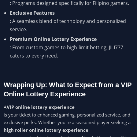
: Programs designed specifically for Filipino gamers.
Exclusive Features
: A seamless blend of technology and personalized
service.
Premium Online Lottery Experience
: From custom games to high-limit betting, JILI777
caters to every need.
Wrapping Up: What to Expect from a VIP
Online Lottery Experience
A
VIP online lottery experience
is your ticket to enhanced gaming, personalized service, and
exclusive perks. Whether you're a seasoned player seeking a
high roller online lottery experience