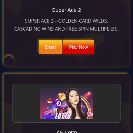
Super Ace 2
SUPER ACE 2—GOLDEN-CARD WILDS,
CASCADING WINS AND FREE-SPIN MULTIPLIERS
UP TO 10 × CHASE A 1 400 × MAX WIN ON 1 024
WAYS. GLI-CERTIFIED RSG SLOT.
Detail
Play Now
AE Lotto