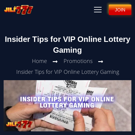
JOIN
Insider Tips for VIP Online Lottery
Gaming
Home
Promotions
Insider Tips for VIP Online Lottery Gaming