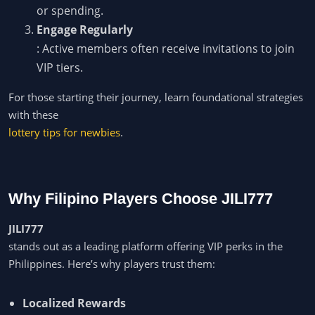
or spending.
Engage Regularly
: Active members often receive invitations to join
VIP tiers.
For those starting their journey, learn foundational strategies
with these
lottery tips for newbies
.
Why Filipino Players Choose JILI777
JILI777
stands out as a leading platform offering VIP perks in the
Philippines. Here’s why players trust them:
Localized Rewards