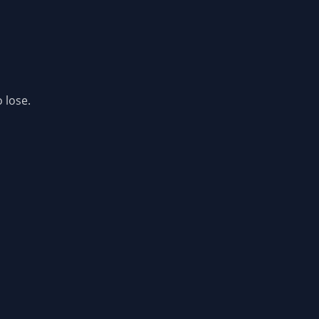
 lose.