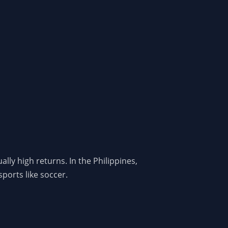
ally high returns. In the Philippines,
sports like soccer.