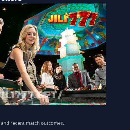
e, and recent match outcomes.