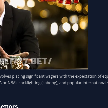
nvolves placing significant wagers with the expectation of equ
A or NBA), cockfighting (sabong), and popular international 
Bettors