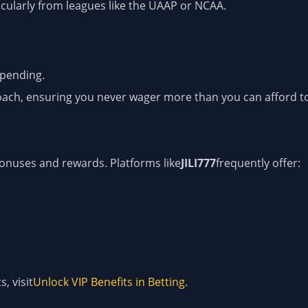
icularly from leagues like the UAAP or NCAA.
spending.
oach, ensuring you never wager more than you can afford to
bonuses and rewards. Platforms like
JILI777
frequently offer:
, visit
Unlock VIP Benefits in Betting
.