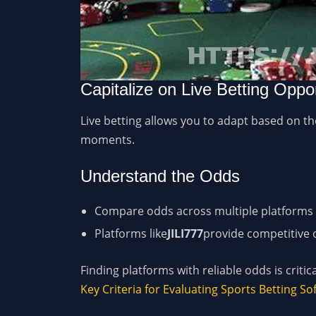
Capitalize on Live Betting Oppor
Live betting allows you to adapt based on th
moments.
Understand the Odds
Compare odds across multiple platforms t
Platforms like
JILI777
provide competitive o
Finding platforms with reliable odds is criti
Key Criteria for Evaluating Sports Betting S