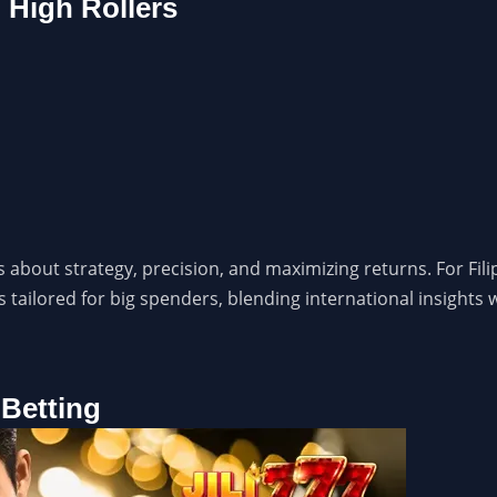
 High Rollers
s about strategy, precision, and maximizing returns. For Fili
tailored for big spenders, blending international insights w
 Betting