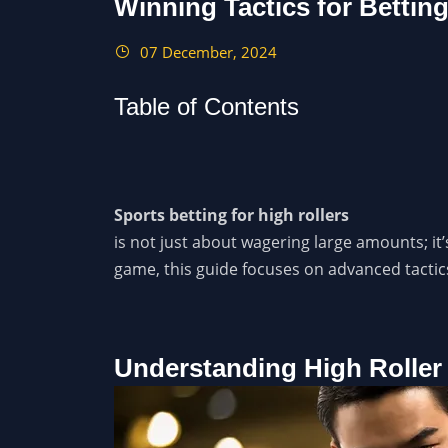
Winning Tactics for Betting
07 December, 2024
Table of Contents
Sports betting for high rollers
is not just about wagering large amounts; it’
game, this guide focuses on advanced tactics 
Understanding High Roller