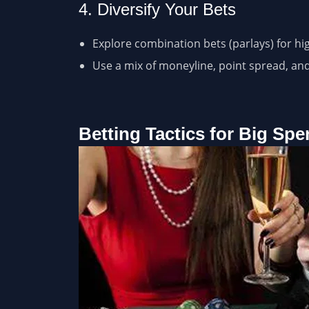
4. Diversify Your Bets
Explore combination bets (parlays) for hi
Use a mix of moneyline, point spread, and
Betting Tactics for Big Sp