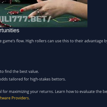
tunities
e game’s flow. High rollers can use this to their advantage 
o find the best value.
dds tailored for high-stakes bettors.
cal for maximizing your returns. Learn how to evaluate the be
oftware Providers
.