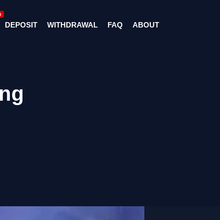
D
DEPOSIT
WITHDRAWAL
FAQ
ABOUT
ing