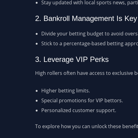
Stay updated with local sports news, part
2. Bankroll Management Is Key
Divide your betting budget to avoid over
Stick to a percentage-based betting appr
3. Leverage VIP Perks
High rollers often have access to exclusive 
Higher betting limits.
Special promotions for VIP bettors.
Personalized customer support.
To explore how you can unlock these benefits