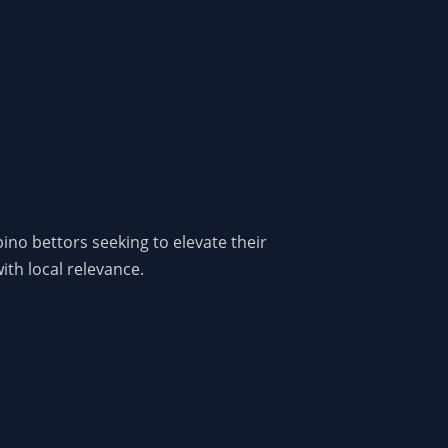
pino bettors seeking to elevate their
ith local relevance.