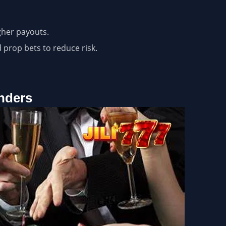
gher payouts.
 prop bets to reduce risk.
enders