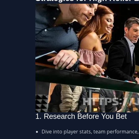
1. Research Before You Bet
Dive into player stats, team performanc