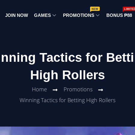
NEW
LIMITE
JOIN NOW
GAMES
PROMOTIONS
BONUS ₱88
nning Tactics for Bett
High Rollers
Home
Promotions
Winning Tactics for Betting High Rollers