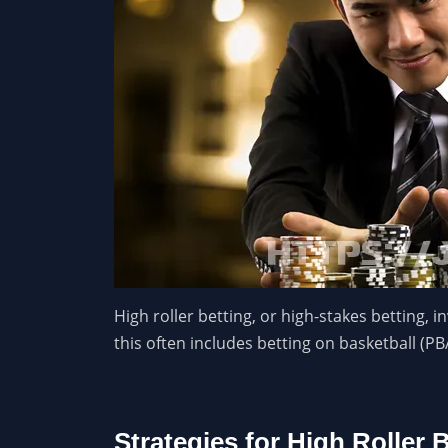
High roller betting, or high-stakes betting, i
this often includes betting on basketball (PB
Strategies for High Roller 