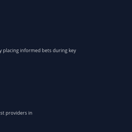
by placing informed bets during key
st providers in