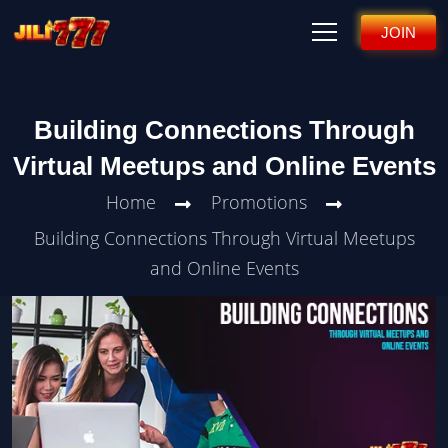
JOIN
Building Connections Through
Virtual Meetups and Online Events
Home
Promotions
Building Connections Through Virtual Meetups
and Online Events