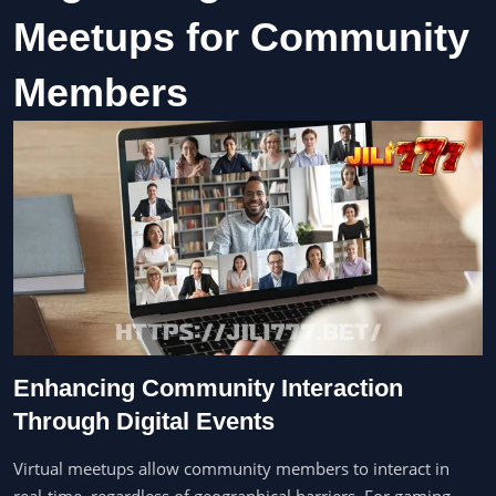
Meetups for Community
Members
Enhancing Community Interaction
Through Digital Events
Virtual meetups allow community members to interact in
real-time, regardless of geographical barriers. For gaming