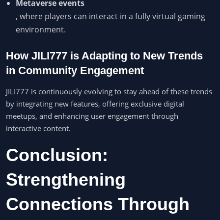
Metaverse events
, where players can interact in a fully virtual gaming
environment.
How JILI777 is Adapting to New Trends
in Community Engagement
JILI777 is continuously evolving to stay ahead of these trends
by integrating new features, offering exclusive digital
meetups, and enhancing user engagement through
interactive content.
Conclusion:
Strengthening
Connections Through