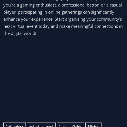
you’re a gaming enthusiast, a professional bettor, or a casual
player, participating in online gatherings can significantly
enhance your experience. Start organizing your community’s
next virtual event today and make meaningful connections in
the digital world!
Philippines
entertainment
Newbie Guide
Filipino