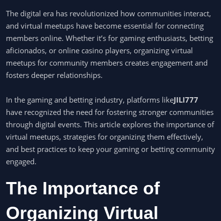
The digital era has revolutionized how communities interact,
and virtual meetups have become essential for connecting
members online. Whether it’s for gaming enthusiasts, betting
aficionados, or online casino players, organizing virtual
meetups for community members creates engagement and
fosters deeper relationships.
In the gaming and betting industry, platforms like
JILI777
have recognized the need for fostering stronger communities
through digital events. This article explores the importance of
virtual meetups, strategies for organizing them effectively,
and best practices to keep your gaming or betting community
engaged.
The Importance of
Organizing Virtual