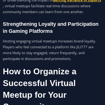
, virtual meetups facilitate real-time discussions where
community members can learn from one another.
Strengthening Loyalty and Participation
in Gaming Platforms
Hosting engaging virtual meetups increases brand loyalty.
Players who feel connected to a platform like JILI777 are
more likely to stay engaged, return frequently, and
participate in discussions and promotions.
How to Organize a
Successful Virtual
Meetup for Your