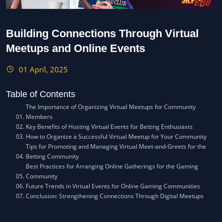
Building Connections Through Virtual
Meetups and Online Events
01 April, 2025
Table of Contents
The Importance of Organizing Virtual Meetups for Community
Members
Key Benefits of Hosting Virtual Events for Betting Enthusiasts
How to Organize a Successful Virtual Meetup for Your Community
Tips for Promoting and Managing Virtual Meet-and-Greets for the
Betting Community
Best Practices for Arranging Online Gatherings for the Gaming
Community
Future Trends in Virtual Events for Online Gaming Communities
Conclusion: Strengthening Connections Through Digital Meetups