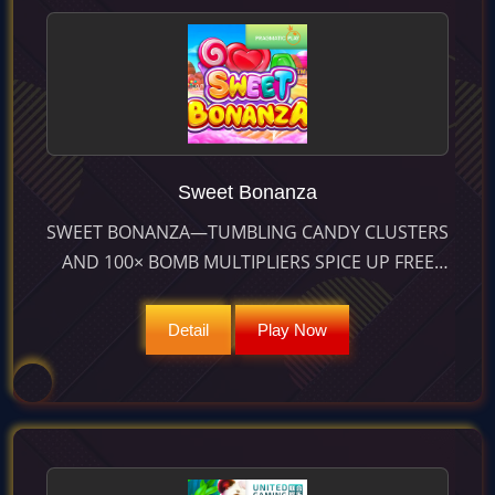
Sweet Bonanza
SWEET BONANZA—TUMBLING CANDY CLUSTERS
AND 100× BOMB MULTIPLIERS SPICE UP FREE
SPINS FOR MAX WINS OF 21 100×. RTP 96.49 %,
HIGH VOLATILITY.
Detail
Play Now