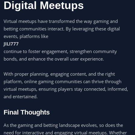
Digital Meetups
Virtual meetups have transformed the way gaming and
betting communities interact. By leveraging these digital
events, platforms like
JILI777
continue to foster engagement, strengthen community
bonds, and enhance the overall user experience.
With proper planning, engaging content, and the right
platform, online gaming communities can thrive through
virtual meetups, ensuring players stay connected, informed,
and entertained.
Final Thoughts
As the gaming and betting landscape evolves, so does the
need for interactive and engaging virtual meetups. Whether