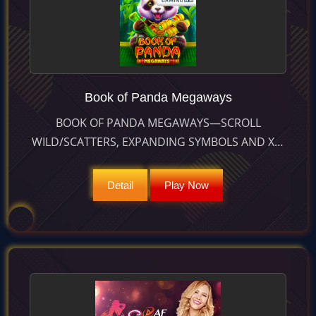
Book of Panda Megaways
BOOK OF PANDA MEGAWAYS—SCROLL
WILD/SCATTERS, EXPANDING SYMBOLS AND X2-
X10 MULTIPLIERS ACROSS 117 649 WAYS
PROMISE WINS UP TO 10 000×. RTP 96.16 %.
Detail
Play Now