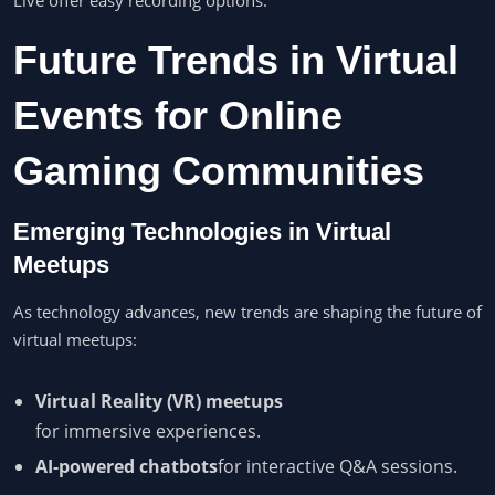
Future Trends in Virtual
Events for Online
Gaming Communities
Emerging Technologies in Virtual
Meetups
As technology advances, new trends are shaping the future of
virtual meetups:
Virtual Reality (VR) meetups
for immersive experiences.
AI-powered chatbots
for interactive Q&A sessions.