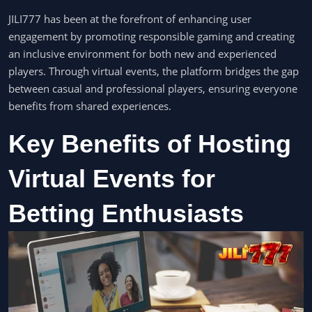
JILI777 has been at the forefront of enhancing user
engagement by promoting responsible gaming and creating
an inclusive environment for both new and experienced
players. Through virtual events, the platform bridges the gap
between casual and professional players, ensuring everyone
benefits from shared experiences.
Key Benefits of Hosting
Virtual Events for
Betting Enthusiasts