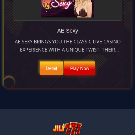
AE Sexy
AE SEXY BRINGS YOU THE CLASSIC LIVE CASINO
EXPERIENCE WITH A UNIQUE TWIST! THEIR
GAMES FEATURE A LARGE SELECTION OF
GLAMOROUS DEALERS IN HOT BIKINIS — GIVING
Detail
Play Now
PLAYERS THE ULTIMATE ENJOYMENT! PAIRED
WITH A SIMPLE YET STYLISH MODERN DESIGN,
AE SEXY’S LIVE CASINO PRODUCT IS ONE THAT IS
SURE TO PLEASE!