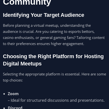
Community
Identifying Your Target Audience
Before planning a virtual meetup, understanding the
audience is crucial. Are you catering to esports bettors,
casino enthusiasts, or general gaming fans? Tailoring content
to their preferences ensures higher engagement.
Choosing the Right Platform for Hosting
Digital Meetups
Selecting the appropriate platform is essential. Here are some
top choices:
Zoom
– Ideal for structured discussions and presentations.
Discord