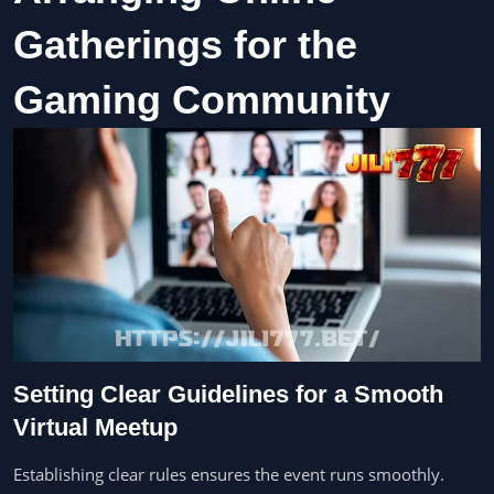
Gatherings for the
Gaming Community
Setting Clear Guidelines for a Smooth
Virtual Meetup
Establishing clear rules ensures the event runs smoothly.