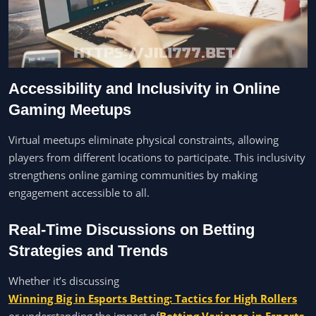
Accessibility and Inclusivity in Online
Gaming Meetups
Virtual meetups eliminate physical constraints, allowing
players from different locations to participate. This inclusivity
strengthens online gaming communities by making
engagement accessible to all.
Real-Time Discussions on Betting
Strategies and Trends
Whether it’s discussing
Winning Big in Esports Betting: Tactics for High Rollers
or understanding the impact of
Betting Variance in Esports