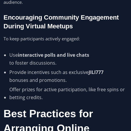
audience.
Encouraging Community Engagement
During Virtual Meetups
To keep participants actively engaged:
Use
interactive polls and live chats
to foster discussions.
Provide incentives such as exclusive
JILI777
bonuses and promotions.
Offer prizes for active participation, like free spins or
betting credits.
Best Practices for
Arranging Online