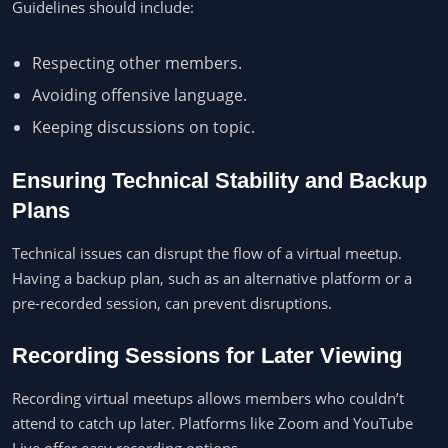
Guidelines should include:
Respecting other members.
Avoiding offensive language.
Keeping discussions on topic.
Ensuring Technical Stability and Backup
Plans
Technical issues can disrupt the flow of a virtual meetup.
Having a backup plan, such as an alternative platform or a
pre-recorded session, can prevent disruptions.
Recording Sessions for Later Viewing
Recording virtual meetups allows members who couldn’t
attend to catch up later. Platforms like Zoom and YouTube
Live offer easy recording options.