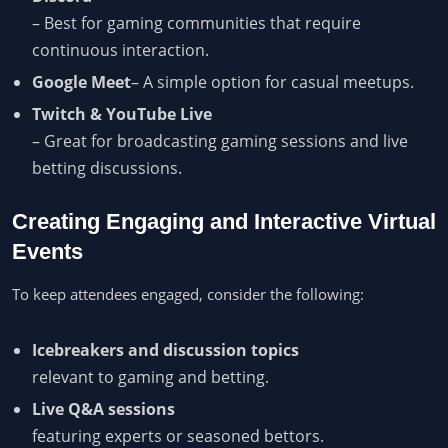
– Best for gaming communities that require
continuous interaction.
Google Meet
– A simple option for casual meetups.
Twitch & YouTube Live
– Great for broadcasting gaming sessions and live
betting discussions.
Creating Engaging and Interactive Virtual
Events
To keep attendees engaged, consider the following:
Icebreakers and discussion topics
relevant to gaming and betting.
Live Q&A sessions
featuring experts or seasoned bettors.