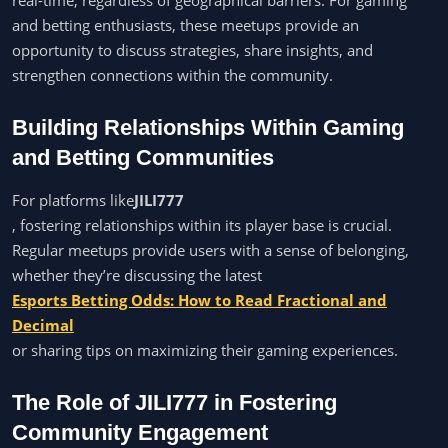
and betting enthusiasts, these meetups provide an
opportunity to discuss strategies, share insights, and
strengthen connections within the community.
Building Relationships Within Gaming
and Betting Communities
For platforms like
JILI777
, fostering relationships within its player base is crucial.
Regular meetups provide users with a sense of belonging,
whether they’re discussing the latest
Esports Betting Odds: How to Read Fractional and
Decimal
or sharing tips on maximizing their gaming experiences.
The Role of JILI777 in Fostering
Community Engagement