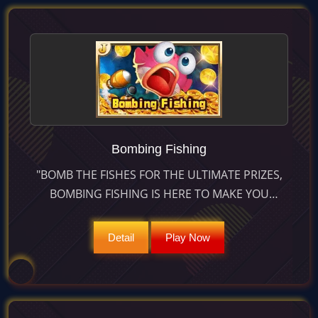
Bombing Fishing
"BOMB THE FISHES FOR THE ULTIMATE PRIZES,
BOMBING FISHING IS HERE TO MAKE YOU
RICH！" INNOVATIVE GOLD BOMB AND
TORPEDO MODE AVAILABLE, LAUNCH THE GOLD
Detail
Play Now
BOMBS TO BOMBARD THE FISHING GROUNDS.
RELEASE THE TORPEDOES FOR POWERFUL
ATTACKS AND KILL THE TARGETS WITH NO
SWEAT！