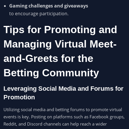
Gaming challenges and giveaways
to encourage participation.
Tips for Promoting and
Managing Virtual Meet-
and-Greets for the
Betting Community
Leveraging Social Media and Forums for
Promotion
Utilizing social media and betting forums to promote virtual
events is key. Posting on platforms such as Facebook groups,
Reddit, and Discord channels can help reach a wider