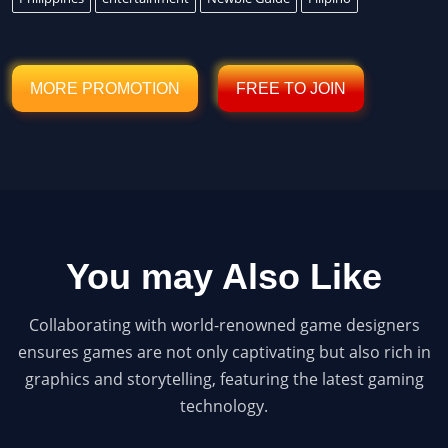
MORE PROMOTION
FREE TO JOIN
You may Also Like
Collaborating with world-renowned game designers
ensures games are not only captivating but also rich in
graphics and storytelling, featuring the latest gaming
technology.