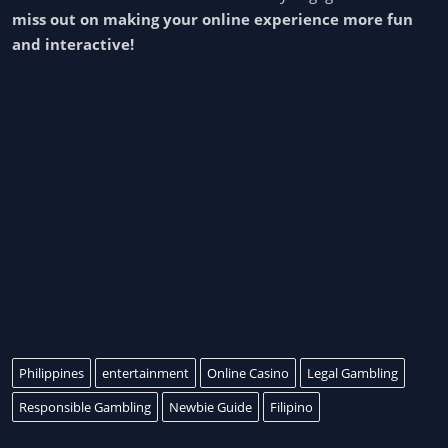
miss out on making your online experience more fun
and interactive!
Philippines
entertainment
Online Casino
Legal Gambling
Responsible Gambling
Newbie Guide
Filipino