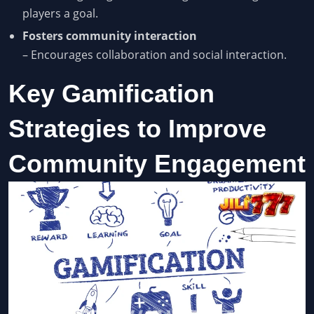
players a goal.
Fosters community interaction
– Encourages collaboration and social interaction.
Key Gamification
Strategies to Improve
Community Engagement