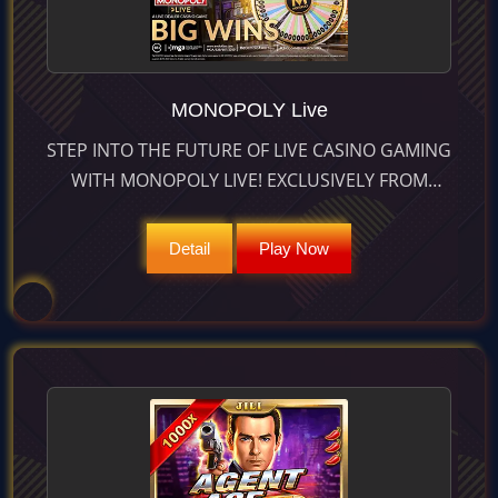
MONOPOLY Live
STEP INTO THE FUTURE OF LIVE CASINO GAMING
WITH MONOPOLY LIVE! EXCLUSIVELY FROM
EVOLUTION, THIS GAME BLENDS REAL ACTION
AND AUGMENTED REALITY. SPIN TO WIN
Detail
Play Now
MASSIVE MULTIPLIERS TODAY!