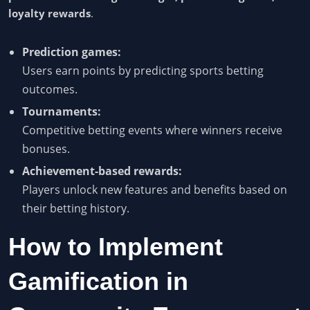
loyalty rewards
.
Prediction games:
Users earn points by predicting sports betting
outcomes.
Tournaments:
Competitive betting events where winners receive
bonuses.
Achievement-based rewards:
Players unlock new features and benefits based on
their betting history.
How to Implement
Gamification in