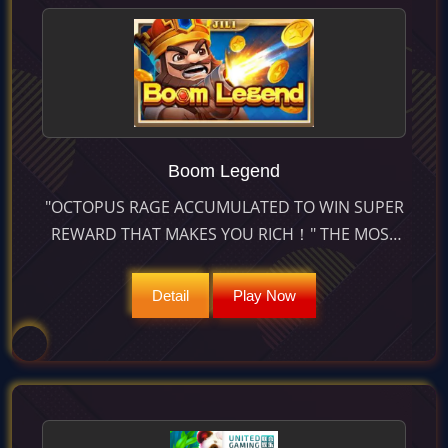
Boom Legend
"OCTOPUS RAGE ACCUMULATED TO WIN SUPER
REWARD THAT MAKES YOU RICH！" THE MOST
SPECIAL FISHING GAME INCLUDES CYCLOPS,
VIKING AND GOBLIN, VARIOUS OF BOSS THERE
Detail
Play Now
ARE BRINGS BIG WIN ！CROCODILE BRINGS
JACKPOT TO YOU！