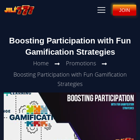
JOIN
Boosting Participation with Fun
Gamification Strategies
Home
Promotions
Boosting Participation with Fun Gamification
Strategies