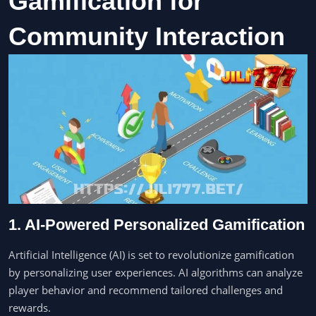
Gamification for
Community Interaction
1. AI-Powered Personalized Gamification
Artificial Intelligence (AI) is set to revolutionize gamification
by personalizing user experiences. AI algorithms can analyze
player behavior and recommend tailored challenges and
rewards.