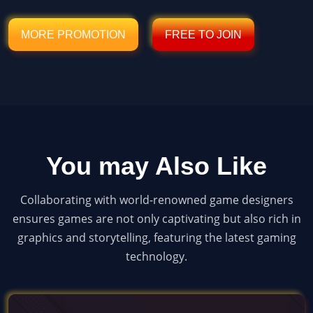
MORE PROMOTION
FREE TO JOIN
You may Also Like
Collaborating with world-renowned game designers
ensures games are not only captivating but also rich in
graphics and storytelling, featuring the latest gaming
technology.