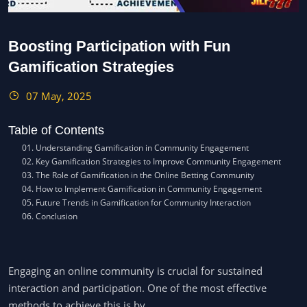
Boosting Participation with Fun
Gamification Strategies
07 May, 2025
Table of Contents
Understanding Gamification in Community Engagement
Key Gamification Strategies to Improve Community Engagement
The Role of Gamification in the Online Betting Community
How to Implement Gamification in Community Engagement
Future Trends in Gamification for Community Interaction
Conclusion
Engaging an online community is crucial for sustained
interaction and participation. One of the most effective
methods to achieve this is by