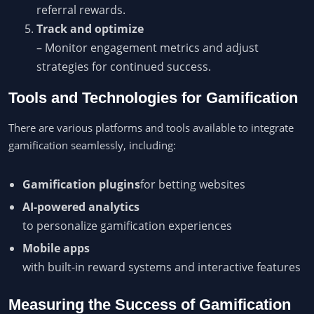
referral rewards.
Track and optimize
– Monitor engagement metrics and adjust
strategies for continued success.
Tools and Technologies for Gamification
There are various platforms and tools available to integrate
gamification seamlessly, including:
Gamification plugins
for betting websites
AI-powered analytics
to personalize gamification experiences
Mobile apps
with built-in reward systems and interactive features
Measuring the Success of Gamification