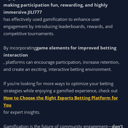
making participation fun, rewarding, and highly
immersive
.
JILI777
has effectively used gamification to enhance user
engagement by introducing leaderboards, rewards, and
competitive tournaments.
By incorporating
game elements for improved betting
interaction
, platforms can encourage participation, increase retention,
and create an exciting, interactive betting environment.
If you’re looking for more ways to optimize your betting
strategies while enjoying a gamified experience, check out
How to Choose the Right Esports Betting Platform for
You
for expert insights.
Gamification is the future of community engagement—
don’t