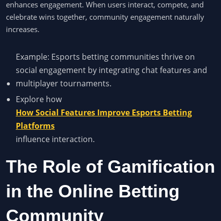
enhances engagement. When users interact, compete, and
celebrate wins together, community engagement naturally
increases.
Example: Esports betting communities thrive on
social engagement by integrating chat features and
multiplayer tournaments.
Explore how
How Social Features Improve Esports Betting
Platforms
influence interaction.
The Role of Gamification
in the Online Betting
Community