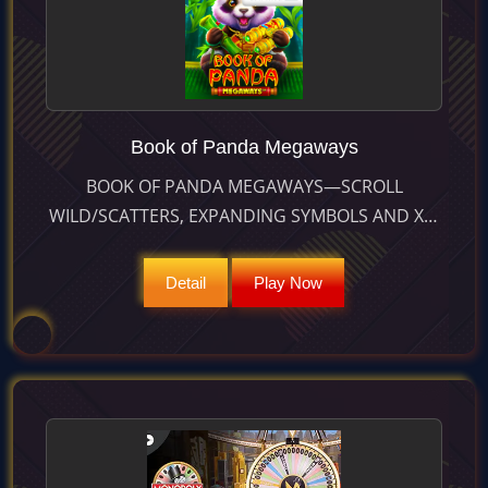
Book of Panda Megaways
BOOK OF PANDA MEGAWAYS—SCROLL
WILD/SCATTERS, EXPANDING SYMBOLS AND X2-
X10 MULTIPLIERS ACROSS 117 649 WAYS
PROMISE WINS UP TO 10 000×. RTP 96.16 %.
Detail
Play Now