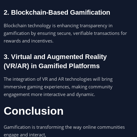
2. Blockchain-Based Gamification
Blockchain technology is enhancing transparency in
gamification by ensuring secure, verifiable transactions for
rewards and incentives.
3. Virtual and Augmented Reality
(VR/AR) in Gamified Platforms
The integration of VR and AR technologies will bring
immersive gaming experiences, making community
engagement more interactive and dynamic.
Conclusion
Gamification is transforming the way online communities
engage and interact,