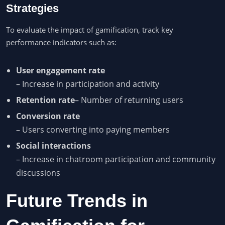
Strategies
To evaluate the impact of gamification, track key
performance indicators such as:
User engagement rate
– Increase in participation and activity
Retention rate
– Number of returning users
Conversion rate
– Users converting into paying members
Social interactions
– Increase in chatroom participation and community
discussions
Future Trends in