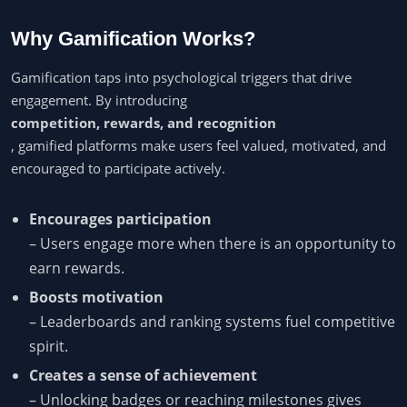
Why Gamification Works?
Gamification taps into psychological triggers that drive
engagement. By introducing
competition, rewards, and recognition
, gamified platforms make users feel valued, motivated, and
encouraged to participate actively.
Encourages participation
– Users engage more when there is an opportunity to
earn rewards.
Boosts motivation
– Leaderboards and ranking systems fuel competitive
spirit.
Creates a sense of achievement
– Unlocking badges or reaching milestones gives