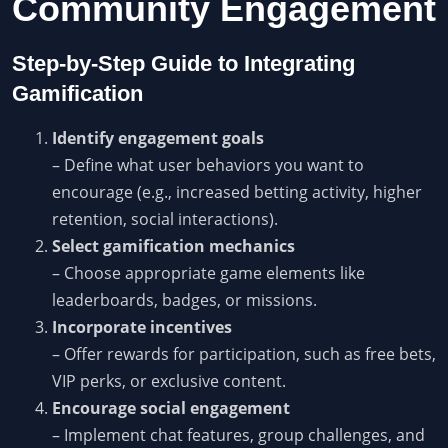
Community Engagement
Step-by-Step Guide to Integrating
Gamification
Identify engagement goals
– Define what user behaviors you want to
encourage (e.g., increased betting activity, higher
retention, social interactions).
Select gamification mechanics
– Choose appropriate game elements like
leaderboards, badges, or missions.
Incorporate incentives
– Offer rewards for participation, such as free bets,
VIP perks, or exclusive content.
Encourage social engagement
– Implement chat features, group challenges, and