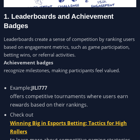
1. Leaderboards and Achievement
Badges
Leaderboards create a sense of competition by ranking users
based on engagement metrics, such as game participation,
betting wins, or referral activities.
Achievement badges
recognize milestones, making participants feel valued.
Example:
JILI777
offers competitive tournaments where users earn
rewards based on their rankings.
Check out
Winning Big in Esports Betting: Tactics for High
Rollers
to learn more about competitive gaming strategies.