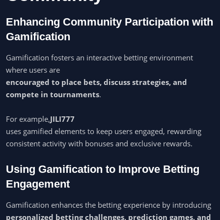
Enhancing Community Participation with
Gamification
Gamification fosters an interactive betting environment
where users are
encouraged to place bets, discuss strategies, and
compete in tournaments
.
For example,
JILI777
uses gamified elements to keep users engaged, rewarding
consistent activity with bonuses and exclusive rewards.
Using Gamification to Improve Betting
Engagement
Gamification enhances the betting experience by introducing
personalized betting challenges, prediction games, and