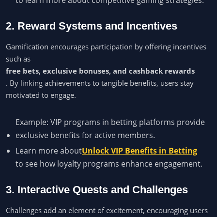
2. Reward Systems and Incentives
Gamification encourages participation by offering incentives
such as
free bets, exclusive bonuses, and cashback rewards
. By linking achievements to tangible benefits, users stay
motivated to engage.
Example: VIP programs in betting platforms provide
exclusive benefits for active members.
Learn more about
Unlock VIP Benefits in Betting
to see how loyalty programs enhance engagement.
3. Interactive Quests and Challenges
Challenges add an element of excitement, encouraging users