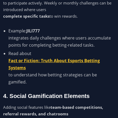
to participate actively. Weekly or monthly challenges can be
introduced where users
complete specific tasks
to win rewards.
Example:
JILI777
integrates daily challenges where users accumulate
points for completing betting-related tasks.
Read about
Fact or Fiction: Truth About Esports Betting
Systems
to understand how betting strategies can be
gamified.
4. Social Gamification Elements
Adding social features like
team-based competitions,
referral rewards, and chatrooms