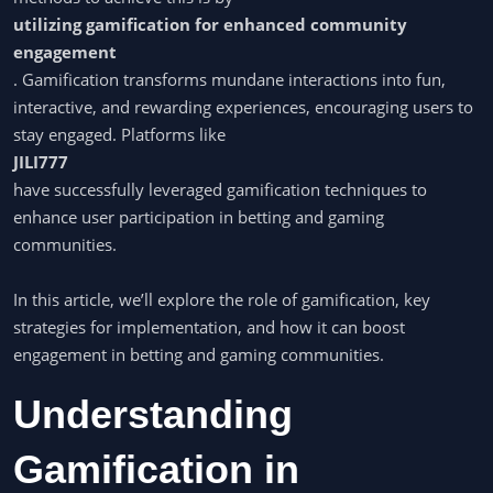
utilizing gamification for enhanced community
engagement
. Gamification transforms mundane interactions into fun,
interactive, and rewarding experiences, encouraging users to
stay engaged. Platforms like
JILI777
have successfully leveraged gamification techniques to
enhance user participation in betting and gaming
communities.
In this article, we’ll explore the role of gamification, key
strategies for implementation, and how it can boost
engagement in betting and gaming communities.
Understanding
Gamification in