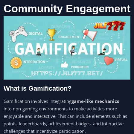
Community Engagement
What is Gamification?
Gamification involves integrating
game-like mechanics
into non-gaming environments to make activities more
enjoyable and interactive. This can include elements such as
points, leaderboards, achievement badges, and interactive
challenges that incentivize participation.