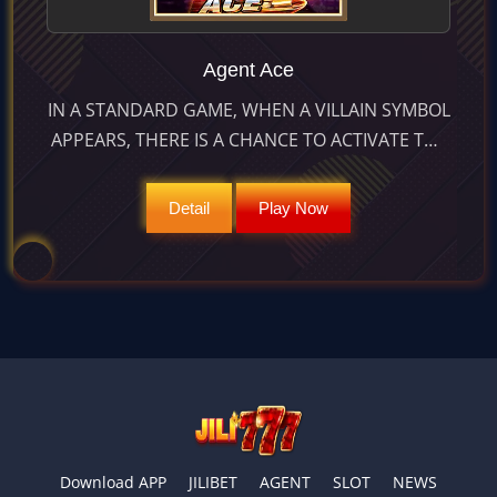
Agent Ace
IN A STANDARD GAME, WHEN A VILLAIN SYMBOL
APPEARS, THERE IS A CHANCE TO ACTIVATE THE
ACE AGENT MODE. KILL THE VILLAINS TO
CONVERT THEM TO WILD, WHICH MIGHT
Detail
Play Now
TRIGGER THE X2 OR X3 EFFECT! IN A FREE GAME,
YOU WILL ALWAYS ACTIVATE THE ACE AGENT
MODE. COLLECT ENOUGH WILDS TO REPLACE
SPECIFIC SYMBOLS WITH GOLD WILD AND
INCREASE THE NUMBER OF FREE ROUNDS. YOU
CAN EVEN DOUBLE YOUR SCORE WHEN YOU
REACH THE HIGHEST PHASE!
Download APP
JILIBET
AGENT
SLOT
NEWS