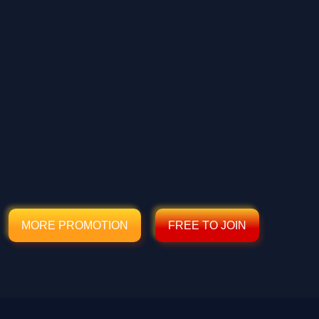
MORE PROMOTION
FREE TO JOIN