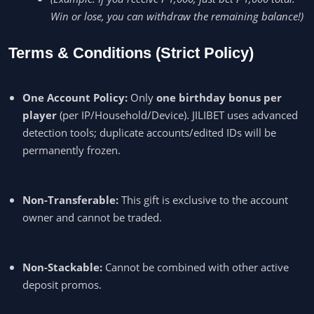
Win or lose, you can withdraw the remaining balance!)
Terms & Conditions (Strict Policy)
One Account Policy:
Only
one birthday bonus per
player
(per IP/Household/Device). JILIBET uses advanced
detection tools; duplicate accounts/edited IDs will be
permanently frozen.
Non-Transferable:
This gift is exclusive to the account
owner and cannot be traded.
Non-Stackable:
Cannot be combined with other active
deposit promos.