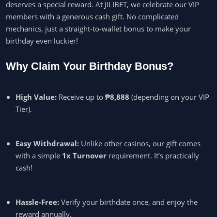
deserves a special reward. At JILIBET, we celebrate our VIP
members with a generous cash gift. No complicated
mechanics, just a straight-to-wallet bonus to make your
birthday even luckier!
Why Claim Your Birthday Bonus?
High Value:
Receive up to
₱8,888
(depending on your VIP
Tier).
Easy Withdrawal:
Unlike other casinos, our gift comes
with a simple
1x Turnover
requirement. It’s practically
cash!
Hassle-Free:
Verify your birthdate once, and enjoy the
reward annually.