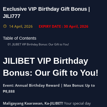
Exclusive VIP Birthday Gift Bonus |
JILI777
14 April, 2026
EXPIRY DATE : 30 April, 2026
Table of Contents
JILIBET VIP Birthday Bonus: Our Gift to You!
JILIBET VIP Birthday
Bonus: Our Gift to You!
Event: Annual Birthday Reward | Max Bonus: Up to
₱8,888
Maligayang Kaarawan, Ka-JILIBET!
Your special day