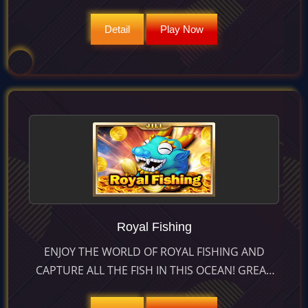
LEVEL AFTER LEVEL！" IN ADDITION TO THE
WINNING POINTS MULTIPLYING WHEN WILDS
Detail
Play Now
APPEAR, THERE IS NO LIMIT TO THE NUMBER OF
FREE GAMES. ENDLESS PRIZES WAITING FOR
YOU NOW！
Royal Fishing
ENJOY THE WORLD OF ROYAL FISHING AND
CAPTURE ALL THE FISH IN THIS OCEAN! GREAT
FORTUNE COMING AT YOU IN WAVES! AWESOME
FISHING GAME IMMORTAL OCEAN KING IS HERE