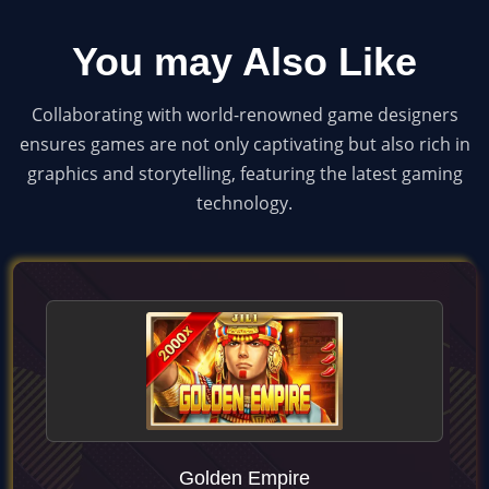
You may Also Like
Collaborating with world-renowned game designers
ensures games are not only captivating but also rich in
graphics and storytelling, featuring the latest gaming
technology.
Golden Empire