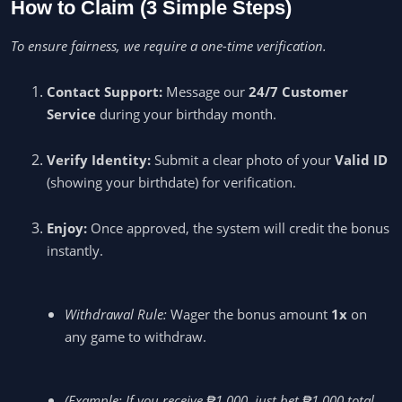
How to Claim (3 Simple Steps)
To ensure fairness, we require a one-time verification.
Contact Support:
Message our
24/7 Customer
Service
during your birthday month.
Verify Identity:
Submit a clear photo of your
Valid ID
(showing your birthdate) for verification.
Enjoy:
Once approved, the system will credit the bonus
instantly.
Withdrawal Rule:
Wager the bonus amount
1x
on
any game to withdraw.
(Example: If you receive ₱1,000, just bet ₱1,000 total.