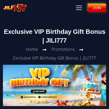
JOIN
Exclusive VIP Birthday Gift Bonus
| JILI777
Home
Promotions
Exclusive VIP Birthday Gift Bonus | JILI777