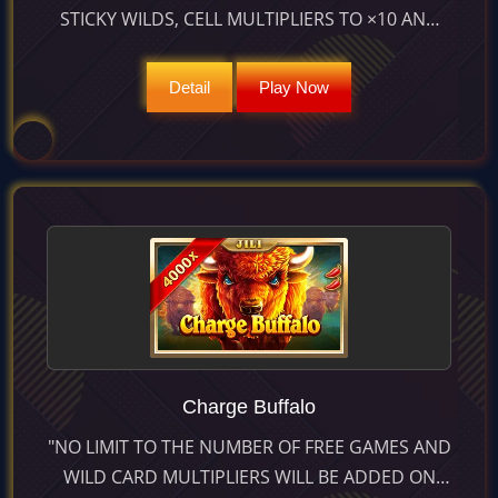
STICKY WILDS, CELL MULTIPLIERS TO ×10 AND
BUYABLE FREE SPINS CHASING A 10 000× MAX
PRIZE. RTP 96 %.
Detail
Play Now
Charge Buffalo
"NO LIMIT TO THE NUMBER OF FREE GAMES AND
WILD CARD MULTIPLIERS WILL BE ADDED ON