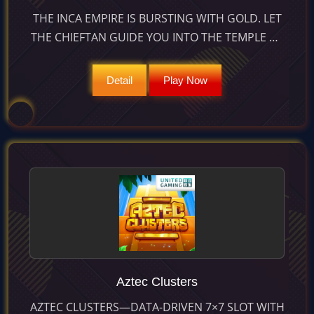
THE INCA EMPIRE IS BURSTING WITH GOLD. LET
THE CHIEFTAN GUIDE YOU INTO THE TEMPLE OF
THE SUN AND DISCOVER THE SECRET GOLD
HOARD. THE VARIABLE DISCS AND GOLD
Detail
Play Now
FRAMES BECOME AVAILABLE WILD CARDS FOR
THE THRILL OF CONTINUOUS ELIMINATION AND
EVEN MORE PLEASANT SURPRISES!
Aztec Clusters
AZTEC CLUSTERS—DATA-DRIVEN 7×7 SLOT WITH