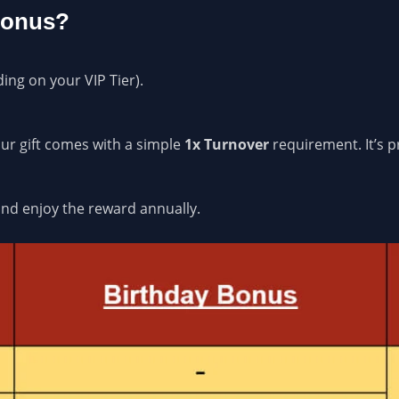
Bonus?
ng on your VIP Tier).
our gift comes with a simple
1x Turnover
requirement. It’s pr
and enjoy the reward annually.