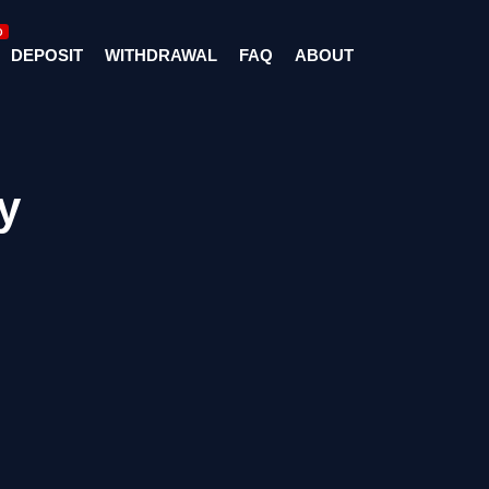
D
DEPOSIT
WITHDRAWAL
FAQ
ABOUT
y