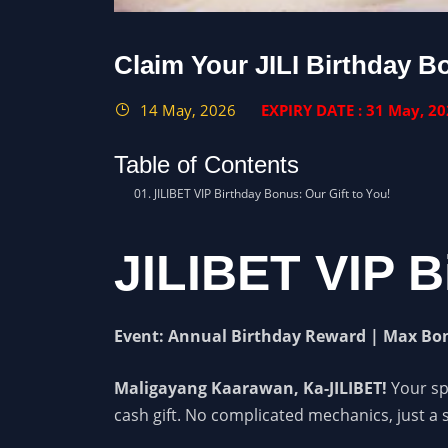
Claim Your JILI Birthday 
14 May, 2026
EXPIRY DATE : 31 May, 2
Table of Contents
JILIBET VIP Birthday Bonus: Our Gift to You!
JILIBET VIP B
Event: Annual Birthday Reward | Max Bon
Maligayang Kaarawan, Ka-JILIBET!
Your sp
cash gift. No complicated mechanics, just a 