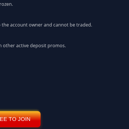
rozen.
 to the account owner and cannot be traded.
 other active deposit promos.
EE TO JOIN