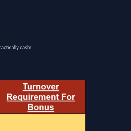
actically cash!