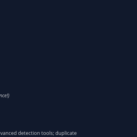
nce!)
vanced detection tools; duplicate