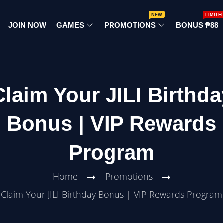
NEW
LIMITE
JOIN NOW
GAMES
PROMOTIONS
BONUS ₱88
Claim Your JILI Birthda
Bonus | VIP Rewards
Program
Home
Promotions
Claim Your JILI Birthday Bonus | VIP Rewards Program