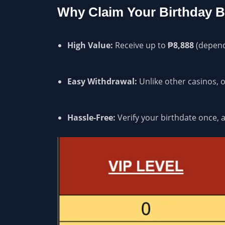
Why Claim Your Birthday 
High Value:
Receive up to
₱8,888
(dependi
Easy Withdrawal:
Unlike other casinos, 
Hassle-Free:
Verify your birthdate once, 