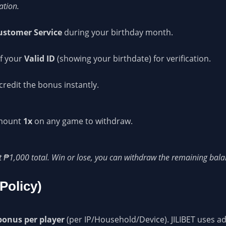
ation.
ustomer Service
during your birthday month.
f your
Valid ID
(showing your birthdate) for verification.
redit the bonus instantly.
amount
1x
on any game to withdraw.
et ₱1,000 total. Win or lose, you can withdraw the remaining bala
Policy)
bonus per player
(per IP/Household/Device). JILIBET uses ad