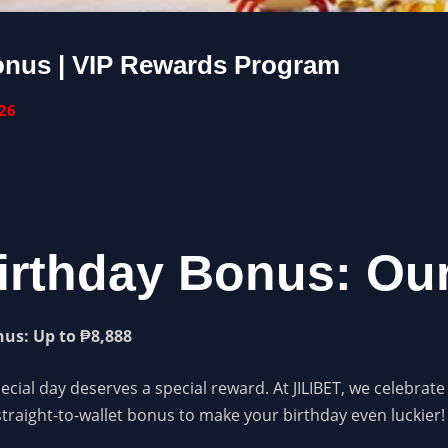
Bonus | VIP Rewards Program
026
irthday Bonus: Our 
us: Up to ₱8,888
ecial day deserves a special reward. At JILIBET, we celebra
straight-to-wallet bonus to make your birthday even luckier!