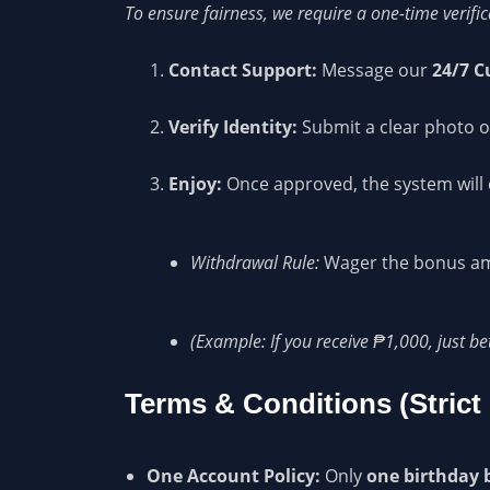
To ensure fairness, we require a one-time verific
Contact Support:
Message our
24/7 C
Verify Identity:
Submit a clear photo o
Enjoy:
Once approved, the system will c
Withdrawal Rule:
Wager the bonus 
(Example: If you receive ₱1,000, just b
Terms & Conditions (Strict 
One Account Policy:
Only
one birthday 