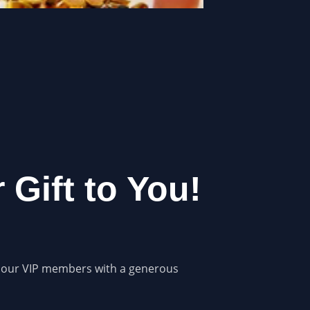
Gift to You!
te our VIP members with a generous