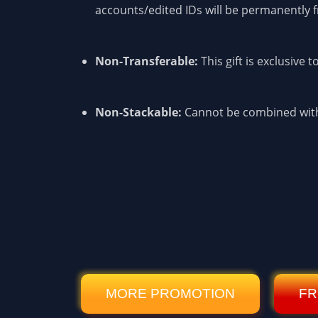
accounts/edited IDs will be permanently f
Non-Transferable:
This gift is exclusive
Non-Stackable:
Cannot be combined with
MORE PROMOTION
FR