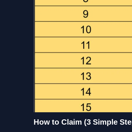
How to Claim (3 Simple Ste