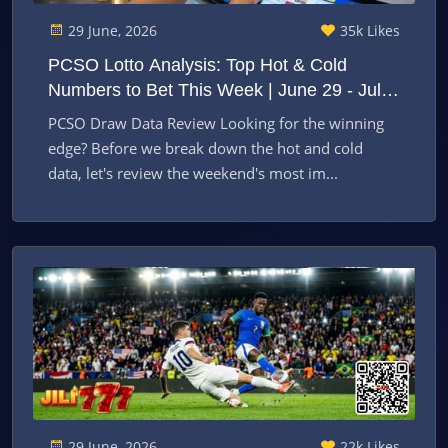
29 June, 2026
35k Likes
PCSO Lotto Analysis: Top Hot & Cold
Numbers to Bet This Week | June 29 - July
5
PCSO Draw Data Review Looking for the winning
edge? Before we break down the hot and cold
data, let's review the weekend's most im...
29 June, 2026
22k Likes