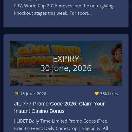
FIFA World Cup 2026 moves into the unforgiving
knockout stages this week. For sport...
EXPIRY
30 June, 2026
18 June, 2026
33k Likes
JILI777 Promo Code 2026: Claim Your
Instant Casino Bonus
JILIBET Daily Time-Limited Promo Codes (Free
Credits) Event: Daily Code Drop | Eligibility: All