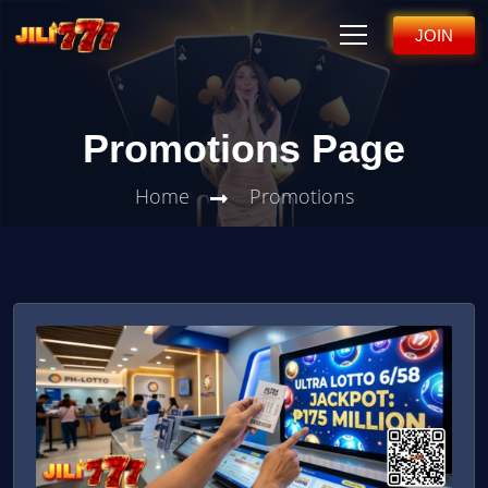
JOIN
Promotions Page
Home
Promotions