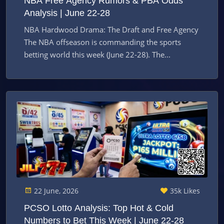
NBA Free Agency Rumors & PBA Odds
Analysis | June 22-28
NBA Hardwood Drama: The Draft and Free Agency
The NBA offseason is commanding the sports
betting world this week (June 22-28). The...
22 June, 2026
35k Likes
PCSO Lotto Analysis: Top Hot & Cold
Numbers to Bet This Week | June 22-28