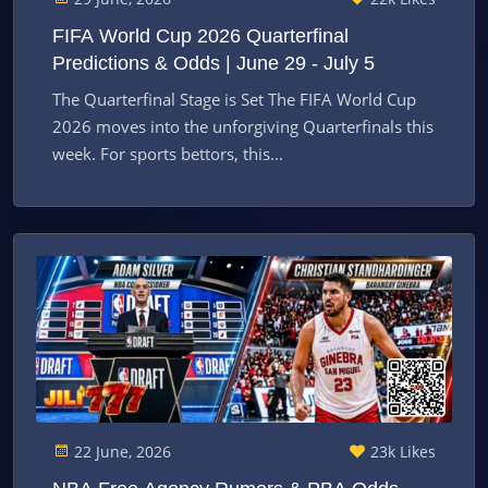
FIFA World Cup 2026 Quarterfinal
Predictions & Odds | June 29 - July 5
The Quarterfinal Stage is Set The FIFA World Cup
2026 moves into the unforgiving Quarterfinals this
week. For sports bettors, this...
22 June, 2026
23k Likes