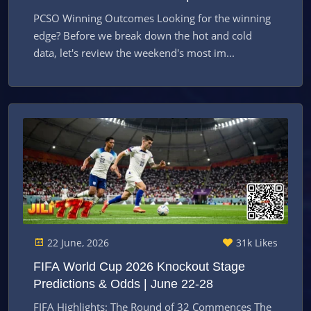
PCSO Winning Outcomes Looking for the winning
edge? Before we break down the hot and cold
data, let's review the weekend's most im...
22 June, 2026
31k Likes
FIFA World Cup 2026 Knockout Stage
Predictions & Odds | June 22-28
FIFA Highlights: The Round of 32 Commences The