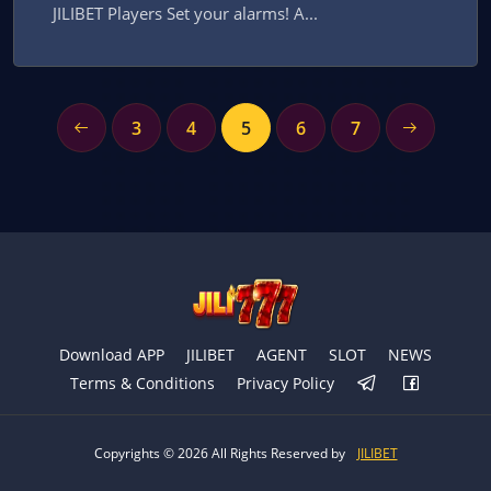
JILIBET Players Set your alarms! A...
3
4
5
6
7
Download APP
JILIBET
AGENT
SLOT
NEWS
Terms & Conditions
Privacy Policy
Copyrights © 2026 All Rights Reserved by
JILIBET