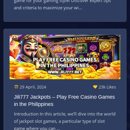
game for your gaming style! Discover expert tips
and criteria to maximize your wi...
29 April, 2024
23k Likes
Jili777 Jackpots – Play Free Casino Games
in the Philippines
Introduction In this article, we’ll dive into the world
of jackpot slot games, a particular type of slot
game where you can ...