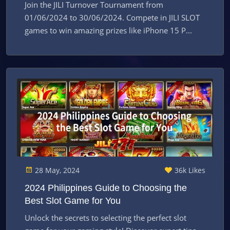
Join the JILI Turnover Tournament from
01/06/2024 to 30/06/2024. Compete in JILI SLOT
games to win amazing prizes like iPhone 15 P...
28 May, 2024
36k Likes
2024 Philippines Guide to Choosing the
Best Slot Game for You
Unlock the secrets to selecting the perfect slot