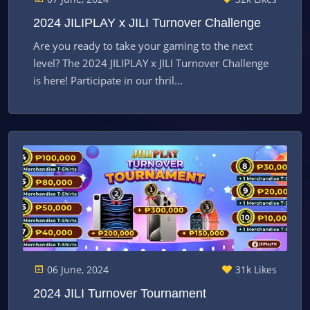
2024 JILIPLAY x JILI Turnover Challenge
Are you ready to take your gaming to the next
level? The 2024 JILIPLAY x JILI Turnover Challenge
is here! Participate in our thril...
06 June, 2024
31k Likes
2024 JILI Turnover Tournament