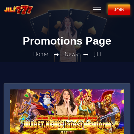
JOIN
Promotions Page
Home
News
JILI