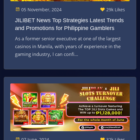
05 November, 2024
29k Likes
JILIBET News Top Strategies Latest Trends
and Promotions for Philippine Gamblers
As a former senior executive at one of the largest
casinos in Manila, with years of experience in the
gaming industry, I can confi...
07 June, 2024
32k Likes