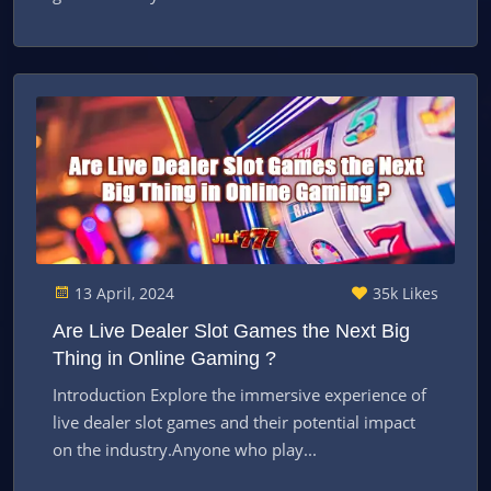
13 April, 2024
35k Likes
Are Live Dealer Slot Games the Next Big
Thing in Online Gaming ?
Introduction Explore the immersive experience of
live dealer slot games and their potential impact
on the industry.Anyone who play...