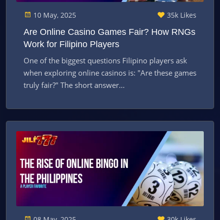
10 May, 2025
35k Likes
Are Online Casino Games Fair? How RNGs
Work for Filipino Players
One of the biggest questions Filipino players ask
when exploring online casinos is: "Are these games
truly fair?" The short answer...
08 May, 2025
30k Likes