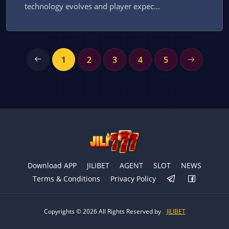
technology evolves and player expec...
1
2
3
4
5
Download APP
JILIBET
AGENT
SLOT
NEWS
Terms & Conditions
Privacy Policy
Copyrights © 2026 All Rights Reserved by
JILIBET