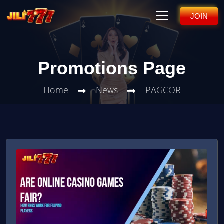
JOIN
Promotions Page
Home
News
PAGCOR