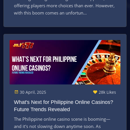
offering players more choices than ever. However,
with this boom comes an unfortun...
30 April, 2025
28k Likes
What's Next for Philippine Online Casinos?
Future Trends Revealed
The Philippine online casino scene is booming—
and it's not slowing down anytime soon. As