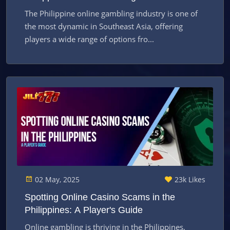
The Philippine online gambling industry is one of
the most dynamic in Southeast Asia, offering
players a wide range of options fro...
02 May, 2025
23k Likes
Spotting Online Casino Scams in the
Philippines: A Player's Guide
Online gambling is thriving in the Philippines,