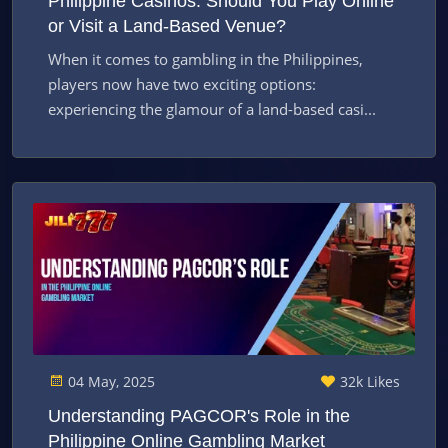
Philippine Casinos: Should You Play Online
or Visit a Land-Based Venue?
When it comes to gambling in the Philippines,
players now have two exciting options:
experiencing the glamour of a land-based casi...
04 May, 2025
32k Likes
Understanding PAGCOR's Role in the
Philippine Online Gambling Market