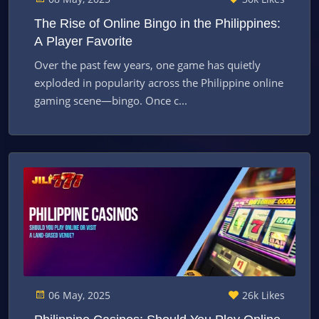
The Rise of Online Bingo in the Philippines:
A Player Favorite
Over the past few years, one game has quietly
exploded in popularity across the Philippine online
gaming scene—bingo. Once c...
06 May, 2025
26k Likes