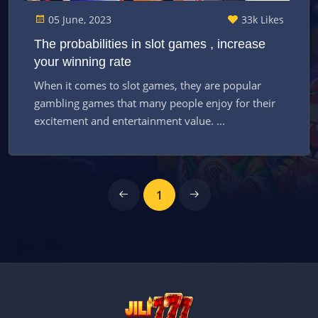
05 June, 2023
33k Likes
The probabilities in slot games , increase
your winning rate
When it comes to slot games, they are popular
gambling games that many people enjoy for their
excitement and entertainment value. ...
1