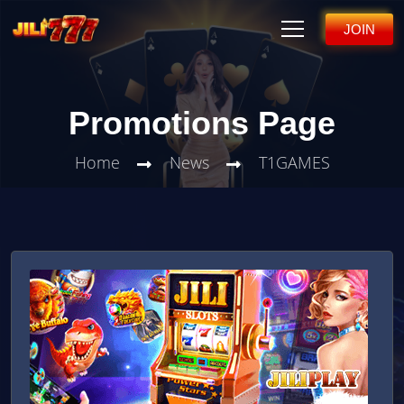
JOIN
Promotions Page
Home
News
T1GAMES