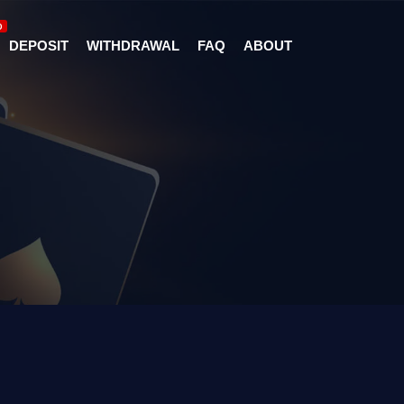
D
DEPOSIT
WITHDRAWAL
FAQ
ABOUT