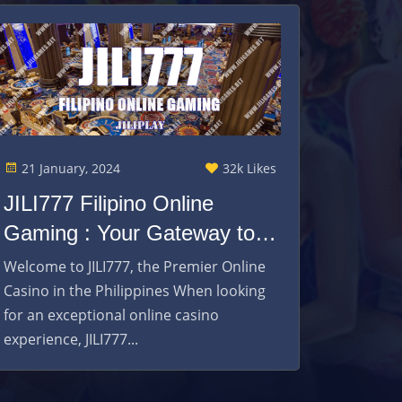
21 January, 2024
32k Likes
JILI777 Filipino Online
Gaming : Your Gateway to
Premium Casino
Welcome to JILI777, the Premier Online
Experiences
Casino in the Philippines When looking
for an exceptional online casino
experience, JILI777...