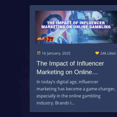
16 January, 2025
24k Likes
The Impact of Influencer
Marketing on Online
Gambling
In today’s digital age, influencer
marketing has become a game-changer,
especially in the online gambling
industry. Brands l...