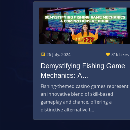
26 July, 2024
31k Likes
Demystifying Fishing Game
Mechanics: A
Comprehensive Guide
Fishing-themed casino games represent
an innovative blend of skill-based
gameplay and chance, offering a
distinctive alternative t...