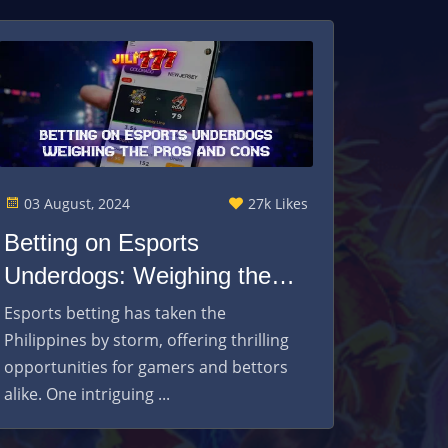
03 August, 2024
27k Likes
Betting on Esports
Underdogs: Weighing the
Pros and Cons
Esports betting has taken the
Philippines by storm, offering thrilling
opportunities for gamers and bettors
alike. One intriguing ...