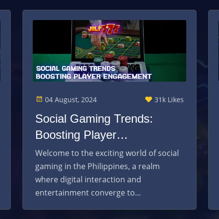
04 August, 2024
31k Likes
Social Gaming Trends:
Boosting Player
Engagement
Welcome to the exciting world of social
gaming in the Philippines, a realm
where digital interaction and
entertainment converge to...