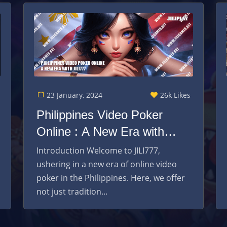
23 January, 2024
26k Likes
Philippines Video Poker
Online : A New Era with
JILI777
Introduction Welcome to JILI777,
ushering in a new era of online video
poker in the Philippines. Here, we offer
not just tradition...