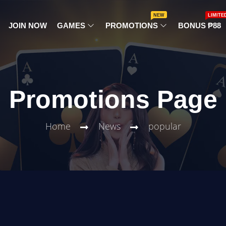
NEW
LIMITE
JOIN NOW
GAMES
PROMOTIONS
BONUS ₱88
Promotions Page
Home
News
popular