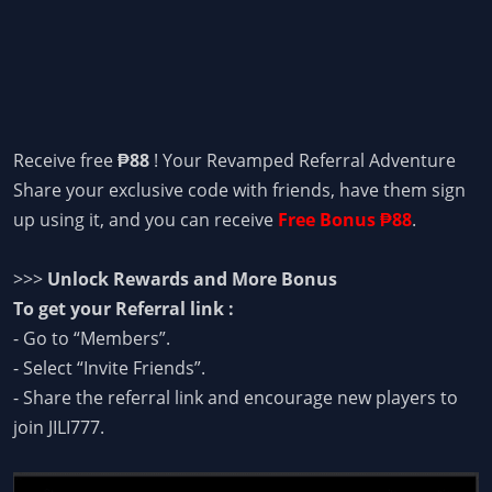
Receive free
₱88
! Your Revamped Referral Adventure
Share your exclusive code with friends, have them sign
up using it, and you can receive
Free Bonus ₱88
.
>>>
Unlock Rewards and More Bonus
To get your Referral link :
- Go to “Members”.
- Select “Invite Friends”.
- Share the referral link and encourage new players to
join JILI777.