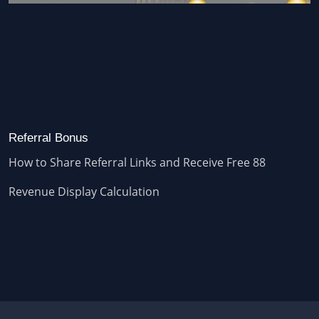
Referral Bonus
How to Share Referral Links and Receive Free 88
Revenue Display Calculation