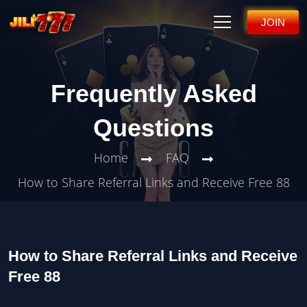
JOIN
Frequently Asked
Questions
Home
FAQ
How to Share Referral Links and Receive Free 88
How to Share Referral Links and Receive
Free 88