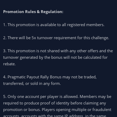
Promotion Rules & Regulation:
1. This promotion is available to all registered members.
2. There will be 5x turnover requirement for this challenge.
3. This promotion is not shared with any other offers and the
turnover generated by the bonus will not be calculated for
rebate.
4. Pragmatic Payout Rally Bonus may not be traded,
transferred, or sold in any form.
5. Only one account per player is allowed. Members may be
required to produce proof of identity before claiming any
promotion or bonus. Players opening multiple or fraudulent
accounts, accounts with the same IP address, in the same