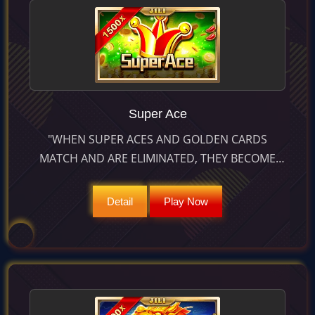
Super Ace
"WHEN SUPER ACES AND GOLDEN CARDS
MATCH AND ARE ELIMINATED, THEY BECOME
WILDS AND MULTIPLY THE ELIMINATION
MULTIPLIER WINNINGS！" AFTER ACTIVATING
Detail
Play Now
THE FREE GAME, THE ELIMINATION MULTIPLIER
BONUS WILL BE DOUBLED. PAIR WITH GOLDEN
CARDS TO WIN ENDLESS PRIZES.