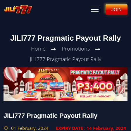
JOIN
JILI777 Pragmatic Payout Rally
Home
Promotions
JILI777 Pragmatic Payout Rally
JILI777 Pragmatic Payout Rally
01 February, 2024
EXPIRY DATE : 14 February, 2024