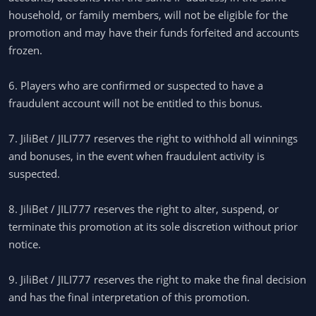
household, or family members, will not be eligible for the
promotion and may have their funds forfeited and accounts
frozen.
6. Players who are confirmed or suspected to have a
fraudulent account will not be entitled to this bonus.
7. JiliBet / JILI777 reserves the right to withhold all winnings
and bonuses, in the event when fraudulent activity is
suspected.
8. JiliBet / JILI777 reserves the right to alter, suspend, or
terminate this promotion at its sole discretion without prior
notice.
9. JiliBet / JILI777 reserves the right to make the final decision
and has the final interpretation of this promotion.