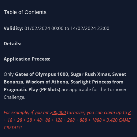
Table of Contents
Validity:
01/02/2024 00:00 to 14/02/2024 23:00
Details:
Application Process:
Only
Gates of Olympus 1000, Sugar Rush Xmas, Sweet
Bonanza, Wisdom of Athena, Starlight Princess from
Pragmatic Play (PP Slots)
are applicable for the Turnover
Challenge.
For example, if you hit 2
00,000
turnover, you can claim up to
8
+ 18 + 28 + 38 + 48+ 88 + 128 + 288 + 888 + 1888 = 3,420 GAME
CREDITS!