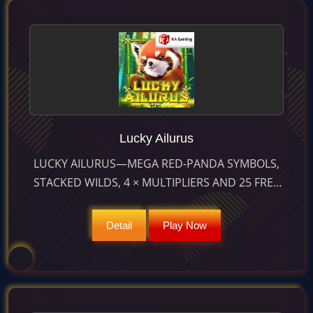
Lucky Ailurus
LUCKY AILURUS—MEGA RED-PANDA SYMBOLS,
STACKED WILDS, 4 × MULTIPLIERS AND 25 FREE
SPINS DELIVER ZEN-LIKE WINS UP TO 2 000 ×.
RTP 96 %, MEDIUM VOLATILITY.
Detail
Play Now