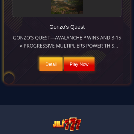
Gonzo's Quest
GONZO'S QUEST—AVALANCHE™ WINS AND 3-15
× PROGRESSIVE MULTIPLIERS POWER THIS
ADVENTURE SLOT’S FREE-FALL FEATURE
TOWARD 3 750 × PRIZES. RTP 95.97 %.
Detail
Play Now