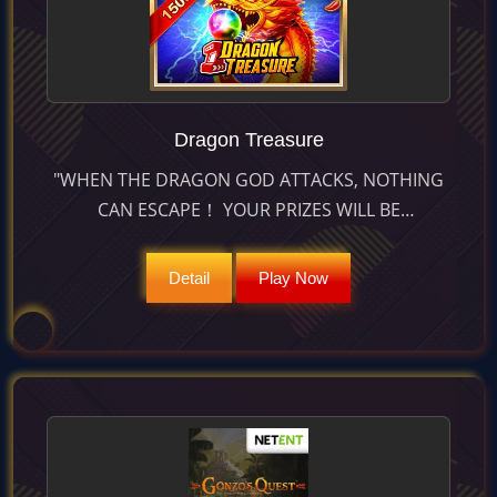
Dragon Treasure
"WHEN THE DRAGON GOD ATTACKS, NOTHING
CAN ESCAPE！ YOUR PRIZES WILL BE
MULTIPLIED！" THERE IS A WIDE RANGE OF
DRAGON SPIRIT EFFECTS TO MAKES YOU WIN
Detail
Play Now
THE TREASURES. THE SPECIAL EFFECTS CAN BE
TRIGGERED OVER AND OVER AGAIN, THE PRIZES
WILL BE MULTIPLIED AND MULTIPLIED AGAIN！