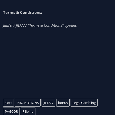
Terms & Conditions:
JiliBet / JILI777 “Terms & Conditions” applies.
slots
PROMOTIONS
JILI777
bonus
Legal Gambling
PAGCOR
Filipino