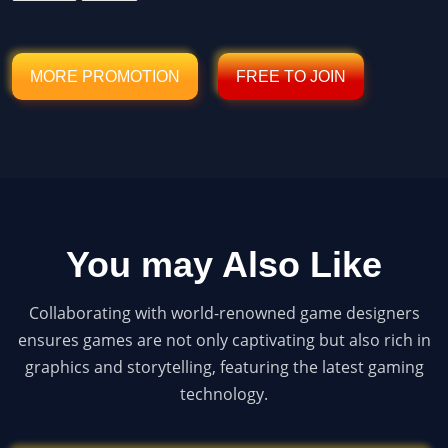
MORE PROMOTION
FREE TO JOIN
You may Also Like
Collaborating with world-renowned game designers
ensures games are not only captivating but also rich in
graphics and storytelling, featuring the latest gaming
technology.