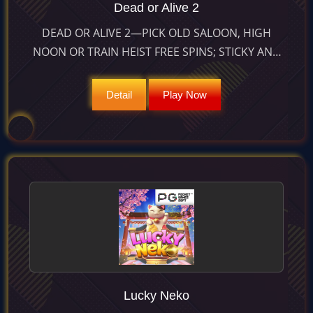
Dead or Alive 2
DEAD OR ALIVE 2—PICK OLD SALOON, HIGH
NOON OR TRAIN HEIST FREE SPINS; STICKY AND
MULTIPLIER WILDS CHASE A STAGGERING 111
111 ×. RTP 96.80 %, VERY HIGH RISK.
Detail
Play Now
Lucky Neko