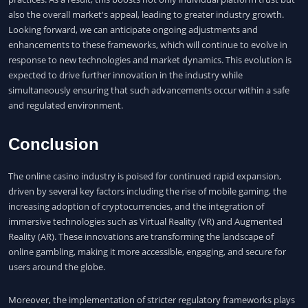
also the overall market's appeal, leading to greater industry growth.
Looking forward, we can anticipate ongoing adjustments and
enhancements to these frameworks, which will continue to evolve in
response to new technologies and market dynamics. This evolution is
expected to drive further innovation in the industry while
simultaneously ensuring that such advancements occur within a safe
and regulated environment.
Conclusion
The online casino industry is poised for continued rapid expansion,
driven by several key factors including the rise of mobile gaming, the
increasing adoption of cryptocurrencies, and the integration of
immersive technologies such as Virtual Reality (VR) and Augmented
Reality (AR). These innovations are transforming the landscape of
online gambling, making it more accessible, engaging, and secure for
users around the globe.
Moreover, the implementation of stricter regulatory frameworks plays