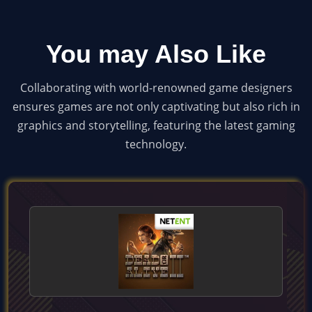
You may Also Like
Collaborating with world-renowned game designers
ensures games are not only captivating but also rich in
graphics and storytelling, featuring the latest gaming
technology.