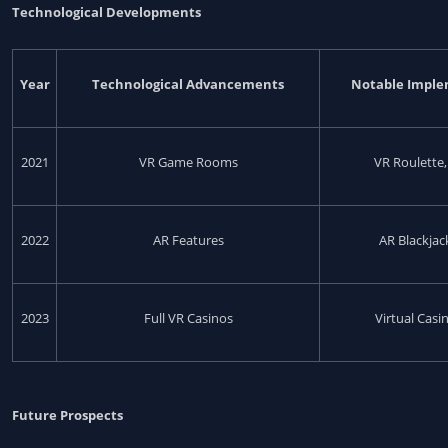
Technological Developments
Year
Technological Advancements
Notable Imple
2021
VR Game Rooms
VR Roulette,
2022
AR Features
AR Blackjac
2023
Full VR Casinos
Virtual Casi
Future Prospects