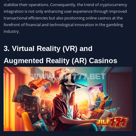
stabilize their operations. Consequently, the trend of cryptocurrency
integration is not only enhancing user experience through improved
transactional efficiencies but also positioning online casinos at the
forefront of financial and technological innovation in the gambling
industry.
3. Virtual Reality (VR) and
Augmented Reality (AR) Casinos