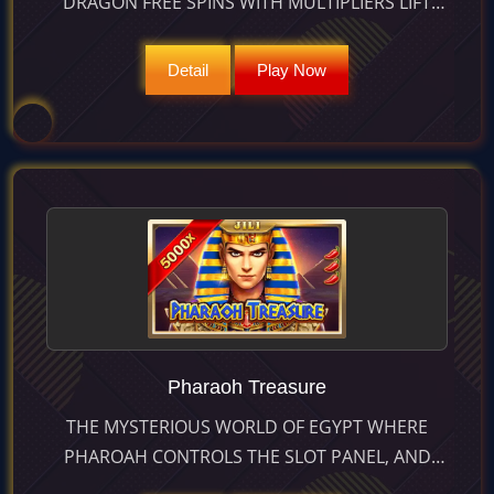
DRAGON FREE SPINS WITH MULTIPLIERS LIFT
WINS TO 5 000 × UNDER A 98.06 % RTP, MEDIUM
VARIANCE ADVENTURE.
Detail
Play Now
Pharaoh Treasure
THE MYSTERIOUS WORLD OF EGYPT WHERE
PHAROAH CONTROLS THE SLOT PANEL, AND
THE CHANGING REELS AND CLEARING COMBOS