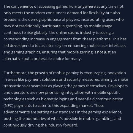
The convenience of accessing games from anywhere at any time not
only meets the modern consumer’s demand for flexibility but also
broadens the demographic base of players, incorporating users who
may not traditionally participate in gambling. As mobile usage
continues to rise globally, the online casino industry is seeing a
corresponding increase in engagement from these platforms. This has
led developers to focus intensely on enhancing mobile user interfaces
and gaming graphics, ensuring that mobile gaming is not just an
alternative but a preferable choice for many.
Furthermore, the growth of mobile gaming is encouraging innovation
in areas like payment solutions and security measures, aiming to make
transactions as seamless as playing the games themselves. Developers
and operators are now prioritizing integration with mobile-specific
technologies such as biometric logins and near-field communication
(NFC) payments to cater to this expanding market. These
advancements are setting new standards in the gaming experience,
pushing the boundaries of what's possible in mobile gambling, and
continuously driving the industry forward.