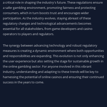
a critical role in shaping the industry's future. These regulations ensure
a safer gambling environment, promoting fairness and protecting
consumers, which in turn boosts trust and encourages wider
participation. As the industry evolves, staying abreast of these
regulatory changes and technological advancements becomes
essential for all stakeholders, from game developers and casino
operators to players and regulators.
The synergy between advancing technology and robust regulatory
measures is creating a dynamic environment where both opportunities
and responsibilities are expanding. This evolution is not only enhancing
the user experience but also setting the stage for sustainable growth in
the online gambling sector. For anyone involved in this vibrant
industry, understanding and adapting to these trends will be key to
harnessing the potential of online casinos and ensuring their continued
success in the years to come.