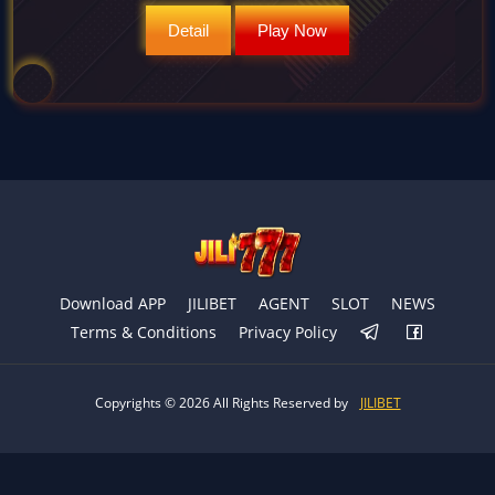
BRING EVERLASTING SURPRISES
Detail
Play Now
Download APP
JILIBET
AGENT
SLOT
NEWS
Terms & Conditions
Privacy Policy
Copyrights © 2026 All Rights Reserved by
JILIBET