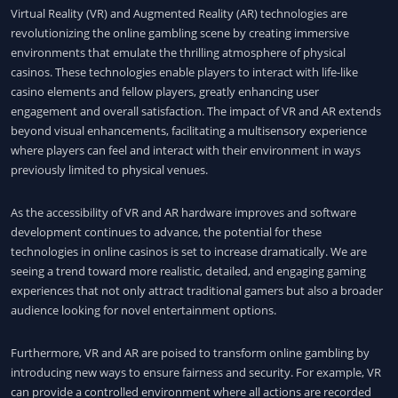
Virtual Reality (VR) and Augmented Reality (AR) technologies are
revolutionizing the online gambling scene by creating immersive
environments that emulate the thrilling atmosphere of physical
casinos. These technologies enable players to interact with life-like
casino elements and fellow players, greatly enhancing user
engagement and overall satisfaction. The impact of VR and AR extends
beyond visual enhancements, facilitating a multisensory experience
where players can feel and interact with their environment in ways
previously limited to physical venues.
As the accessibility of VR and AR hardware improves and software
development continues to advance, the potential for these
technologies in online casinos is set to increase dramatically. We are
seeing a trend toward more realistic, detailed, and engaging gaming
experiences that not only attract traditional gamers but also a broader
audience looking for novel entertainment options.
Furthermore, VR and AR are poised to transform online gambling by
introducing new ways to ensure fairness and security. For example, VR
can provide a controlled environment where all actions are recorded