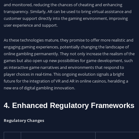
and monitored, reducing the chances of cheating and enhancing
transparency. Similarly, AR can be used to bring virtual assistance and
customer support directly into the gaming environment, improving
user experience and support.
As these technologies mature, they promise to offer more realistic and
engaging gaming experiences, potentially changing the landscape of
online gambling permanently. They not only increase the realism of the
games but also open up new possibilities for game development, such
as interactive game narratives and environments that respond to
player choices in real-time. This ongoing evolution signals a bright
future for the integration of VR and AR in online casinos, heralding a
new era of digital gambling innovation.
4. Enhanced Regulatory Frameworks
Regulatory Changes