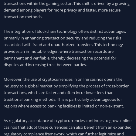
transactions within the gaming sector. This shift is driven by a growing
demand among players for more privacy and faster, more secure
transaction methods.
The integration of blockchain technology offers distinct advantages,
primarily in enhancing transaction security and reducing the risks
associated with fraud and unauthorized transfers. This technology
provides an immutable ledger, where transaction records are
permanent and verifiable, thereby decreasing the potential for
disputes and increasing trust between parties.
Moreover, the use of cryptocurrencies in online casinos opens the
industry to a global market by simplifying the process of cross-border
transactions, which are faster and often incur lower fees than
traditional banking methods. This is particularly advantageous for
regions where access to banking facilities is limited or non-existent.
As regulatory acceptance of cryptocurrencies continues to grow, online
casinos that adopt these currencies can also benefit from an expanded
regulatory compliance framework, which can further legitimize and