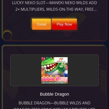
LUCKY NEKO SLOT—MANEKI NEKO WILDS ADD
2× MULTIPLIERS, WILDS-ON-THE-WAY, FREE
SPINS OVER 32 400 WAYS AND 5 527× MAX WIN.
RTP 96.73 %.
Detail
Play Now
Bubble Dragon
BUBBLE DRAGON—BUBBLE WILDS AND