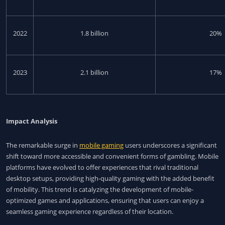
2022
1.8 billion
20%
2023
2.1 billion
17%
Impact Analysis
The remarkable surge in
mobile gaming
users underscores a significant
shift toward more accessible and convenient forms of gambling. Mobile
platforms have evolved to offer experiences that rival traditional
desktop setups, providing high-quality gaming with the added benefit
of mobility. This trend is catalyzing the development of mobile-
optimized games and applications, ensuring that users can enjoy a
seamless gaming experience regardless of their location.