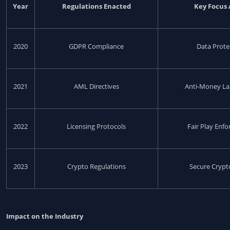
Year
Regulations Enacted
Key Focus 
2020
GDPR Compliance
Data Prote
2021
AML Directives
Anti-Money La
2022
Licensing Protocols
Fair Play Enf
2023
Crypto Regulations
Secure Crypt
Impact on the Industry