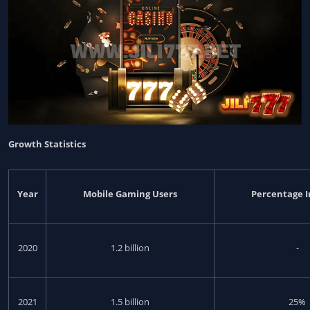
Growth Statistics
Year
Mobile Gaming Users
Percentage I
2020
1.2 billion
-
2021
1.5 billion
25%