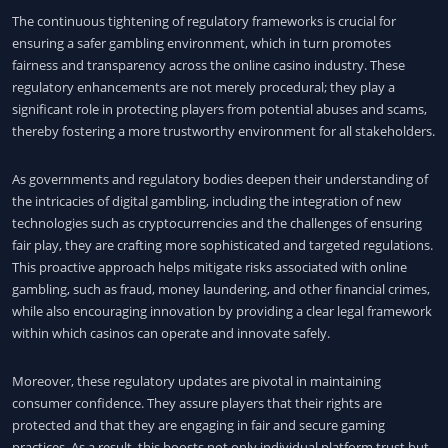
The continuous tightening of regulatory frameworks is crucial for
ensuring a safer gambling environment, which in turn promotes
fairness and transparency across the online casino industry. These
regulatory enhancements are not merely procedural; they play a
significant role in protecting players from potential abuses and scams,
thereby fostering a more trustworthy environment for all stakeholders.
As governments and regulatory bodies deepen their understanding of
the intricacies of digital gambling, including the integration of new
technologies such as cryptocurrencies and the challenges of ensuring
fair play, they are crafting more sophisticated and targeted regulations.
This proactive approach helps mitigate risks associated with online
gambling, such as fraud, money laundering, and other financial crimes,
while also encouraging innovation by providing a clear legal framework
within which casinos can operate and innovate safely.
Moreover, these regulatory updates are pivotal in maintaining
consumer confidence. They assure players that their rights are
protected and that they are engaging in fair and secure gaming
practices. As a result, this boosts not only individual platform trust but