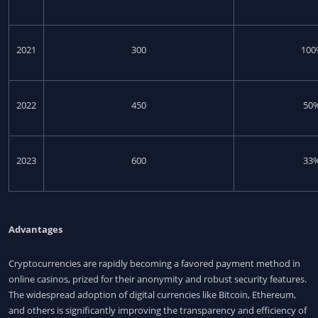
2021
300
100
2022
450
50
2023
600
33
Advantages
Cryptocurrencies are rapidly becoming a favored payment method in
online casinos, prized for their anonymity and robust security features.
The widespread adoption of digital currencies like Bitcoin, Ethereum,
and others is significantly improving the transparency and efficiency of