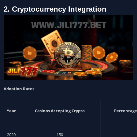
2. Cryptocurrency Integration
Adoption Rates
Year
Casinos Accepting Crypto
Percentage
2020
150
-