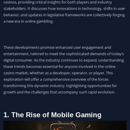
casinos, providing critical insights for both players and industry
stakeholders. It discusses how innovations in technology, shifts in user
behavior, and updates in legislative frameworks are collectively forging
a new era in online gambling.
These developments promise enhanced user engagement and
entertainment, tailored to meet the sophisticated demands of today’s
digital consumer. As the industry continues to expand, understanding
these trends becomes essential for anyone involved in the online
casino market, whether as a developer, operator, or player. This
exploration will offer a comprehensive overview of the forces
transforming this dynamic industry, highlighting opportunities for
growth and the challenges that accompany such rapid evolution.
1. The Rise of Mobile Gaming