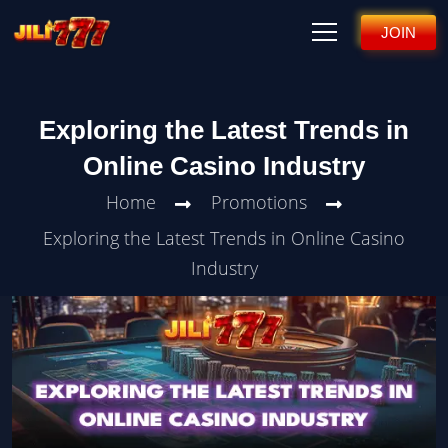
JOIN
Exploring the Latest Trends in
Online Casino Industry
Home
Promotions
Exploring the Latest Trends in Online Casino
Industry