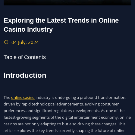
Exploring the Latest Trends in Online
Casino Industry
04 July, 2024
Table of Contents
Introduction
The
online casino
industry is undergoing a profound transformation,
driven by rapid technological advancements, evolving consumer
preferences, and significant regulatory developments. As one of the
fastest-growing segments of the digital entertainment economy, online
casinos are not only adapting to but also driving these changes. This
article explores the key trends currently shaping the future of online