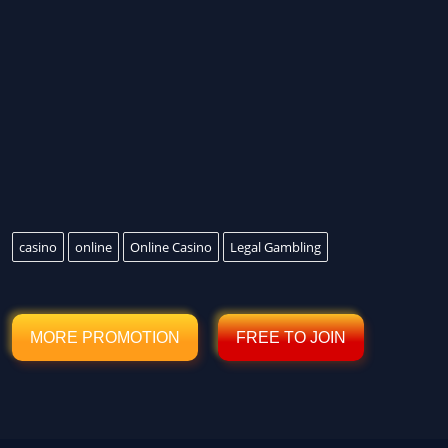
casino
online
Online Casino
Legal Gambling
MORE PROMOTION
FREE TO JOIN