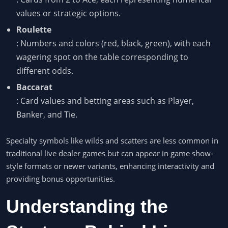
values or strategic options.
Roulette
: Numbers and colors (red, black, green), with each
wagering spot on the table corresponding to
different odds.
Baccarat
: Card values and betting areas such as Player,
Banker, and Tie.
Specialty symbols like wilds and scatters are less common in
traditional live dealer games but can appear in game show-
style formats or newer variants, enhancing interactivity and
providing bonus opportunities.
Understanding the