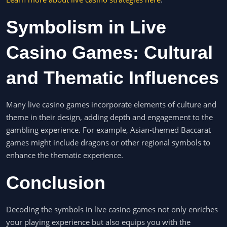
Symbolism in Live
Casino Games: Cultural
and Thematic Influences
Many live casino games incorporate elements of culture and
theme in their design, adding depth and engagement to the
gambling experience. For example, Asian-themed Baccarat
games might include dragons or other regional symbols to
enhance the thematic experience.
Conclusion
Decoding the symbols in live casino games not only enriches
your playing experience but also equips you with the