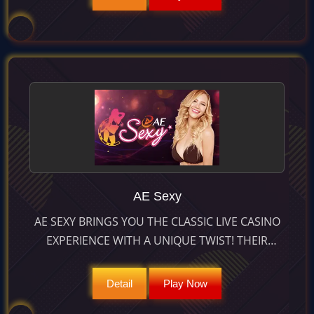
APPEAR, THERE IS NO LIMIT TO THE NUMBER OF
FREE GAMES. ENDLESS PRIZES WAITING FOR
YOU NOW！
AE Sexy
AE SEXY BRINGS YOU THE CLASSIC LIVE CASINO
EXPERIENCE WITH A UNIQUE TWIST! THEIR
GAMES FEATURE A LARGE SELECTION OF
GLAMOROUS DEALERS IN HOT BIKINIS — GIVING
Detail
Play Now
PLAYERS THE ULTIMATE ENJOYMENT! PAIRED