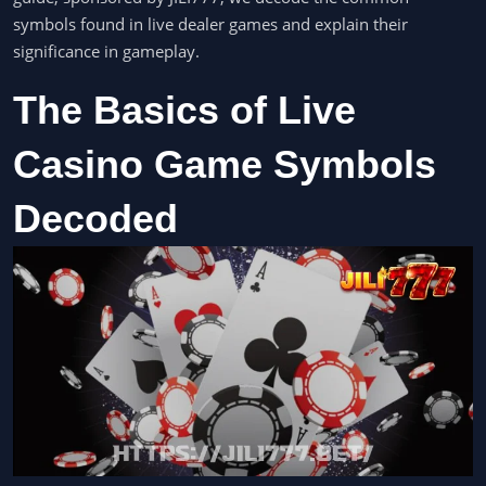
symbols found in live dealer games and explain their
significance in gameplay.
The Basics of Live
Casino Game Symbols
Decoded