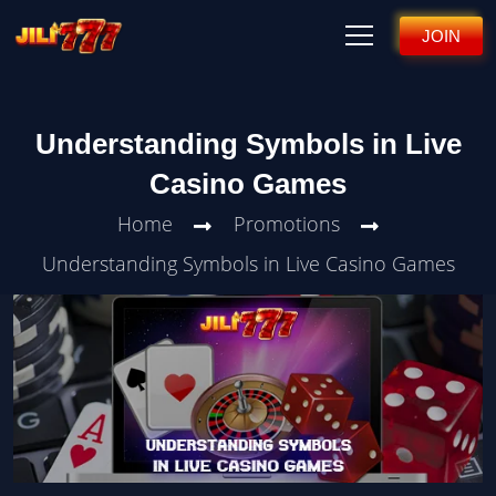
JOIN
Understanding Symbols in Live
Casino Games
Home
Promotions
Understanding Symbols in Live Casino Games