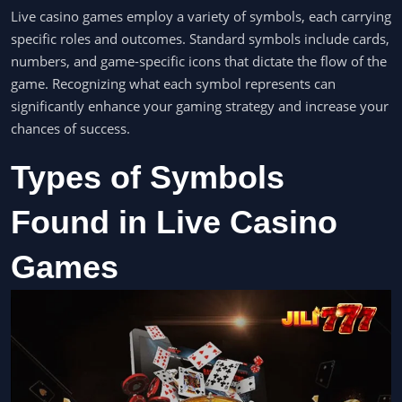
Live casino games employ a variety of symbols, each carrying
specific roles and outcomes. Standard symbols include cards,
numbers, and game-specific icons that dictate the flow of the
game. Recognizing what each symbol represents can
significantly enhance your gaming strategy and increase your
chances of success.
Types of Symbols
Found in Live Casino
Games