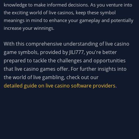
knowledge to make informed decisions. As you venture into
the exciting world of live casinos, keep these symbol
meanings in mind to enhance your gameplay and potentially
increase your winnings.
With this comprehensive understanding of live casino
game symbols, provided by JILI777, you're better
prepared to tackle the challenges and opportunities
that live casino games offer. For further insights into
the world of live gambling, check out our
detailed guide on live casino software providers
.