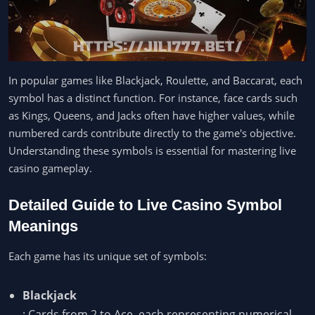
In popular games like Blackjack, Roulette, and Baccarat, each
symbol has a distinct function. For instance, face cards such
as Kings, Queens, and Jacks often have higher values, while
numbered cards contribute directly to the game's objective.
Understanding these symbols is essential for mastering live
casino gameplay.
Detailed Guide to Live Casino Symbol
Meanings
Each game has its unique set of symbols:
Blackjack
: Cards from 2 to Ace, each representing numerical