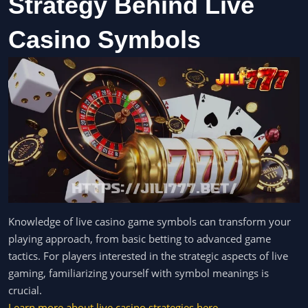
Strategy Behind Live
Casino Symbols
Knowledge of live casino game symbols can transform your
playing approach, from basic betting to advanced game
tactics. For players interested in the strategic aspects of live
gaming, familiarizing yourself with symbol meanings is
crucial.
Learn more about live casino strategies here
.