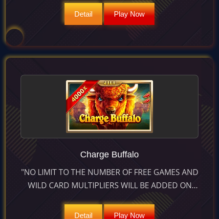
: 1 PAIR WINS.
Detail
Play Now
Charge Buffalo
"NO LIMIT TO THE NUMBER OF FREE GAMES AND
WILD CARD MULTIPLIERS WILL BE ADDED ON
LEVEL AFTER LEVEL！" IN ADDITION TO THE
WINNING POINTS MULTIPLYING WHEN WILDS
Detail
Play Now