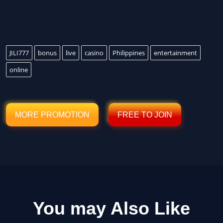
JILI777
bonus
live
casino
Philippines
entertainment
online
MORE PROMOTION
FREE TO JOIN
You may Also Like