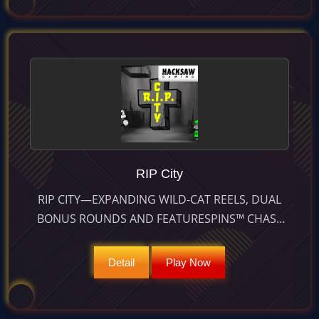
WITH A SIMPLE YET STYLISH MODERN DESIGN,
AE SEXY’S LIVE CASINO PRODUCT IS ONE THAT IS
SURE TO PLEASE!
RIP City
RIP CITY—EXPANDING WILD-CAT REELS, DUAL
BONUS ROUNDS AND FEATURESPINS™ CHASE
EDGY SLAP-STICK WINS UP TO 12 500×.
Detail
Play Now