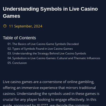
Understanding Symbols in Live Casino
Games
11 September, 2024
Table of Contents
The Basics of Live Casino Game Symbols Decoded
Types of Symbols Found in Live Casino Games
Understanding the Strategy Behind Live Casino Symbols
Symbolism in Live Casino Games: Cultural and Thematic Influences
Conclusion
Live casino games are a cornerstone of online gambling,
offering an immersive experience that mirrors traditional
casinos. Understanding the symbols used in these games is
crucial for any player looking to engage effectively. In this
guide, sponsored by JILI777, we decode the common