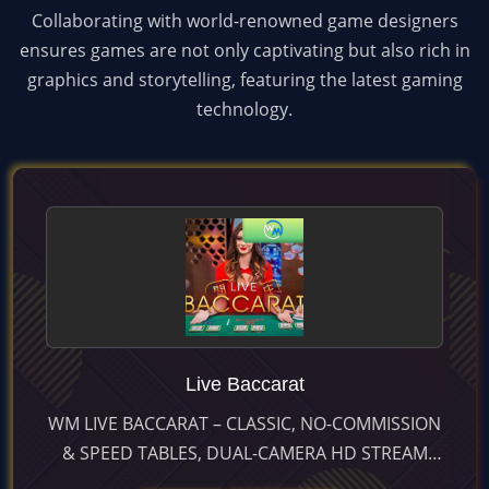
Collaborating with world-renowned game designers
ensures games are not only captivating but also rich in
graphics and storytelling, featuring the latest gaming
technology.
Live Baccarat
WM LIVE BACCARAT – CLASSIC, NO-COMMISSION
& SPEED TABLES, DUAL-CAMERA HD STREAM
AND 25 S BET TIMER DELIVER 98.94 % RTP AND 9