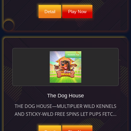
CHANCE AT 25:1 PAYOUTS & UNLOCK GROOVE-
TASTIC BONUS GAMES. PLAY NOW!
Detail
Play Now
The Dog House
THE DOG HOUSE—MULTIPLIER WILD KENNELS
AND STICKY-WILD FREE SPINS LET PUPS FETCH
WINS UP TO 6 750× ACROSS 20 LINES. RTP 96.51
%, HIGH VARIANCE.