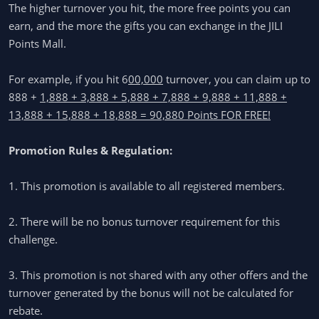
The higher turnover you hit, the more free points you can
earn, and the more the gifts you can exchange in the JILI
Points Mall.
For example, if you hit 6
00,000
turnover, you can claim up to
888 +
1,888 + 3,888 + 5,888 + 7,888 + 9,888 + 11,888 +
13,888 + 15,888 + 18,888 = 90,880 Points FOR FREE
!
Promotion Rules & Regulation:
1. This promotion is available to all registered members.
2. There will be no bonus turnover requirement for this
challenge.
3. This promotion is not shared with any other offers and the
turnover generated by the bonus will not be calculated for
rebate.