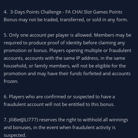
4. 3-Days Points Challenge - FA CHAI Slot Games Points
Bonus may not be traded, transferred, or sold in any form.
5. Only one account per player is allowed. Members may be
required to produce proof of identity before claiming any
promotion or bonus. Players opening multiple or fraudulent
accounts, accounts with the same IP address, in the same
household, or family members, will not be eligible for the
promotion and may have their funds forfeited and accounts
frozen.
6. Players who are confirmed or suspected to have a
fraudulent account will not be entitled to this bonus.
7. JiliBet(JILI777) reserves the right to withhold all winnings
and bonuses, in the event when fraudulent activity is
suspected.