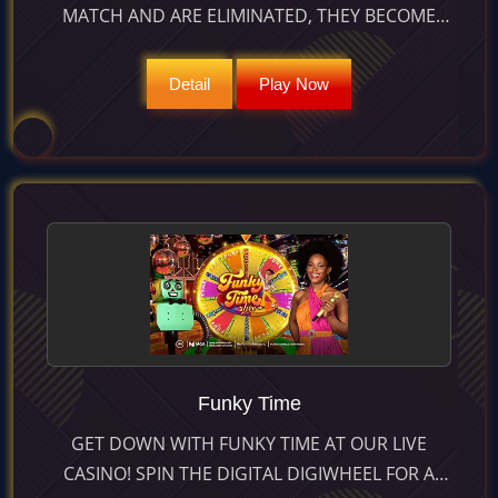
MATCH AND ARE ELIMINATED, THEY BECOME
WILDS AND MULTIPLY THE ELIMINATION
MULTIPLIER WINNINGS！" AFTER ACTIVATING
Detail
Play Now
THE FREE GAME, THE ELIMINATION MULTIPLIER
BONUS WILL BE DOUBLED. PAIR WITH GOLDEN
CARDS TO WIN ENDLESS PRIZES.
Funky Time
GET DOWN WITH FUNKY TIME AT OUR LIVE
CASINO! SPIN THE DIGITAL DIGIWHEEL FOR A