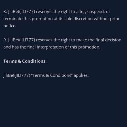
8. JiliBet(JILI777) reserves the right to alter, suspend, or
terminate this promotion at its sole discretion without prior
notice.
9. JiliBet(JILI777) reserves the right to make the final decision
and has the final interpretation of this promotion.
Terms & Conditions:
JiliBet(JILI777) “Terms & Conditions” applies.