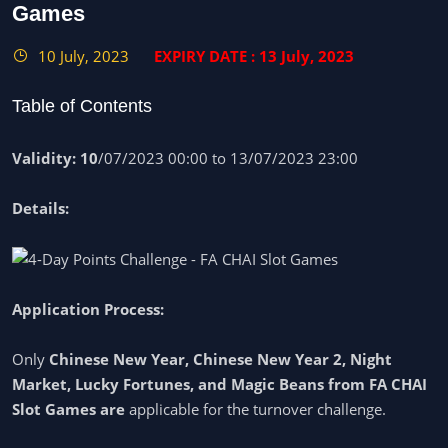
Games
10 July, 2023
EXPIRY DATE : 13 July, 2023
Table of Contents
Validity: 10
/07/2023 00:00 to 13/07/2023 23:00
Details:
Application Process:
Only
Chinese New Year, Chinese New Year 2, Night
Market, Lucky Fortunes, and Magic Beans from FA CHAI
Slot Games are
applicable for the turnover challenge.