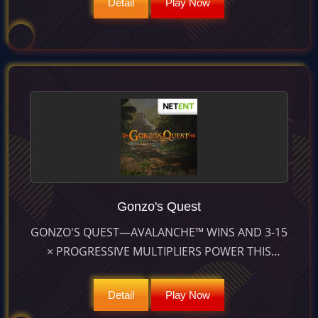
Detail
Play Now
Gonzo's Quest
GONZO'S QUEST—AVALANCHE™ WINS AND 3-15
× PROGRESSIVE MULTIPLIERS POWER THIS
ADVENTURE SLOT’S FREE-FALL FEATURE
TOWARD 3 750 × PRIZES. RTP 95.97 %.
Detail
Play Now