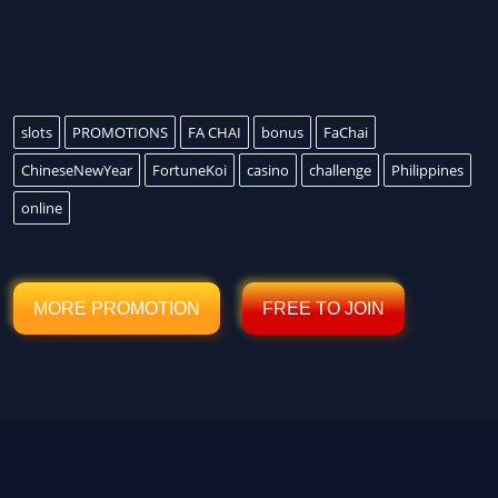
slots
PROMOTIONS
FA CHAI
bonus
FaChai
ChineseNewYear
FortuneKoi
casino
challenge
Philippines
online
MORE PROMOTION
FREE TO JOIN