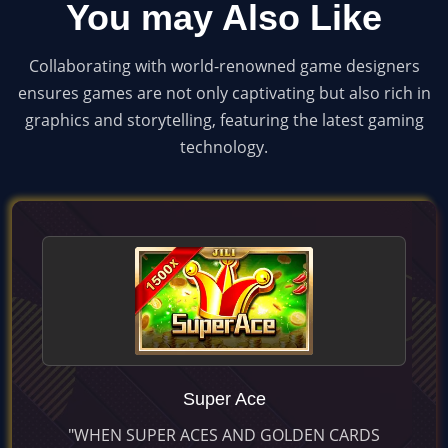
You may Also Like
Collaborating with world-renowned game designers
ensures games are not only captivating but also rich in
graphics and storytelling, featuring the latest gaming
technology.
Super Ace
"WHEN SUPER ACES AND GOLDEN CARDS