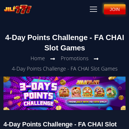
JOIN
4-Day Points Challenge - FA CHAI
Slot Games
Home
Promotions
4-Day Points Challenge - FA CHAI Slot Games
4-Day Points Challenge - FA CHAI Slot